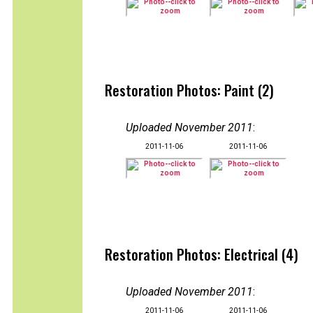
Restoration Photos: Paint (2)
Uploaded November 2011
:
2011-11-06
2011-11-06
Restoration Photos: Electrical (4)
Uploaded November 2011
:
2011-11-06
2011-11-06