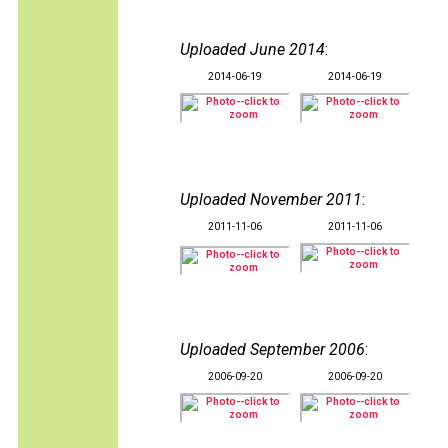
Uploaded June 2014
:
2014-06-19
2014-06-19
Uploaded November 2011
:
2011-11-06
2011-11-06
Uploaded September 2006
:
2006-09-20
2006-09-20