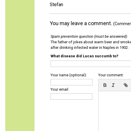
Stefan
You may leave a comment.
(Comments
Spam prevention question (must be answered)
:
The father of jokes about warm beer and smok
after drinking infected water in Naples in 1902.
What disease did Lucas succumb to?
Your name (optional):
Your comment:
Your email: