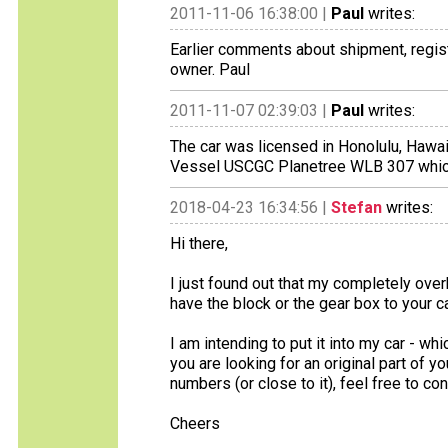
2011-11-06 16:38:00 |
Paul
writes:
Earlier comments about shipment, regist
owner. Paul
2011-11-07 02:39:03 |
Paul
writes:
The car was licensed in Honolulu, Hawai
Vessel USCGC Planetree WLB 307 which w
2018-04-23 16:34:56 |
Stefan
writes:
Hi there,
I just found out that my completely overh
have the block or the gear box to your car.
I am intending to put it into my car - whi
you are looking for an original part of y
numbers (or close to it), feel free to co
Cheers