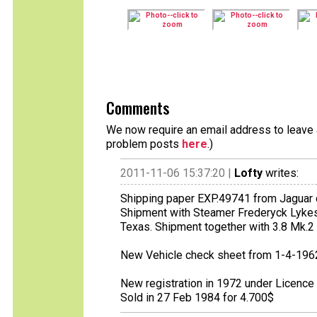
Comments
We now require an email address to leave a
problem posts
here
.)
2011-11-06 15:37:20 |
Lofty
writes:
Shipping paper EXP.49741 from Jaguar 
Shipment with Steamer Frederyck Lykes
Texas. Shipment together with 3.8 Mk.2
New Vehicle check sheet from 1-4-196
New registration in 1972 under Licenc
Sold in 27 Feb 1984 for 4.700$