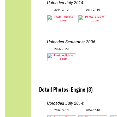
Uploaded July 2014
:
2014-07-10
2014-07-10
Uploaded September 2006
:
2006-09-20
Detail Photos: Engine (3)
Uploaded July 2014
:
2014-07-10
2014-07-10