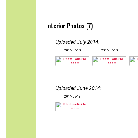
Interior Photos (7)
Uploaded July 2014
:
2014-07-10
2014-07-10
Uploaded June 2014
:
2014-06-19