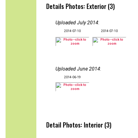
Details Photos: Exterior (3)
Uploaded July 2014
:
2014-07-10
2014-07-10
Uploaded June 2014
:
2014-06-19
Detail Photos: Interior (3)