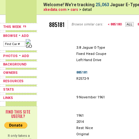
Welcome! We're tracking
25,063
Jaguar E-Type
xkedata.com
>
cars
> detail
885181
Browse similar cars:
< 885180
THIS WEEK
-
BROWSE
ADD
3.8 Jaguar E-Type
Fixed Head Coupe
-
PHOTOS
ADD
Left Hand Drive
BACKGROUND
885181
OWNERS
R2572-9
RESOURCES
STATS
9 November 1961
LINKS
FIND THIS SITE
USEFUL?
1961
2014
Rest: Nice
Original
It only takes a