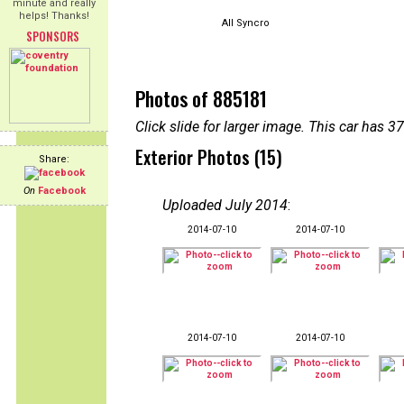
minute and really
helps! Thanks!
All Syncro
SPONSORS
Photos of 885181
Click slide for larger image. This car has
Exterior Photos (15)
Share:
On
Facebook
Uploaded July 2014
:
2014-07-10
2014-07-10
2014-07-10
2014-07-10