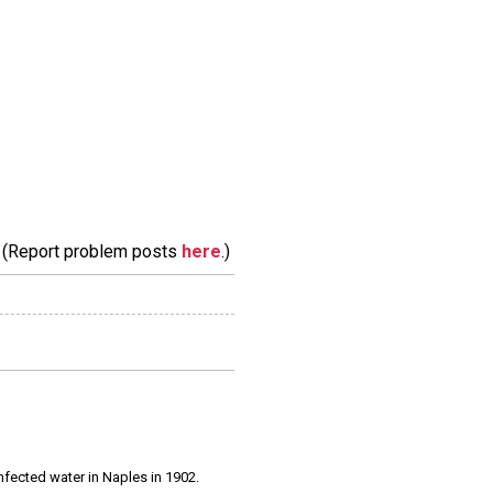
m. (Report problem posts
here
.)
infected water in Naples in 1902.