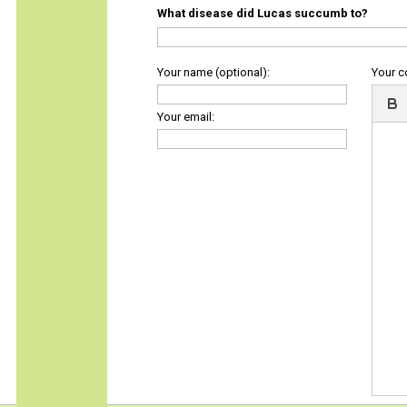
What disease did Lucas succumb to?
Your name (optional):
Your 
Your email: