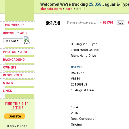
Welcome! We're tracking
25,058
Jaguar E-Type
xkedata.com
>
cars
> detail
861798
Browse similar cars:
< 861795
THIS WEEK
-
BROWSE
ADD
3.8 Jaguar E-Type
Fixed Head Coupe
-
PHOTOS
ADD
Right Hand Drive
BACKGROUND
861798
OWNERS
RA7197-8
RESOURCES
V8684
STATS
EB15081JS
10 August 1964
LINKS
FIND THIS SITE
USEFUL?
1964
2016
Rest: Concours
Original
It only takes a