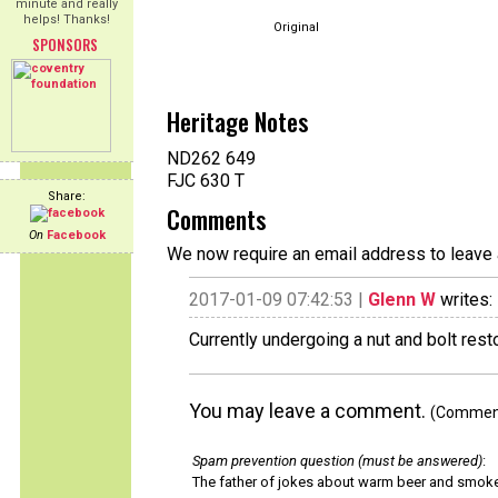
minute and really
helps! Thanks!
Original
SPONSORS
Heritage Notes
ND262 649
FJC 630 T
Share:
Comments
On
Facebook
We now require an email address to leave 
2017-01-09 07:42:53 |
Glenn W
writes:
Currently undergoing a nut and bolt rest
You may leave a comment.
(Comments
Spam prevention question (must be answered)
:
The father of jokes about warm beer and smok