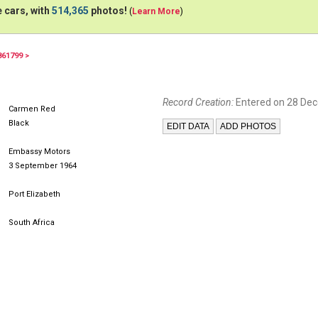
 cars, with
514,365
photos!
(
Learn More
)
861799 >
Record Creation:
Entered on 28 De
Carmen Red
Black
Embassy Motors
3 September 1964
Port Elizabeth
South Africa