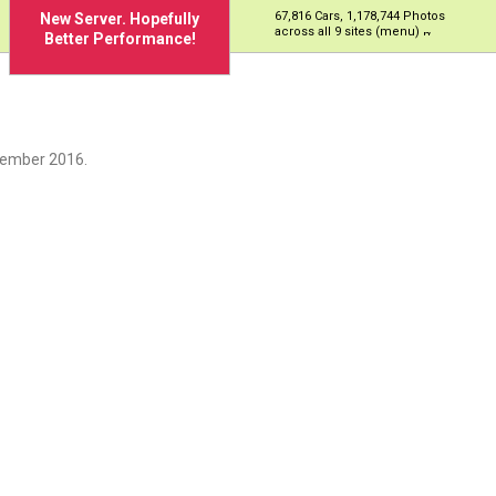
67,816 Cars, 1,178,744 Photos
New Server. Hopefully
across all 9 sites (menu)
Better Performance!
cember 2016.