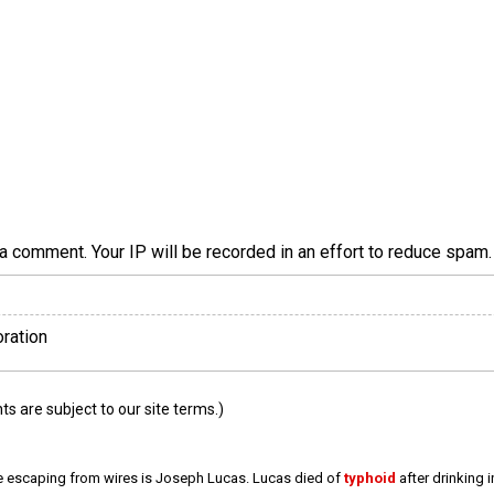
a comment. Your IP will be recorded in an effort to reduce spa
oration
 are subject to our site terms.)
e escaping from wires is Joseph Lucas. Lucas died of
typhoid
after drinking 