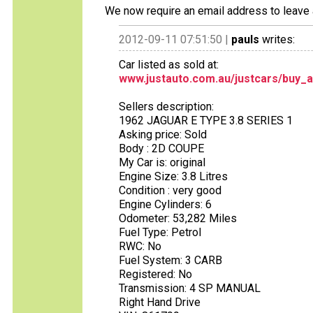
We now require an email address to leave 
2012-09-11 07:51:50 |
pauls
writes:
Car listed as sold at:
www.justauto.com.au/justcars/buy_a
Sellers description:
1962 JAGUAR E TYPE 3.8 SERIES 1
Asking price: Sold
Body : 2D COUPE
My Car is: original
Engine Size: 3.8 Litres
Condition : very good
Engine Cylinders: 6
Odometer: 53,282 Miles
Fuel Type: Petrol
RWC: No
Fuel System: 3 CARB
Registered: No
Transmission: 4 SP MANUAL
Right Hand Drive