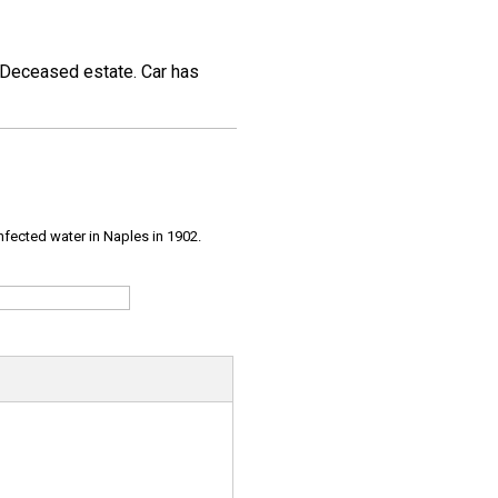
. Deceased estate. Car has
infected water in Naples in 1902.