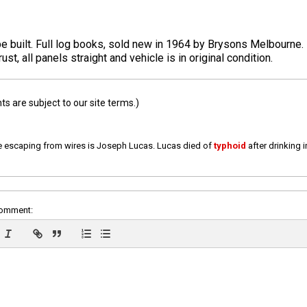
upe built. Full log books, sold new in 1964 by Brysons Melbourne
ust, all panels straight and vehicle is in original condition.
 are subject to our site terms.)
e escaping from wires is Joseph Lucas. Lucas died of
typhoid
after drinking 
comment: