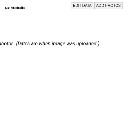
Australia
 6 photos. (Dates are when image was uploaded.)