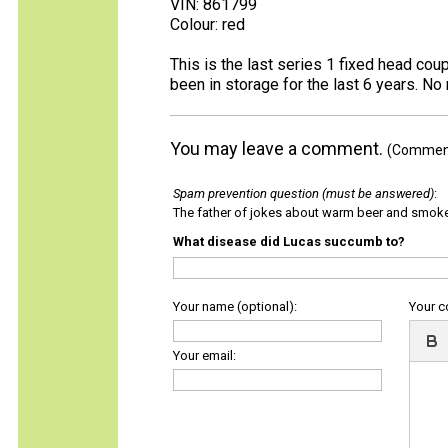
VIN: 861799
Colour: red
This is the last series 1 fixed head co
been in storage for the last 6 years. No r
You may leave a comment.
(Comments
Spam prevention question (must be answered)
:
The father of jokes about warm beer and smok
What disease did Lucas succumb to?
Your name (optional):
Your 
Your email: