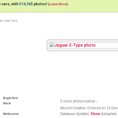
 cars, with
514,365
photos!
(
Learn More
)
No Later Cars
Bright Red
5 more photos below
↓
Black
Record Creation:
Entered on 16 De
Database Updates:
Show
dataplate 
Melbourne