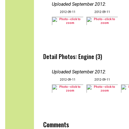
Uploaded September 2012
:
2012-09-11
2012-09-11
Detail Photos: Engine (3)
Uploaded September 2012
:
2012-09-11
2012-09-11
Comments