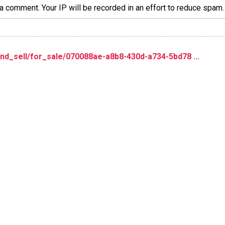
a comment. Your IP will be recorded in an effort to reduce spa
nd_sell/for_sale/070088ae-a8b8-430d-a734-5bd78 ...