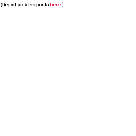
m. (Report problem posts
here
.)