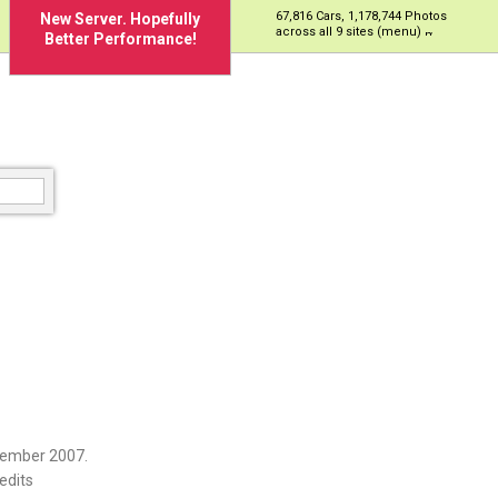
67,816 Cars, 1,178,744 Photos
New Server. Hopefully
across all 9 sites (menu)
Better Performance!
cember 2007.
edits