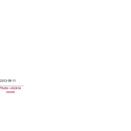
2012-09-11