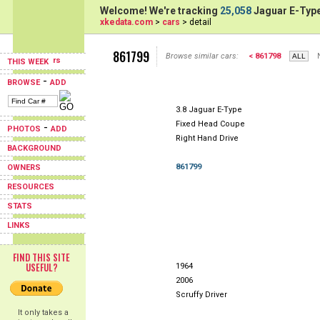
Welcome! We're tracking
25,058
Jaguar E-Type
xkedata.com
>
cars
> detail
861799
Browse similar cars:
< 861798
THIS WEEK
-
BROWSE
ADD
3.8 Jaguar E-Type
Fixed Head Coupe
-
PHOTOS
ADD
Right Hand Drive
BACKGROUND
861799
OWNERS
RESOURCES
STATS
LINKS
FIND THIS SITE
USEFUL?
1964
2006
Scruffy Driver
It only takes a