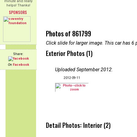
minute and really
helps! Thanks!
SPONSORS
Photos of 861799
Click slide for larger image. This car has
Exterior Photos (1)
Share:
On
Facebook
Uploaded September 2012
:
2012-09-11
Detail Photos: Interior (2)