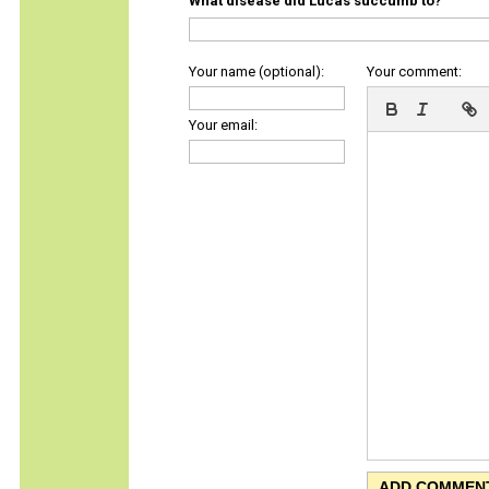
What disease did Lucas succumb to?
Your name (optional):
Your comment:
Your email: