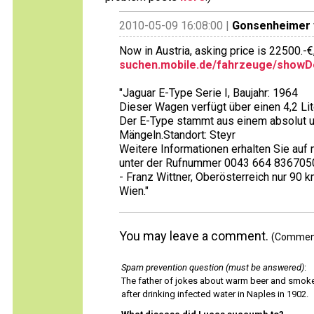
2010-05-09 16:08:00 |
Gonsenheimer
Now in Austria, asking price is 22500.-€
suchen.mobile.de/fahrzeuge/showDe
"Jaguar E-Type Serie I, Baujahr: 1964
Dieser Wagen verfügt über einen 4,2 Li
Der E-Type stammt aus einem absolut un
Mängeln.Standort: Steyr
Weitere Informationen erhalten Sie a
unter der Rufnummer 0043 664 836705
- Franz Wittner, Oberösterreich nur 90
Wien."
You may leave a comment.
(Comments
Spam prevention question (must be answered)
:
The father of jokes about warm beer and smok
after drinking infected water in Naples in 1902.