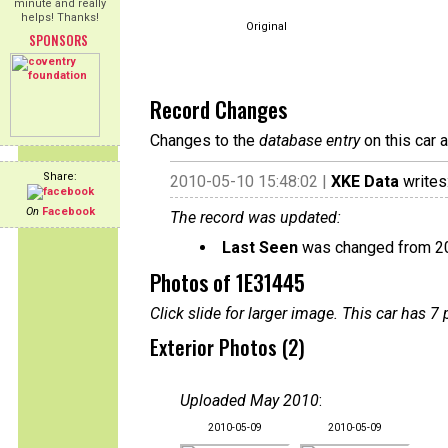
minute and really
helps! Thanks!
Original
SPONSORS
Record Changes
Changes to the
database entry
on this car 
Share:
2010-05-10 15:48:02 |
XKE Data
writes
On
Facebook
The record was updated:
Last Seen
was changed from 2
Photos of 1E31445
Click slide for larger image. This car has
Exterior Photos (2)
Uploaded May 2010
:
2010-05-09
2010-05-09