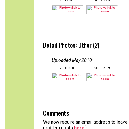
2010-05-10
2010-05-09
Detail Photos: Other (2)
Uploaded May 2010
:
2010-05-09
2010-05-09
Comments
We now require an email address to leave a
problem posts
here
.)