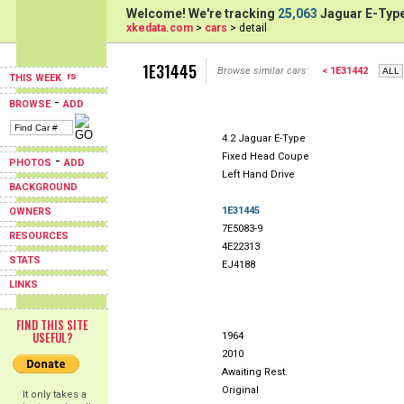
Welcome! We're tracking
25,063
Jaguar E-Type
xkedata.com
>
cars
> detail
1E31445
Browse similar cars:
< 1E31442
THIS WEEK
-
BROWSE
ADD
4.2 Jaguar E-Type
Fixed Head Coupe
-
PHOTOS
ADD
Left Hand Drive
BACKGROUND
1E31445
OWNERS
7E5083-9
RESOURCES
4E22313
STATS
EJ4188
LINKS
FIND THIS SITE
USEFUL?
1964
2010
Awaiting Rest.
Original
It only takes a