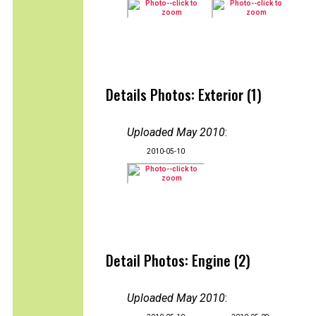
Details Photos: Exterior (1)
Uploaded May 2010
:
2010-05-10
Detail Photos: Engine (2)
Uploaded May 2010
: