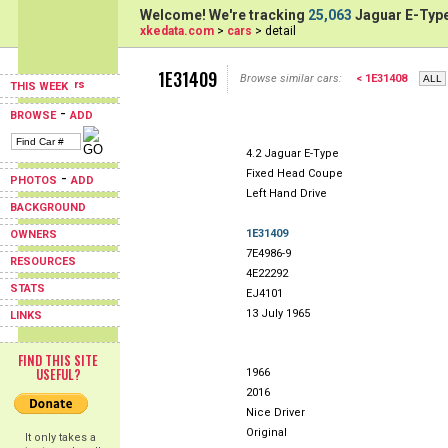
Welcome! We're tracking
25,063
Jaguar E-Type
xkedata.com
>
cars
> detail
1E31409
Browse similar cars:
< 1E31408
THIS WEEK
-
BROWSE
ADD
4.2 Jaguar E-Type
Fixed Head Coupe
-
PHOTOS
ADD
Left Hand Drive
BACKGROUND
1E31409
OWNERS
7E4986-9
RESOURCES
4E22292
STATS
EJ4101
13 July 1965
LINKS
FIND THIS SITE
USEFUL?
1966
2016
Nice Driver
Original
It only takes a