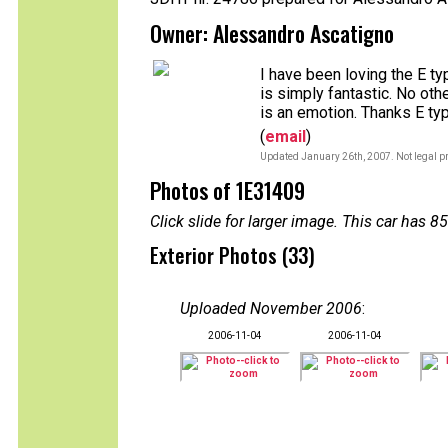
Owner: Alessandro Ascatigno
I have been loving the E ty
is simply fantastic. No othe
is an emotion. Thanks E typ
(
email
)
Updated January 26th, 2007. Not legal pr
Photos of 1E31409
Click slide for larger image. This car has
Exterior Photos (33)
Uploaded November 2006
:
2006-11-04
2006-11-04