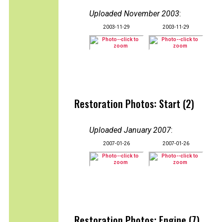
Uploaded November 2003
:
2003-11-29
2003-11-29
Restoration Photos: Start (2)
Uploaded January 2007
:
2007-01-26
2007-01-26
Restoration Photos: Engine (7)