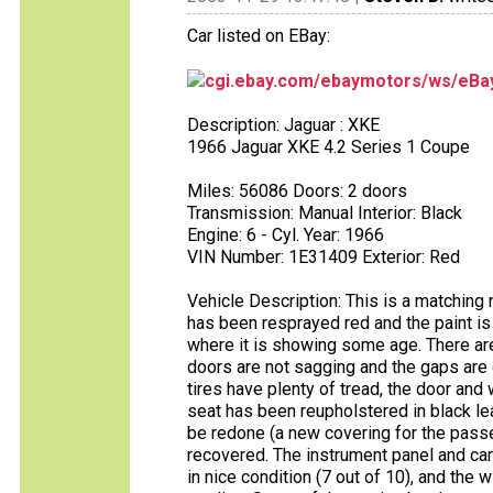
Car listed on EBay:
cgi.ebay.com/ebaymotors/ws/eBay
Description: Jaguar : XKE
1966 Jaguar XKE 4.2 Series 1 Coupe
Miles: 56086 Doors: 2 doors
Transmission: Manual Interior: Black
Engine: 6 - Cyl. Year: 1966
VIN Number: 1E31409 Exterior: Red
Vehicle Description: This is a matching 
has been resprayed red and the paint is 
where it is showing some age. There are 
doors are not sagging and the gaps are 
tires have plenty of tread, the door and
seat has been reupholstered in black le
be redone (a new covering for the pass
recovered. The instrument panel and carp
in nice condition (7 out of 10), and the 