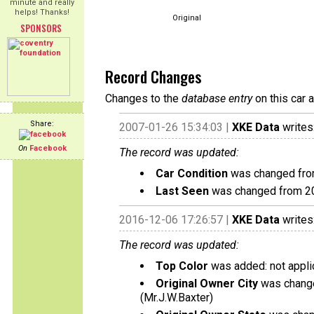
minute and really
helps! Thanks!
Original
SPONSORS
Record Changes
Changes to the
database entry
on this car 
Share:
2007-01-26 15:34:03 |
XKE Data
writes
On
Facebook
The record was updated:
Car Condition
was changed from 
Last Seen
was changed from 2
2016-12-06 17:26:57 |
XKE Data
writes
The record was updated:
Top Color
was added: not appli
Original Owner City
was change
(Mr.J.W.Baxter)