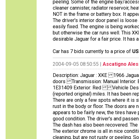
peeling. Some of the engine bay/access
cleaner cannister, radiator reservoir, he
NOT in the frame or battery box. It appe
The driver's interior door panel is loos
easily fixed. The engine is being worked
but otherwise the car runs well. This XK
desirable Jaguar for a fair price. It has 
Car has 7 bids currently to a price of
US
2004-09-05 08:50:55 |
Ascatigno Ale
Description: Jaguar : XKE 1966 Jagu
doors Transmission: Manual Interior:
1E31409 Exterior: Red Vehicle Descrip
(reported original) miles. It has been rep
There are only a few spots where it is 
rust in the body or floor. The doors are
appears to be fairly new, the tires have 
good condition. The driver's and passen
The dash has also been recovered. The i
The exterior chrome is all in nice condit
cleaning, but are not rusty or peeling.