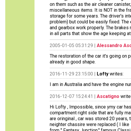
on them such as the air cleaner canister,
miscellaneous items. It is NOT in the fra
storage for some years. The driver's int
problem) but could be easily fixed. The 
and gearbox work properly. The brakes ne
in all parts that show the age keeping at
2005-01-05 05:31:29 |
Alessandro As
The restoration of the car it's going on p
already in good shape.
2016-11-29 23:15:00 |
Lofty
writes:
I am in Australia and have the engine n
2016-12-07 15:24:41 |
Ascatigno
write
Hi Lofty , Impossible, since ymy car ha
compartment right side that are fully mat
are oringinal , car was stored 20 years,
neighter chassire were replaced ( I like
from '' Fantasy Junction,'' famous Class