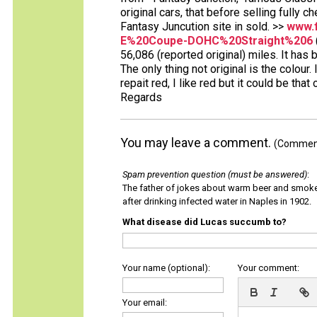
original cars, that before selling fully chec
Fantasy Juncution site in sold. >>
www.f
E%20Coupe-DOHC%20Straight%206
56,086 (reported original) miles. It has 
The only thing not original is the colour
repait red, I like red but it could be that
Regards
You may leave a comment.
(Comments
Spam prevention question (must be answered)
:
The father of jokes about warm beer and smok
after drinking infected water in Naples in 1902.
What disease did Lucas succumb to?
Your name (optional):
Your comment:
Your email: