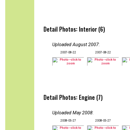
Detail Photos: Interior (6)
Uploaded August 2007
:
2007-08-22
2007-08-22
Detail Photos: Engine (7)
Uploaded May 2008
:
2008-05-27
2008-05-27