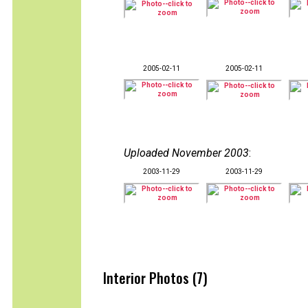
2005-02-11
2005-02-11
Uploaded November 2003
:
2003-11-29
2003-11-29
Interior Photos (7)