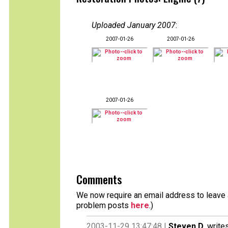
Uploaded January 2007
:
2007-01-26
2007-01-26
2007-01-26
Comments
We now require an email address to leave a
problem posts
here
.)
2003-11-29 13:47:48 |
Steven D.
writes