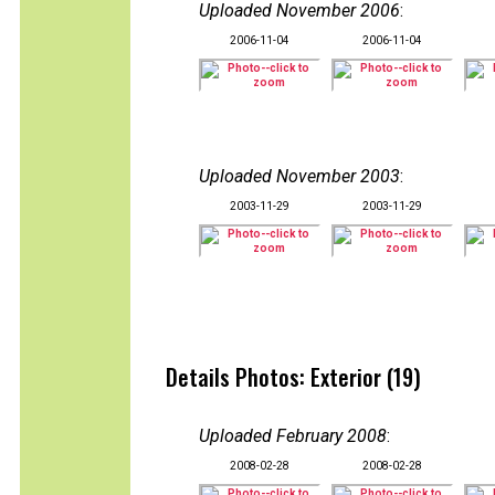
Uploaded November 2006
:
2006-11-04
2006-11-04
Uploaded November 2003
:
2003-11-29
2003-11-29
Details Photos: Exterior (19)
Uploaded February 2008
:
2008-02-28
2008-02-28