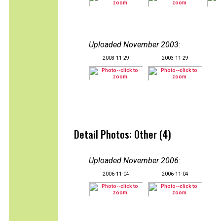
Uploaded November 2003
:
2003-11-29
2003-11-29
Detail Photos: Other (4)
Uploaded November 2006
:
2006-11-04
2006-11-04