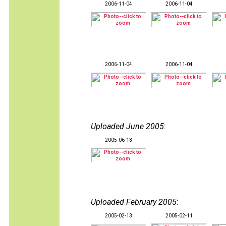
2006-11-04
2006-11-04
2006-11-04
2006-11-04
Uploaded June 2005
:
2005-06-13
Uploaded February 2005
:
2005-02-13
2005-02-11