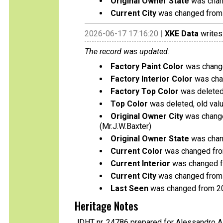
Original Owner State
was chang
Current City
was changed from B
2026-06-17 17:16:20 |
XKE Data
writes
The record was updated:
Factory Paint Color
was change
Factory Interior Color
was chan
Factory Top Color
was deleted,
Top Color
was deleted, old valu
Original Owner City
was change
(Mr.J.W.Baxter)
Original Owner State
was chang
Current Color
was changed from
Current Interior
was changed fr
Current City
was changed from B
Last Seen
was changed from 2
Heritage Notes
JDHT nr. 24786 prepared for Alessandro A