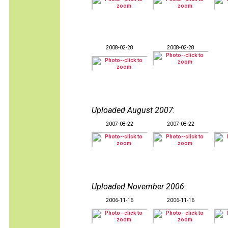
2008-02-28
2008-02-28
Uploaded August 2007
:
2007-08-22
2007-08-22
Uploaded November 2006
:
2006-11-16
2006-11-16