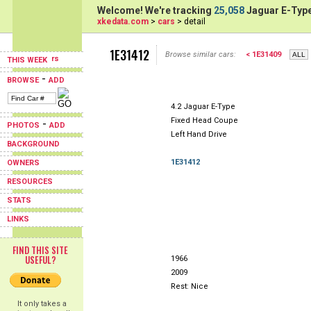
Welcome! We're tracking
25,058
Jaguar E-Type
xkedata.com
>
cars
> detail
1E31412
Browse similar cars:
< 1E31409
THIS WEEK
-
BROWSE
ADD
4.2 Jaguar E-Type
Fixed Head Coupe
-
PHOTOS
ADD
Left Hand Drive
BACKGROUND
1E31412
OWNERS
RESOURCES
STATS
LINKS
FIND THIS SITE
USEFUL?
1966
2009
Rest: Nice
It only takes a