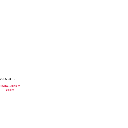
2005-04-19