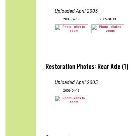
Uploaded April 2005
:
2005-04-19
2005-04-19
Restoration Photos: Rear Axle (1)
Uploaded April 2005
:
2005-04-19