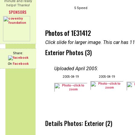
minute and really
helps! Thanks!
5 Speed
SPONSORS
Photos of 1E31412
Click slide for larger image. This car has
Exterior Photos (3)
Share:
On
Facebook
Uploaded April 2005
:
2005-04-19
2005-04-19
Details Photos: Exterior (2)