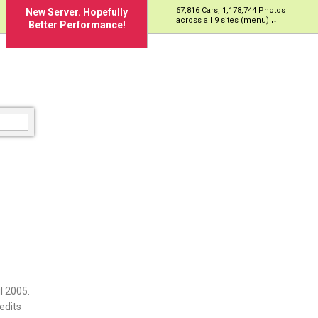
67,816 Cars, 1,178,744 Photos
New Server. Hopefully
across all 9 sites (menu)
Better Performance!
l 2005.
edits