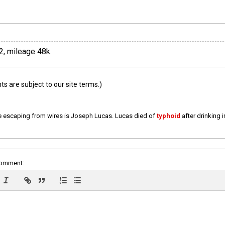
2, mileage 48k.
 are subject to our site terms.)
e escaping from wires is Joseph Lucas. Lucas died of
typhoid
after drinking 
comment: