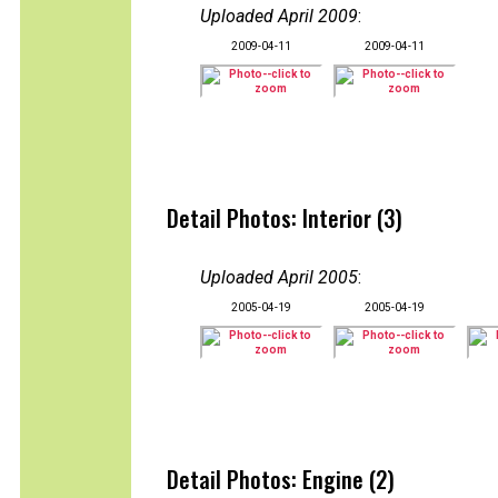
Uploaded April 2009
:
2009-04-11
2009-04-11
Detail Photos: Interior (3)
Uploaded April 2005
:
2005-04-19
2005-04-19
Detail Photos: Engine (2)