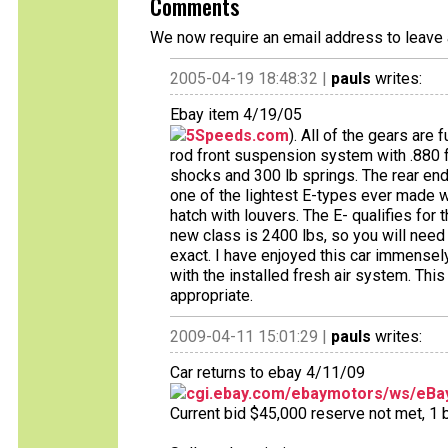
Comments
We now require an email address to leave 
2005-04-19 18:48:32 |
pauls
writes:
Ebay item 4/19/05
5Speeds.com
). All of the gears are 
rod front suspension system with .880 fu
shocks and 300 lb springs. The rear end 
one of the lightest E-types ever made 
hatch with louvers. The E- qualifies fo
new class is 2400 lbs, so you will need 
exact. I have enjoyed this car immensely,
with the installed fresh air system. This 
appropriate.
2009-04-11 15:01:29 |
pauls
writes:
Car returns to ebay 4/11/09
cgi.ebay.com/ebaymotors/ws/eBay
Current bid $45,000 reserve not met, 1 bi