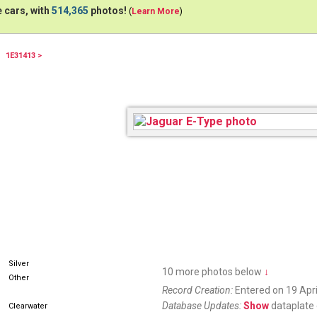
 cars, with
514,365
photos!
(
Learn More
)
1E31413 >
Silver
10 more photos below
↓
Other
Record Creation:
Entered on 19 Apri
Database Updates:
Show
dataplate 
Clearwater