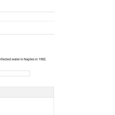
infected water in Naples in 1902.