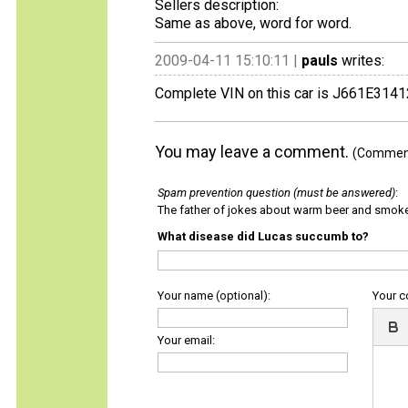
Sellers description:
Same as above, word for word.
2009-04-11 15:10:11 |
pauls
writes:
Complete VIN on this car is J661E3141
You may leave a comment.
(Comments
Spam prevention question (must be answered)
:
The father of jokes about warm beer and smok
What disease did Lucas succumb to?
Your name (optional):
Your 
Your email: