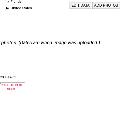
Florida
United States
 11 photos. (Dates are when image was uploaded.)
2005-04-19