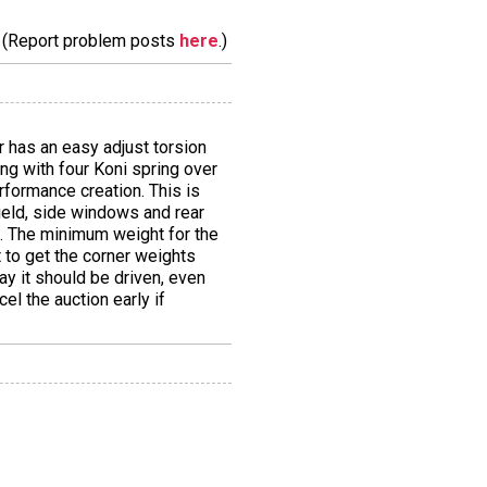
m. (Report problem posts
here
.)
car has an easy adjust torsion
ung with four Koni spring over
rformance creation. This is
ield, side windows and rear
s. The minimum weight for the
t to get the corner weights
way it should be driven, even
cel the auction early if