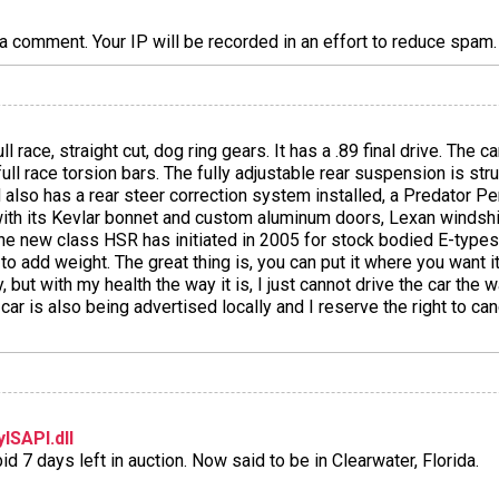
a comment. Your IP will be recorded in an effort to reduce spa
full race, straight cut, dog ring gears. It has a .89 final drive. The 
ll race torsion bars. The fully adjustable rear suspension is str
also has a rear steer correction system installed, a Predator Pe
with its Kevlar bonnet and custom aluminum doors, Lexan windsh
r the new class HSR has initiated in 2005 for stock bodied E-type
to add weight. The great thing is, you can put it where you want i
 but with my health the way it is, I just cannot drive the car the 
car is also being advertised locally and I reserve the right to can
ISAPI.dll
d 7 days left in auction. Now said to be in Clearwater, Florida.