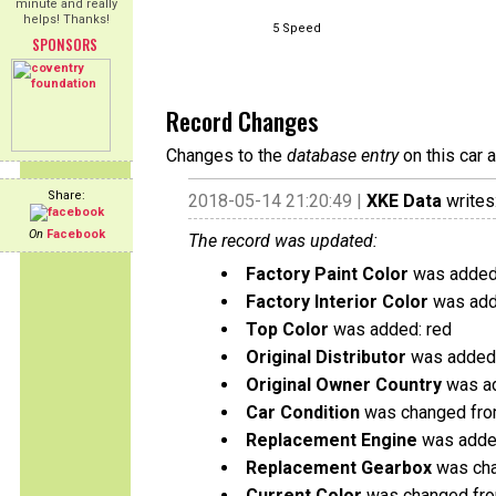
minute and really
helps! Thanks!
5 Speed
SPONSORS
Record Changes
Changes to the
database entry
on this car 
Share:
2018-05-14 21:20:49 |
XKE Data
writes
On
Facebook
The record was updated:
Factory Paint Color
was added:
Factory Interior Color
was add
Top Color
was added: red
Original Distributor
was added:
Original Owner Country
was ad
Car Condition
was changed from
Replacement Engine
was added
Replacement Gearbox
was cha
Current Color
was changed fro