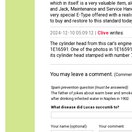
which in itself is a very valuable item, 
and Jack, Maintenance and Service Hand
very special E-Type offered with a real
to buy and restore to this standard toda
2024-12-10 05:09:12 |
Clive
writes:
The cylinder head from this car's engin
1E16591. One of the photos in 1E1659
its cylinder head stamped with number
You may leave a comment.
(Comments
Spam prevention question (must be answered)
:
The father of jokes about warm beer and smok
after drinking infected water in Naples in 1902.
What disease did Lucas succumb to?
Your name (optional):
Your comment: