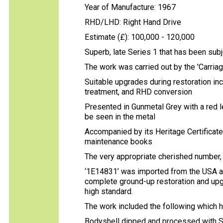
Year of Manufacture: 1967
RHD/LHD: Right Hand Drive
Estimate (£): 100,000 - 120,000
Superb, late Series 1 that has been subj
The work was carried out by the 'Carri
Suitable upgrades during restoration in
treatment, and RHD conversion
Presented in Gunmetal Grey with a red lea
be seen in the metal
Accompanied by its Heritage Certificate, 
maintenance books
The very appropriate cherished number, '
‘1E14831’ was imported from the USA a
complete ground-up restoration and upgr
high standard.
The work included the following which 
Bodyshell dipped and processed with S