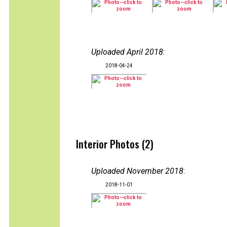
Uploaded April 2018
:
2018-04-24
Interior Photos (2)
Uploaded November 2018
:
2018-11-01