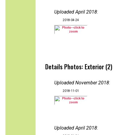
Uploaded April 2018
:
2018-04-24
Details Photos: Exterior (2)
Uploaded November 2018
:
2018-11-01
Uploaded April 2018
: