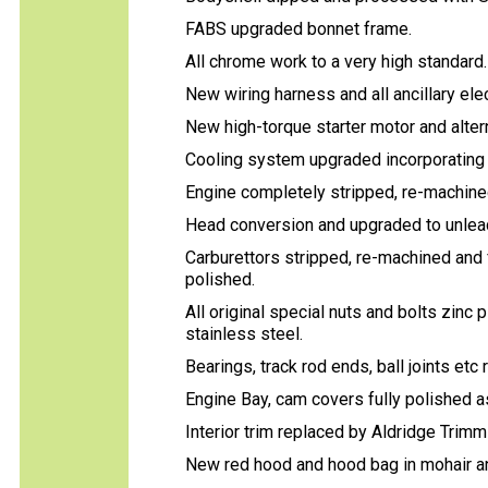
FABS upgraded bonnet frame.
All chrome work to a very high standard
New wiring harness and all ancillary el
New high-torque starter motor and alterna
Cooling system upgraded incorporating 
Engine completely stripped, re-machined,
Head conversion and upgraded to unlea
Carburettors stripped, re-machined and ful
polished.
All original special nuts and bolts zinc 
stainless steel.
Bearings, track rod ends, ball joints etc
Engine Bay, cam covers fully polished as
Interior trim replaced by Aldridge Trim
New red hood and hood bag in mohair an