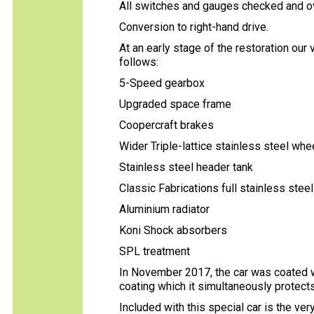
All switches and gauges checked and o
Conversion to right-hand drive.
At an early stage of the restoration our
follows:
5-Speed gearbox
Upgraded space frame
Coopercraft brakes
Wider Triple-lattice stainless steel whe
Stainless steel header tank
Classic Fabrications full stainless ste
Aluminium radiator
Koni Shock absorbers
SPL treatment
In November 2017, the car was coated w
coating which it simultaneously protects
Included with this special car is the ve