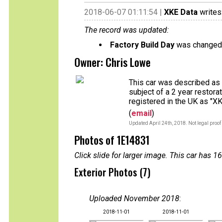
2018-06-07 01:11:54 |
XKE Data
writes
The record was updated:
Factory Build Day
was changed 
Owner: Chris Lowe
This car was described as u
subject of a 2 year restor
registered in the UK as "X
(
email
)
Updated April 24th, 2018. Not legal proof
Photos of 1E14831
Click slide for larger image. This car has
Exterior Photos (7)
Uploaded November 2018
:
2018-11-01
2018-11-01