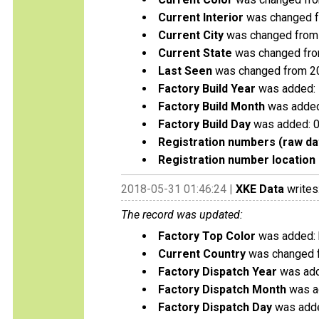
Current Interior
was changed f
Current City
was changed from 
Current State
was changed fro
Last Seen
was changed from 2
Factory Build Year
was added:
Factory Build Month
was added
Factory Build Day
was added: 
Registration numbers (raw da
Registration number location 
2018-05-31 01:46:24 |
XKE Data
writes
The record was updated:
Factory Top Color
was added: 
Current Country
was changed f
Factory Dispatch Year
was add
Factory Dispatch Month
was a
Factory Dispatch Day
was adde