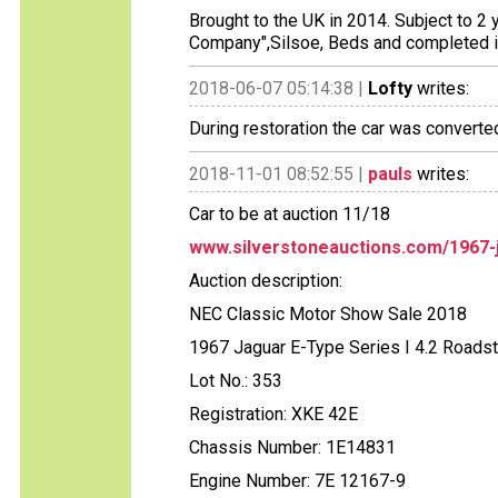
Brought to the UK in 2014. Subject to 2 
Company",Silsoe, Beds and completed 
2018-06-07 05:14:38 |
Lofty
writes:
During restoration the car was converte
2018-11-01 08:52:55 |
pauls
writes:
Car to be at auction 11/18
www.silverstoneauctions.com/1967-j
Auction description:
NEC Classic Motor Show Sale 2018
1967 Jaguar E-Type Series I 4.2 Roadst
Lot No.: 353
Registration: XKE 42E
Chassis Number: 1E14831
Engine Number: 7E 12167-9