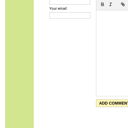
Your email: