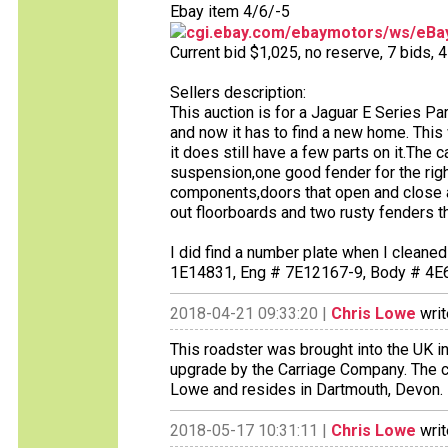
Ebay item 4/6/-5
cgi.ebay.com/ebaymotors/ws/eBay
Current bid $1,025, no reserve, 7 bids, 4 
Sellers description:
This auction is for a Jaguar E Series Pa
and now it has to find a new home. This
it does still have a few parts on it.The
suspension,one good fender for the righ
components,doors that open and close an
out floorboards and two rusty fenders tha
I did find a number plate when I cleaned
1E14831, Eng # 7E12167-9, Body # 4E6
2018-04-21 09:33:20 |
Chris Lowe
writ
This roadster was brought into the UK in
upgrade by the Carriage Company. The c
Lowe and resides in Dartmouth, Devon.
2018-05-17 10:31:11 |
Chris Lowe
writ