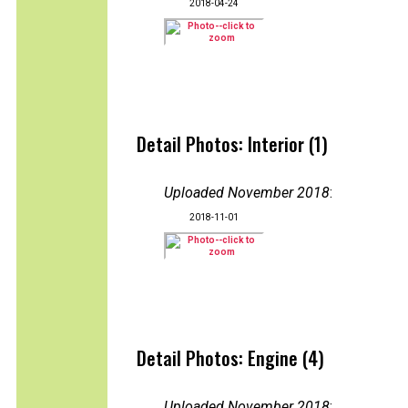
2018-04-24
Detail Photos: Interior (1)
Uploaded November 2018
:
2018-11-01
Detail Photos: Engine (4)
Uploaded November 2018
: