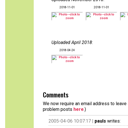
2018-11-01
2018-11-01
Uploaded April 2018
:
2018-04-24
Comments
We now require an email address to leave a
problem posts
here
.)
2005-04-06 10:07:17 |
pauls
writes: