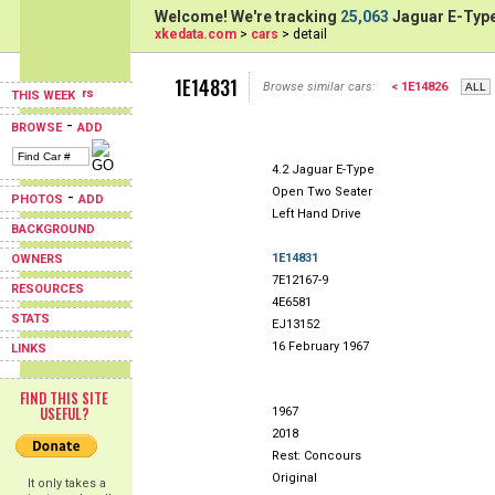
Welcome! We're tracking
25,063
Jaguar E-Type
xkedata.com
>
cars
> detail
1E14831
Browse similar cars:
< 1E14826
THIS WEEK
-
BROWSE
ADD
4.2 Jaguar E-Type
Open Two Seater
-
PHOTOS
ADD
Left Hand Drive
BACKGROUND
1E14831
OWNERS
7E12167-9
RESOURCES
4E6581
STATS
EJ13152
16 February 1967
LINKS
FIND THIS SITE
USEFUL?
1967
2018
Rest: Concours
Original
It only takes a