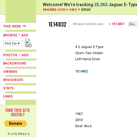
Welcome! We're tracking
25,063
Jaguar E-Type
xkedata.com
>
cars
> detail
1E14832
Browse similar cars:
< 1E14831
THIS WEEK
-
BROWSE
ADD
4.2 Jaguar E-Type
Open Two Seater
-
PHOTOS
ADD
Left Hand Drive
BACKGROUND
1E14832
OWNERS
RESOURCES
STATS
LINKS
FIND THIS SITE
USEFUL?
1967
2010
Rest: Nice
It only takes a