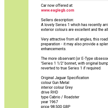
Car now offered at:
www.eaglegb.com
Sellers description:
A lovely Series 1 which has recently arr
exterior colours are excellent and the a
Very attractive from all angles, this roa
preparation - it may also provide a sp
enhancements.
The more observant (or E-Type obsessed!
'Series 1 1/2' bonnet, with original b
reverted to true Series 1 if required.
Original Jaguar Specification
colour Gun Metal
interior colour Grey
drive RHD
type Cabrio / Roadster
year 1967
price 98.500 GBP