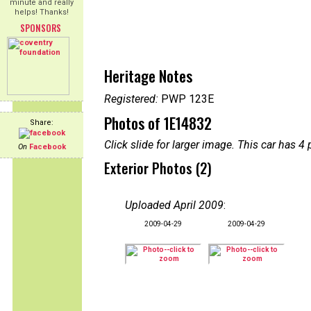
minute and really
helps! Thanks!
SPONSORS
Heritage Notes
Registered:
PWP 123E
Photos of 1E14832
Share:
Click slide for larger image. This car has
On
Facebook
Exterior Photos (2)
Uploaded April 2009
:
2009-04-29
2009-04-29