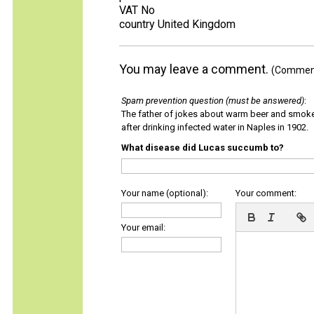
VAT No
country United Kingdom
You may leave a comment.
(Comments
Spam prevention question (must be answered)
:
The father of jokes about warm beer and smok
after drinking infected water in Naples in 1902.
What disease did Lucas succumb to?
Your name (optional):
Your comment:
Your email: