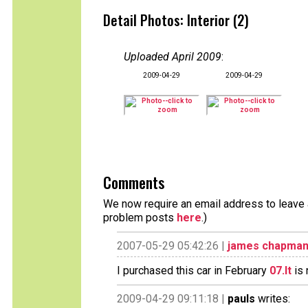
Detail Photos: Interior (2)
Uploaded April 2009
:
2009-04-29
2009-04-29
Comments
We now require an email address to leave a
problem posts
here
.)
2007-05-29 05:42:26 |
james chapma
I purchased this car in February
07.It
is 
2009-04-29 09:11:18 |
pauls
writes: