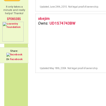
It only takes a
Updated June 24th, 2015. Not legal proof of ownership.
minute and really
helps! Thanks!
SPONSORS
xkejim
Owns:
UD1S74743BW
Share:
On
Facebook
Updated May 18th, 2004. Not legal proof of ownership.