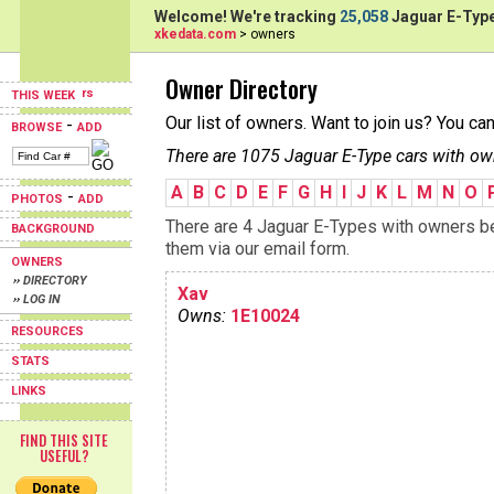
Welcome! We're tracking
25,058
Jaguar E-Type
xkedata.com
> owners
Owner Directory
THIS WEEK
Our list of owners. Want to join us? You ca
-
BROWSE
ADD
There are 1075 Jaguar E-Type cars with ow
A
B
C
D
E
F
G
H
I
J
K
L
M
N
O
-
PHOTOS
ADD
There are 4 Jaguar E-Types with owners beg
BACKGROUND
them via our email form.
OWNERS
›› DIRECTORY
Xav
›› LOG IN
Owns:
1E10024
RESOURCES
STATS
LINKS
FIND THIS SITE
USEFUL?