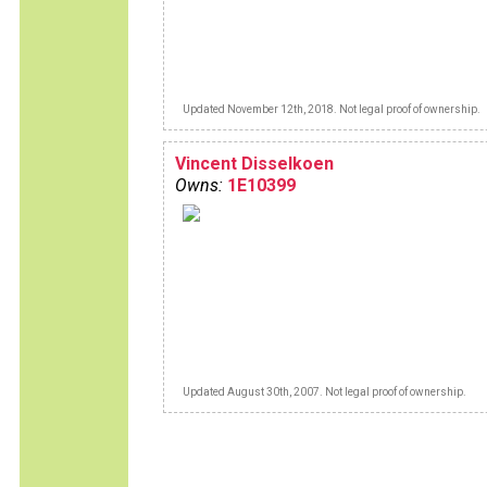
Updated November 12th, 2018. Not legal proof of ownership.
Vincent Disselkoen
Owns:
1E10399
Updated August 30th, 2007. Not legal proof of ownership.