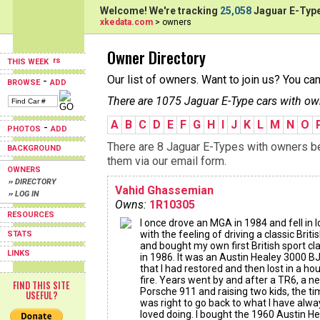
Welcome! We're tracking
25,058
Jaguar E-Type
xkedata.com
> owners
Owner Directory
THIS WEEK
Our list of owners. Want to join us? You ca
-
BROWSE
ADD
There are 1075 Jaguar E-Type cars with ow
A
B
C
D
E
F
G
H
I
J
K
L
M
N
O
-
PHOTOS
ADD
There are 8 Jaguar E-Types with owners beg
BACKGROUND
them via our email form.
OWNERS
›› DIRECTORY
Vahid Ghassemian
›› LOG IN
Owns:
1R10305
RESOURCES
I once drove an MGA in 1984 and fell in 
with the feeling of driving a classic Briti
STATS
and bought my own first British sport cl
LINKS
in 1986. It was an Austin Healey 3000 B
that I had restored and then lost in a ho
fire. Years went by and after a TR6, a n
FIND THIS SITE
Porsche 911 and raising two kids, the t
USEFUL?
was right to go back to what I have alwa
loved doing. I bought the 1960 Austin H