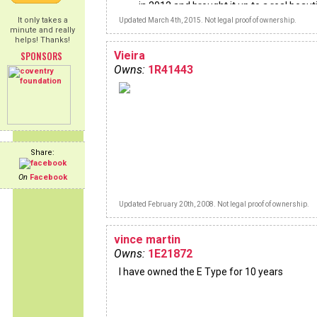
in 2012 and brought it up to a real beauti
driving condition through a major restor
It only takes a
Updated March 4th, 2015. Not legal proof of ownership.
but not frame off. I found the Jaguar in
minute and really
and pretty much did the same kind of
helps! Thanks!
restoration. This car had sat in a garage
SPONSORS
Vieira
most of the previous 22 years.
Owns:
1R41443
Share:
On
Facebook
Updated February 20th, 2008. Not legal proof of ownership.
vince martin
Owns:
1E21872
I have owned the E Type for 10 years