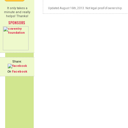
It only takes a
Updated August 16th, 2013. Not legal proof of ownership.
minute and really
helps! Thanks!
SPONSORS
Share:
On
Facebook