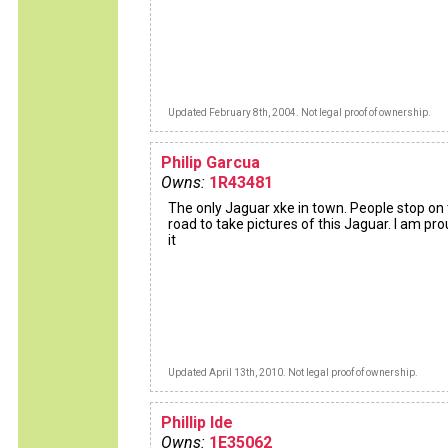
Updated February 8th, 2004. Not legal proof of ownership.
Philip Garcua
Owns:
1R43481
The only Jaguar xke in town. People stop on
road to take pictures of this Jaguar. I am pro
it
Updated April 13th, 2010. Not legal proof of ownership.
Phillip Ide
Owns:
1E35062