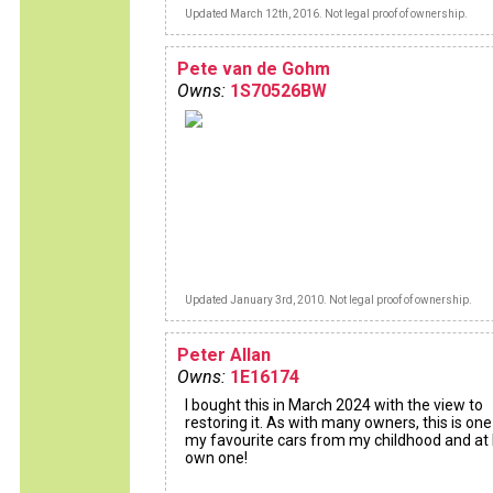
Updated March 12th, 2016. Not legal proof of ownership.
Pete van de Gohm
Owns:
1S70526BW
Updated January 3rd, 2010. Not legal proof of ownership.
Peter Allan
Owns:
1E16174
I bought this in March 2024 with the view to
restoring it. As with many owners, this is one
my favourite cars from my childhood and at l
own one!