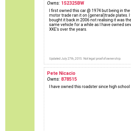
Owns:
1S2325BW
I first owned this car @ 1974 but being in the
motor trade ran it on (general)trade plates. I
bought it back in 2006 not realising it was th
same vehicle for a while as I have owned sev
XKE's over the years.
Updated July 27th, 2015. Not legal proof of ownership.
Pete Nicacio
Owns:
878515
I have owned this roadster since high school