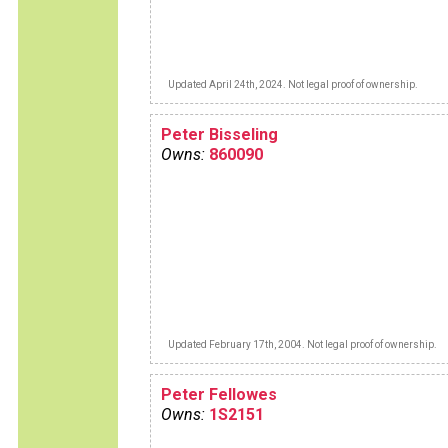
Updated April 24th, 2024. Not legal proof of ownership.
Peter Bisseling
Owns:
860090
Updated February 17th, 2004. Not legal proof of ownership.
Peter Fellowes
Owns:
1S2151