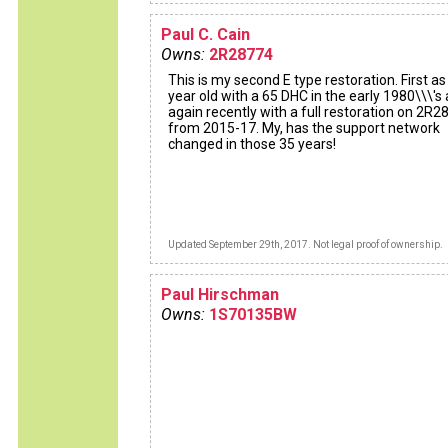
Paul C. Cain
Owns:
2R28774
This is my second E type restoration. First as
year old with a 65 DHC in the early 1980\\\'s
again recently with a full restoration on 2R
from 2015-17. My, has the support network
changed in those 35 years!
Updated September 29th, 2017. Not legal proof of ownership.
Paul Hirschman
Owns:
1S70135BW