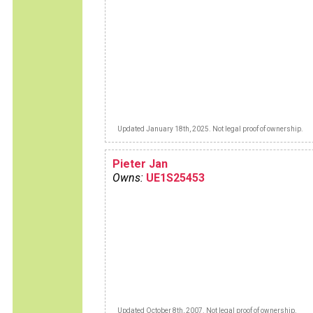
Updated January 18th, 2025. Not legal proof of ownership.
Pieter Jan
Owns:
UE1S25453
Updated October 8th, 2007. Not legal proof of ownership.