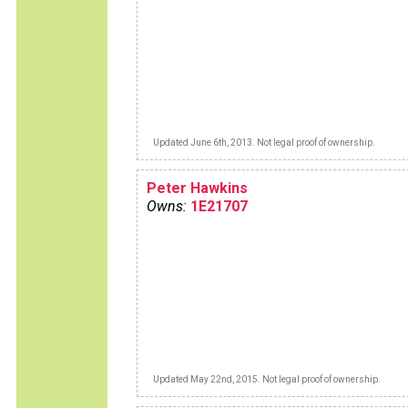
Updated June 6th, 2013. Not legal proof of ownership.
Peter Hawkins
Owns:
1E21707
Updated May 22nd, 2015. Not legal proof of ownership.