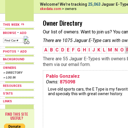
Welcome! We're tracking
25,063
Jaguar E-Type
xkedata.com
> owners
Owner Directory
THIS WEEK
Our list of owners. Want to join us? You ca
-
BROWSE
ADD
There are 1075 Jaguar E-Type cars with ow
A
B
C
D
E
F
G
H
I
J
K
L
M
N
O
-
PHOTOS
ADD
There are 55 Jaguar E-Types with owners be
BACKGROUND
them via our email form.
OWNERS
›› DIRECTORY
Pablo Gonzalez
›› LOG IN
Owns:
875098
RESOURCES
Love old sports cars, the E Type is my favorit
and specialy this with great owner history.
STATS
LINKS
FIND THIS SITE
USEFUL?