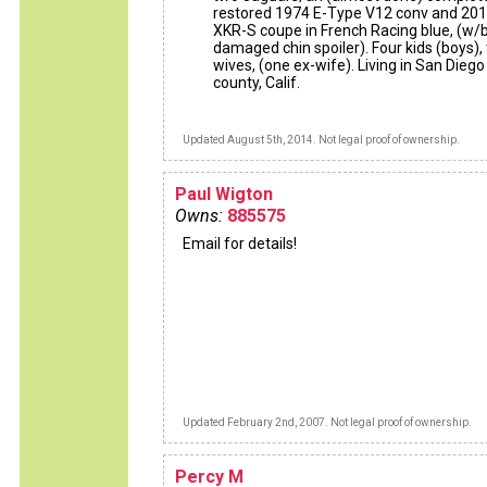
restored 1974 E-Type V12 conv and 20
XKR-S coupe in French Racing blue, (w/
damaged chin spoiler). Four kids (boys),
wives, (one ex-wife). Living in San Diego
county, Calif.
Updated August 5th, 2014. Not legal proof of ownership.
Paul Wigton
Owns:
885575
Email for details!
Updated February 2nd, 2007. Not legal proof of ownership.
Percy M