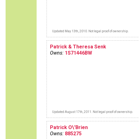
Updated May 13th, 2010. Not legal proof of ownership.
Patrick & Theresa Senk
Owns:
1S71446BW
Updated August 17th, 2011. Not legal proof of ownership.
Patrick O\'Brien
Owns:
885275