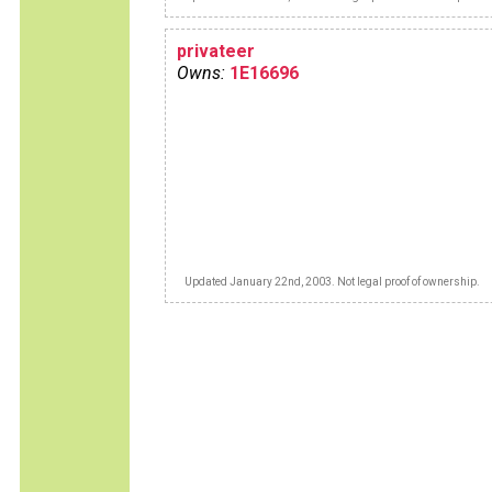
privateer
Owns:
1E16696
Updated January 22nd, 2003. Not legal proof of ownership.