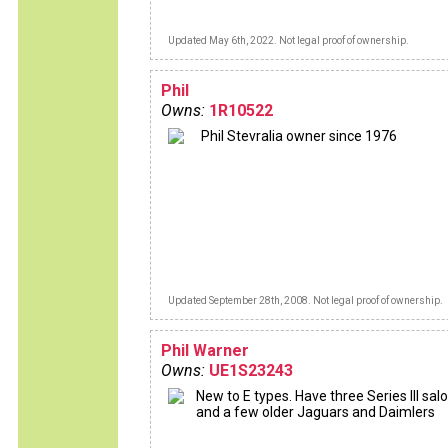
Updated May 6th, 2022. Not legal proof of ownership.
Phil
Owns:
1R10522
Phil Stevralia owner since 1976
Updated September 28th, 2008. Not legal proof of ownership.
Phil Warner
Owns:
UE1S23243
New to E types. Have three Series III sal
and a few older Jaguars and Daimlers