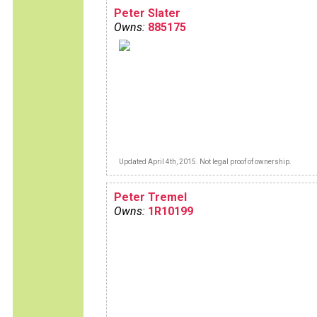
Peter Slater
Owns:
885175
Updated April 4th, 2015. Not legal proof of ownership.
Peter Tremel
Owns:
1R10199