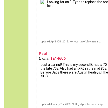
Looking for an E-Type to replace the one
lost.
Updated April 30th, 2013. Not legal proof of ownership.
Paul
Owns:
1E14606
Just a car nut! This is my second E, had a 70 
the late 70s. Also had an XK6 in the mid 80s.
Before Jags there were Austin Healeys. I lik
all :-)
Updated January 7th, 2003. Not legal proof of ownership.