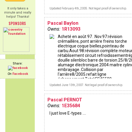
It only takes a
Updated February 4th, 2005. Not legal proof of ownership.
minute and really
helps! Thanks!
SPONSORS
Pascal Baylon
Owns:
1R13093
Acheté en août 97. .Nov.97:révision
crémaillère, pont arrière freins torche
électrique coque bielles,pointeau de
carbu.Aout 98:révision complète moteur
rétablisement circuit refroidissementré
douille silenbloc barre de torsion.25/8/
Share:
alumage électronique.2004 maitre cylin
embrayage..Collision par
On
Facebook
l'arrière8/2005.refait ligne
échappement.Total:FS45500.-
Updated June 13th, 2007. Not legal proof of ownership.
Pascal PERNOT
Owns:
1E35684
I just love E-types ....