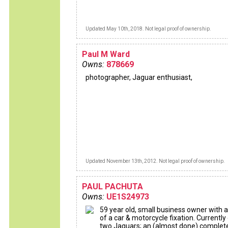
Updated May 10th, 2018. Not legal proof of ownership.
Paul M Ward
Owns:
878669
photographer, Jaguar enthusiast,
Updated November 13th, 2012. Not legal proof of ownership.
PAUL PACHUTA
Owns:
UE1S24973
59 year old, small business owner with a
of a car & motorcycle fixation. Currentl
two Jaguars; an (almost done) complet