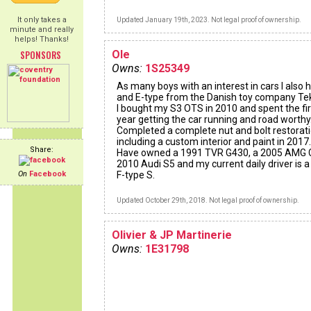
It only takes a
Updated January 19th, 2023. Not legal proof of ownership.
minute and really
helps! Thanks!
SPONSORS
Ole
Owns:
1S25349
As many boys with an interest in cars I also 
and E-type from the Danish toy company Te
I bought my S3 OTS in 2010 and spent the fir
year getting the car running and road worthy
Completed a complete nut and bolt restorat
including a custom interior and paint in 2017.
Share:
Have owned a 1991 TVR G430, a 2005 AMG 
2010 Audi S5 and my current daily driver is 
On
Facebook
F-type S.
Updated October 29th, 2018. Not legal proof of ownership.
Olivier & JP Martinerie
Owns:
1E31798