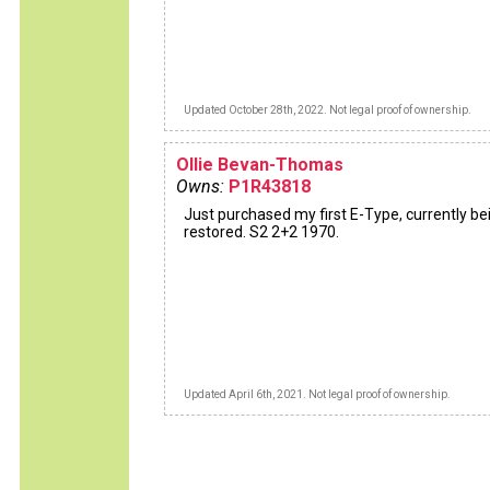
Updated October 28th, 2022. Not legal proof of ownership.
Ollie Bevan-Thomas
Owns:
P1R43818
Just purchased my first E-Type, currently be
restored. S2 2+2 1970.
Updated April 6th, 2021. Not legal proof of ownership.