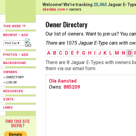
Welcome! We're tracking
25,063
Jaguar E-Type
xkedata.com
> owners
Owner Directory
THIS WEEK
Our list of owners. Want to join us? You ca
-
BROWSE
ADD
There are 1075 Jaguar E-Type cars with ow
A
B
C
D
E
F
G
H
I
J
K
L
M
N
O
-
PHOTOS
ADD
There are 8 Jaguar E-Types with owners beg
BACKGROUND
them via our email form.
OWNERS
›› DIRECTORY
Ola Aanstad
›› LOG IN
Owns:
885209
RESOURCES
STATS
LINKS
FIND THIS SITE
USEFUL?