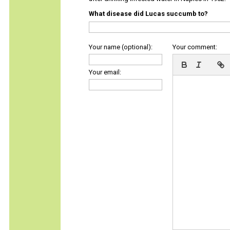
What disease did Lucas succumb to?
Your name (optional):
Your comment:
Your email: