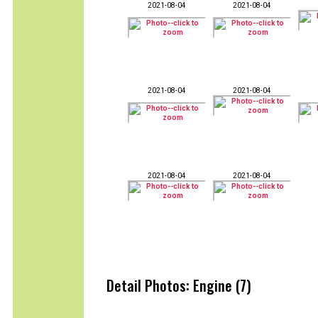
2021-08-04
2021-08-04
2021-08-04
2021-08-04
2021-08-04
2021-08-04
Detail Photos: Engine (7)