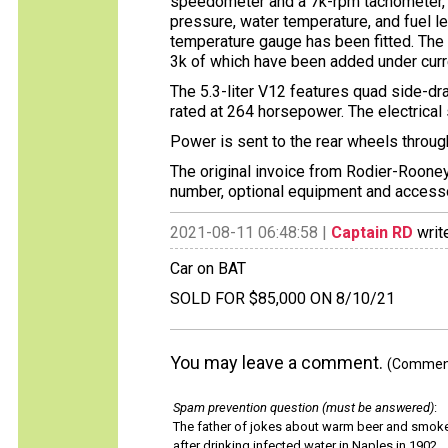
speedometer and a 7k-rpm tachometer, w
pressure, water temperature, and fuel l
temperature gauge has been fitted. The
3k of which have been added under curr
The 5.3-liter V12 features quad side-dr
rated at 264 horsepower. The electrica
Power is sent to the rear wheels throu
The original invoice from Rodier-Rooney
number, optional equipment and accessor
2021-08-11 06:48:58 |
Captain RD
writ
Car on BAT
SOLD FOR $85,000 ON 8/10/21
You may leave a comment.
(Comments
Spam prevention question (must be answered)
:
The father of jokes about warm beer and smok
after drinking infected water in Naples in 1902.