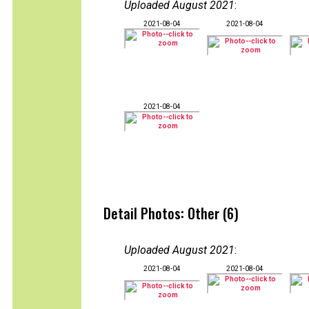
Uploaded August 2021
:
2021-08-04
2021-08-04
2021-08-04
Detail Photos: Other (6)
Uploaded August 2021
:
2021-08-04
2021-08-04