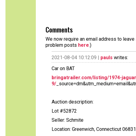
Comments
We now require an email address to leave a
problem posts
here
.)
2021-08-04 10:12:09 |
pauls
writes:
Car on BAT
bringatrailer.com/listing/1974-jagu
9/
_source=dm&utm_medium=email&ut
Auction description:
Lot #52872
Seller: Schmite
Location: Greenwich, Connecticut 06831