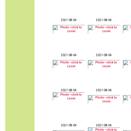
2021-08-04
2021-08-04
2021-08-04
2021-08-04
2021-08-04
2021-08-04
2021-08-04
2021-08-04