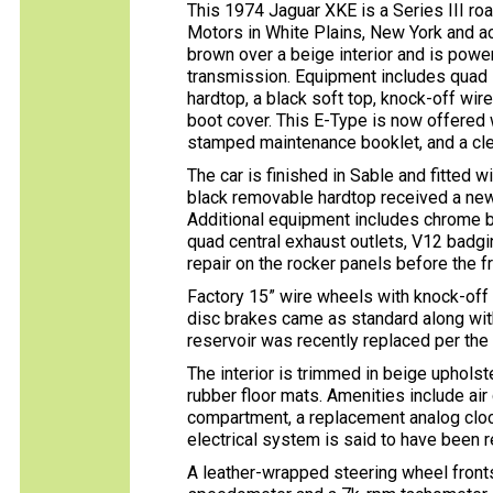
This 1974 Jaguar XKE is a Series III ro
Motors in White Plains, New York and acq
brown over a beige interior and is powe
transmission. Equipment includes quad 
hardtop, a black soft top, knock-off wir
boot cover. This E-Type is now offered w
stamped maintenance booklet, and a clean
The car is finished in Sable and fitted 
black removable hardtop received a new 
Additional equipment includes chrome 
quad central exhaust outlets, V12 badgi
repair on the rocker panels before the 
Factory 15” wire wheels with knock-of
disc brakes came as standard along wit
reservoir was recently replaced per the 
The interior is trimmed in beige uphols
rubber floor mats. Amenities include air
compartment, a replacement analog clock
electrical system is said to have been r
A leather-wrapped steering wheel front