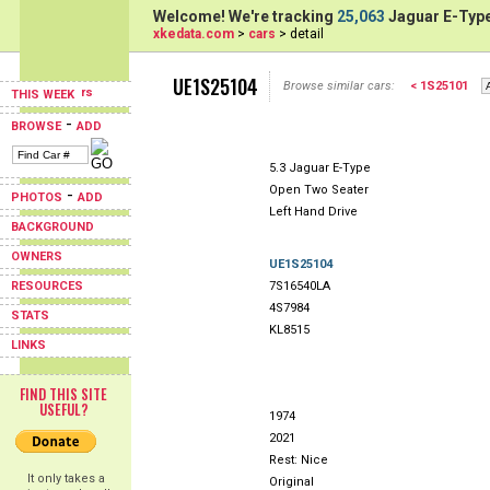
Welcome! We're tracking
25,063
Jaguar E-Type
xkedata.com
>
cars
> detail
UE1S25104
Browse similar cars:
< 1S25101
THIS WEEK
-
BROWSE
ADD
5.3 Jaguar E-Type
Open Two Seater
-
PHOTOS
ADD
Left Hand Drive
BACKGROUND
OWNERS
UE1S25104
RESOURCES
7S16540LA
4S7984
STATS
KL8515
LINKS
FIND THIS SITE
USEFUL?
1974
2021
Rest: Nice
It only takes a
Original