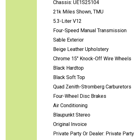
Chassis: UE1S25104
21k Miles Shown, TMU
5.3-Liter V12
Four-Speed Manual Transmission
Sable Exterior
Beige Leather Upholstery
Chrome 15" Knock-Off Wire Wheels
Black Hardtop
Black Soft Top
Quad Zenith-Stromberg Carburetors
Four-Wheel Disc Brakes
Air Conditioning
Blaupunkt Stereo
Original Invoice
Private Party Or Dealer: Private Party