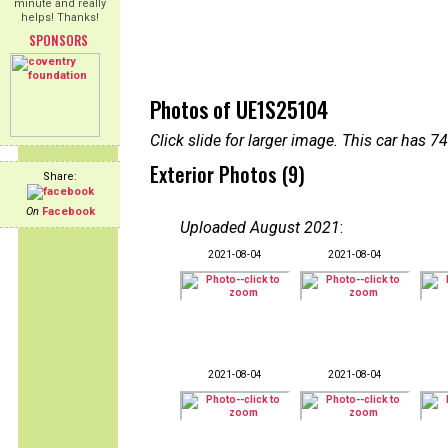
minute and really
helps! Thanks!
SPONSORS
Photos of UE1S25104
Click slide for larger image. This car has
Exterior Photos (9)
Share:
On
Facebook
Uploaded August 2021
:
2021-08-04
2021-08-04
2021-08-04
2021-08-04