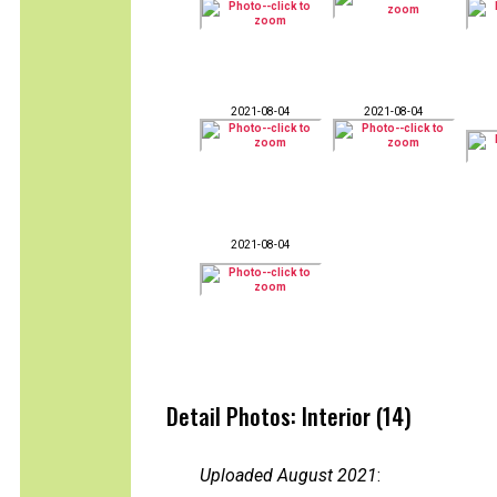
2021-08-04
2021-08-04
2021-08-04
Detail Photos: Interior (14)
Uploaded August 2021
: