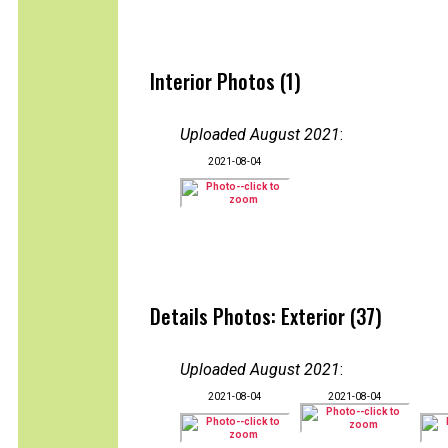
Interior Photos (1)
Uploaded August 2021
:
2021-08-04
Details Photos: Exterior (37)
Uploaded August 2021
:
2021-08-04
2021-08-04