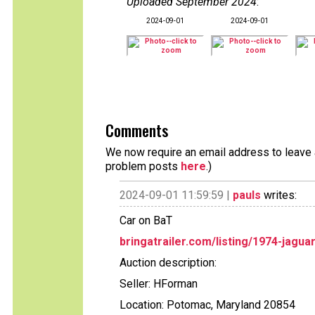
Uploaded September 2024
:
2024-09-01
2024-09-01
Comments
We now require an email address to leave a
problem posts
here
.)
2024-09-01 11:59:59 |
pauls
writes:
Car on BaT
bringatrailer.com/listing/1974-jagua
Auction description:
Seller: HForman
Location: Potomac, Maryland 20854