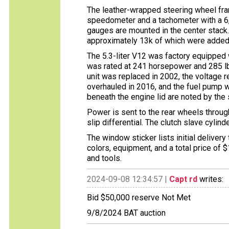
The leather-wrapped steering wheel fr
speedometer and a tachometer with a 6,5
gauges are mounted in the center stack
approximately 13k of which were added
The 5.3-liter V12 was factory equipped
was rated at 241 horsepower and 285 lb
unit was replaced in 2002, the voltage 
overhauled in 2016, and the fuel pump wa
beneath the engine lid are noted by the s
Power is sent to the rear wheels throug
slip differential. The clutch slave cyli
The window sticker lists initial delivery
colors, equipment, and a total price of $
and tools.
2024-09-08 12:34:57 |
Capt rd
writes:
Bid $50,000 reserve Not Met
9/8/2024 BAT auction