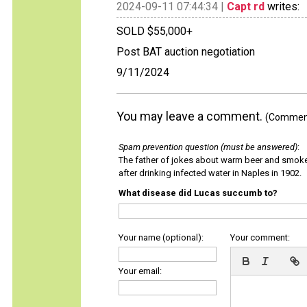
2024-09-11 07:44:34 |
Capt rd
writes:
SOLD $55,000+
Post BAT auction negotiation
9/11/2024
You may leave a comment.
(Comments
Spam prevention question (must be answered)
:
The father of jokes about warm beer and smok
after drinking infected water in Naples in 1902.
What disease did Lucas succumb to?
Your name (optional):
Your comment:
Your email: