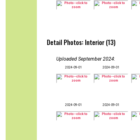
Detail Photos: Interior (13)
Uploaded September 2024
:
2024-09-01
2024-09-01
2024-09-01
2024-09-01