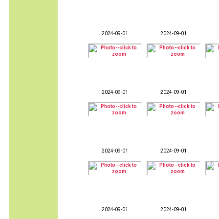
2024-09-01
2024-09-01
2024-09-01
2024-09-01
2024-09-01
2024-09-01
2024-09-01
2024-09-01