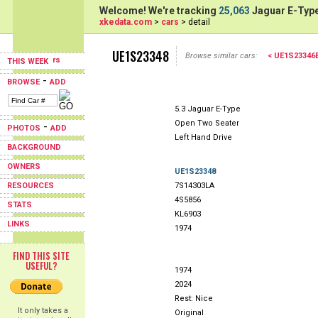
Welcome! We're tracking
25,063
Jaguar E-Type
xkedata.com
>
cars
> detail
UE1S23348
Browse similar cars:
< UE1S2334
THIS WEEK
-
BROWSE
ADD
5.3 Jaguar E-Type
Open Two Seater
-
PHOTOS
ADD
Left Hand Drive
BACKGROUND
OWNERS
UE1S23348
RESOURCES
7S14303LA
4S5856
STATS
KL6903
LINKS
1974
FIND THIS SITE
USEFUL?
1974
2024
Rest: Nice
It only takes a
Original