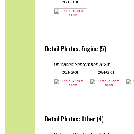
2024-09-01
Detail Photos: Engine (5)
Uploaded September 2024
:
2024-09-01
2024-09-01
Detail Photos: Other (4)