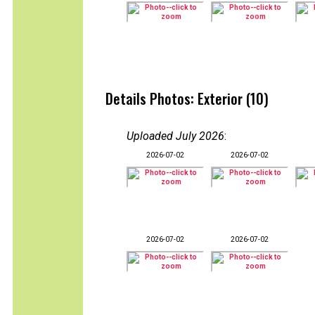
Details Photos: Exterior (10)
Uploaded July 2026
:
2026-07-02
2026-07-02
2026-07-02
2026-07-02