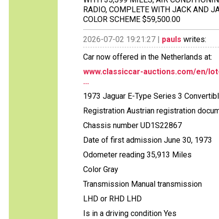
RADIO, COMPLETE WITH JACK AND JA
COLOR SCHEME $59,500.00
2026-07-02 19:21:27 |
pauls
writes:
Car now offered in the Netherlands at:
www.classiccar-auctions.com/en/lot
...
1973 Jaguar E-Type Series 3 Convertib
Registration Austrian registration docu
Chassis number UD1S22867
Date of first admission June 30, 1973
Odometer reading 35,913 Miles
Color Gray
Transmission Manual transmission
LHD or RHD LHD
Is in a driving condition Yes