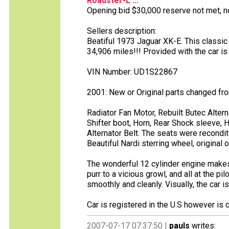
Roadster-L ...
Opening bid $30,000 reserve not met, no 
Sellers description:
Beatiful 1973 Jaguar XK-E. This classic
34,906 miles!!! Provided with the car i
VIN Number: UD1S22867
2001: New or Original parts changed fr
Radiator Fan Motor, Rebuilt Butec Altern
Shifter boot, Horn, Rear Shock sleeve, H
Alternator Belt. The seats were recondi
Beautiful Nardi sterring wheel, original o
The wonderful 12 cylinder engine makes 
purr to a vicious growl, and all at the p
smoothly and cleanly. Visually, the car 
Car is registered in the U.S however is 
2007-07-17 07:37:50 |
pauls
writes: