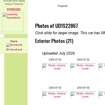
minute and really
helps! Thanks!
Original
SPONSORS
Photos of UD1S22867
Click slide for larger image. This car has
Exterior Photos (21)
Share:
On
Facebook
Uploaded July 2026
:
2026-07-02
2026-07-02
2026-07-02
2026-07-02