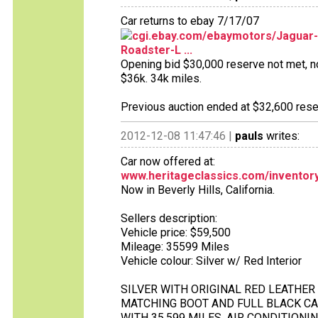
Car returns to ebay 7/17/07
cgi.ebay.com/ebaymotors/Jaguar-E
Roadster-L ...
Opening bid $30,000 reserve not met, no 
$36k. 34k miles.
Previous auction ended at $32,600 reser
2012-12-08 11:47:46 |
pauls
writes:
Car now offered at:
www.heritageclassics.com/inventory/d
Now in Beverly Hills, California.
Sellers description:
Vehicle price: $59,500
Mileage: 35599 Miles
Vehicle colour: Silver w/ Red Interior
SILVER WITH ORIGINAL RED LEATHER
MATCHING BOOT AND FULL BLACK C
WITH 35,599 MILES, AIR CONDITION