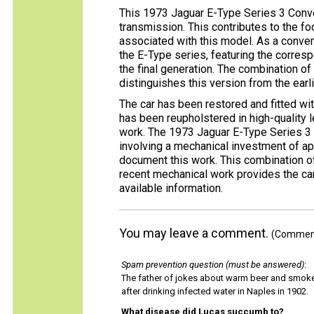
This 1973 Jaguar E-Type Series 3 Conve
transmission. This contributes to the f
associated with this model. As a convert
the E-Type series, featuring the corresp
the final generation. The combination o
distinguishes this version from the earl
The car has been restored and fitted wit
has been reupholstered in high-quality 
work. The 1973 Jaguar E-Type Series 3 
involving a mechanical investment of a
document this work. This combination of 
recent mechanical work provides the ca
available information.
You may leave a comment.
(Comments
Spam prevention question (must be answered)
:
The father of jokes about warm beer and smok
after drinking infected water in Naples in 1902.
What disease did Lucas succumb to?