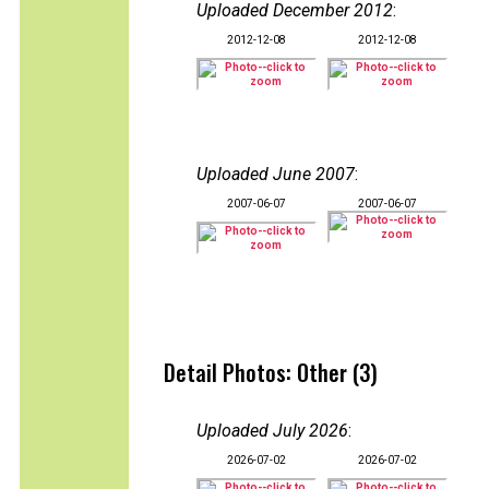
Uploaded December 2012
:
2012-12-08
2012-12-08
Uploaded June 2007
:
2007-06-07
2007-06-07
Detail Photos: Other (3)
Uploaded July 2026
:
2026-07-02
2026-07-02