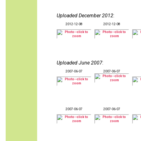
Uploaded December 2012
:
2012-12-08
2012-12-08
Uploaded June 2007
:
2007-06-07
2007-06-07
2007-06-07
2007-06-07