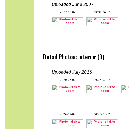
Uploaded June 2007
:
2007-06-07
2007-06-07
Detail Photos: Interior (9)
Uploaded July 2026
:
2026-07-02
2026-07-02
2026-07-02
2026-07-02