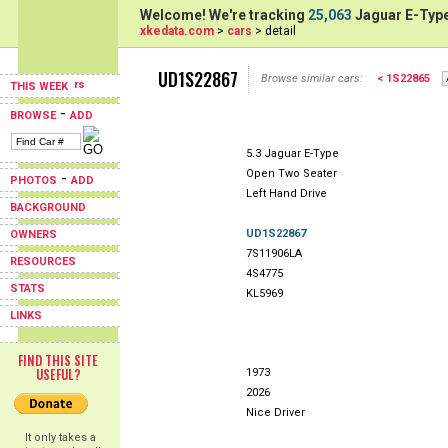
Welcome! We're tracking
25,063
Jaguar E-Type
xkedata.com
>
cars
> detail
UD1S22867
Browse similar cars:
< 1S22865
THIS WEEK
-
BROWSE
ADD
5.3 Jaguar E-Type
Open Two Seater
-
PHOTOS
ADD
Left Hand Drive
BACKGROUND
UD1S22867
OWNERS
7S11906LA
RESOURCES
4S4775
STATS
KL5969
LINKS
FIND THIS SITE
USEFUL?
1973
2026
Nice Driver
It only takes a