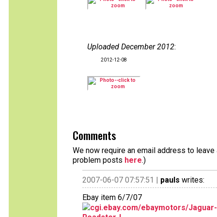
Uploaded December 2012
:
2012-12-08
Comments
We now require an email address to leave a
problem posts
here
.)
2007-06-07 07:57:51 |
pauls
writes:
Ebay item 6/7/07
cgi.ebay.com/ebaymotors/Jaguar-E