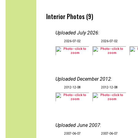
Interior Photos (9)
Uploaded July 2026
:
2026-07-02
2026-07-02
Uploaded December 2012
:
2012-12-08
2012-12-08
Uploaded June 2007
:
2007-06-07
2007-06-07