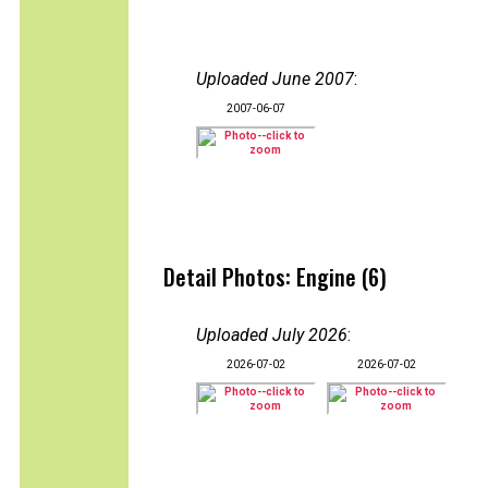
Uploaded June 2007
:
2007-06-07
Detail Photos: Engine (6)
Uploaded July 2026
:
2026-07-02
2026-07-02