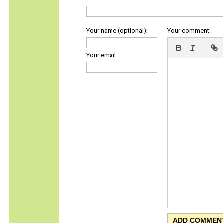
Your name (optional):
Your comment:
Your email: