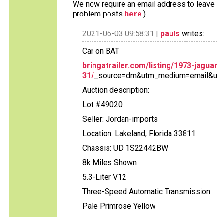
We now require an email address to leave a
problem posts
here
.)
2021-06-03 09:58:31 |
pauls
writes:
Car on BAT
bringatrailer.com/listing/1973-jagua
31/
_source=dm&utm_medium=email&u
Auction description:
Lot #49020
Seller: Jordan-imports
Location: Lakeland, Florida 33811
Chassis: UD 1S22442BW
8k Miles Shown
5.3-Liter V12
Three-Speed Automatic Transmission
Pale Primrose Yellow