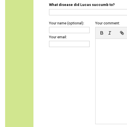
What disease did Lucas succumb to?
Your name (optional):
Your comment:
Your email: