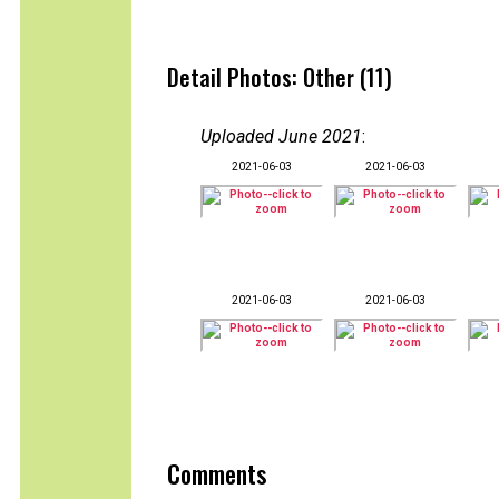
Detail Photos: Other (11)
Uploaded June 2021
:
2021-06-03
2021-06-03
2021-06-03
2021-06-03
Comments