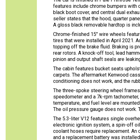
features include chrome bumpers with ove
black boot cover, and central dual exhau
seller states that the hood, quarter pan
A gloss black removable hardtop is inclu
Chrome-finished 15″ wire wheels featur
tires that were installed in April 2021.
topping off the brake fluid. Braking is
rear rotors. A knock-off tool, lead hamme
pinion and output shaft seals are leakin
The cabin features bucket seats upholst
carpets. The aftermarket Kenwood casse
conditioning does not work, and the rub
The three-spoke steering wheel frames
speedometer and a 7k-rpm tachometer, w
temperature, and fuel level are mounted 
The oil pressure gauge does not work. 
The 5.3-liter V12 features single overh
electronic ignition system, a spin-off oi
coolant hoses require replacement. An o
and a replacement battery was installe