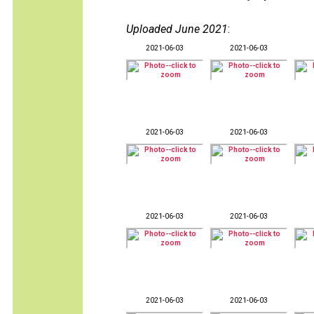
Uploaded June 2021
:
2021-06-03
2021-06-03
2021-06-03
2021-06-03
2021-06-03
2021-06-03
2021-06-03
2021-06-03