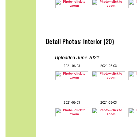
Detail Photos: Interior (20)
Uploaded June 2021
:
2021-06-03
2021-06-03
2021-06-03
2021-06-03