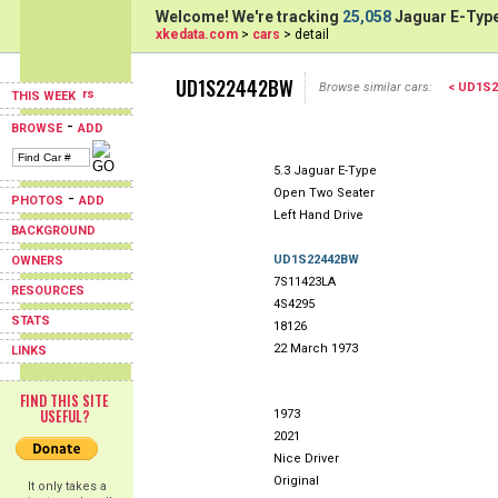
Welcome! We're tracking
25,058
Jaguar E-Type
xkedata.com
>
cars
> detail
UD1S22442BW
Browse similar cars:
< UD1S2
THIS WEEK
-
BROWSE
ADD
5.3 Jaguar E-Type
Open Two Seater
-
PHOTOS
ADD
Left Hand Drive
BACKGROUND
UD1S22442BW
OWNERS
7S11423LA
RESOURCES
4S4295
STATS
18126
22 March 1973
LINKS
FIND THIS SITE
USEFUL?
1973
2021
Nice Driver
Original
It only takes a