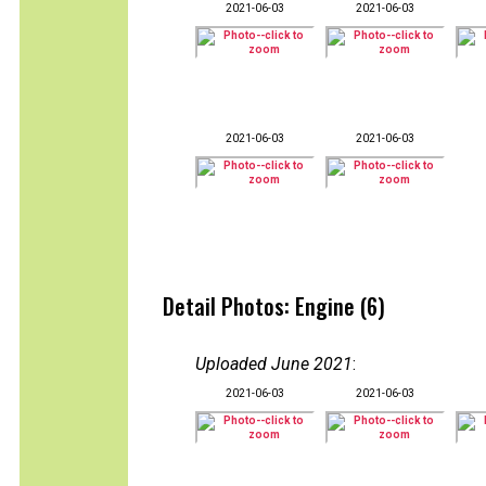
2021-06-03
2021-06-03
2021-06-03
2021-06-03
Detail Photos: Engine (6)
Uploaded June 2021
:
2021-06-03
2021-06-03