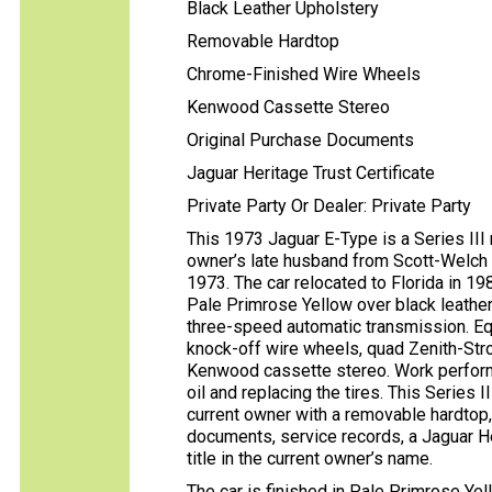
Black Leather Upholstery
Removable Hardtop
Chrome-Finished Wire Wheels
Kenwood Cassette Stereo
Original Purchase Documents
Jaguar Heritage Trust Certificate
Private Party Or Dealer: Private Party
This 1973 Jaguar E-Type is a Series III
owner’s late husband from Scott-Welch 
1973. The car relocated to Florida in 198
Pale Primrose Yellow over black leather
three-speed automatic transmission. Eq
knock-off wire wheels, quad Zenith-Stro
Kenwood cassette stereo. Work performe
oil and replacing the tires. This Series 
current owner with a removable hardtop, 
documents, service records, a Jaguar Heri
title in the current owner’s name.
The car is finished in Pale Primrose Yel