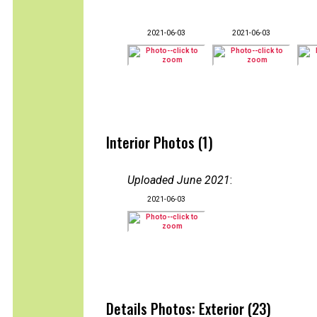
2021-06-03
2021-06-03
Interior Photos (1)
Uploaded June 2021
:
2021-06-03
Details Photos: Exterior (23)