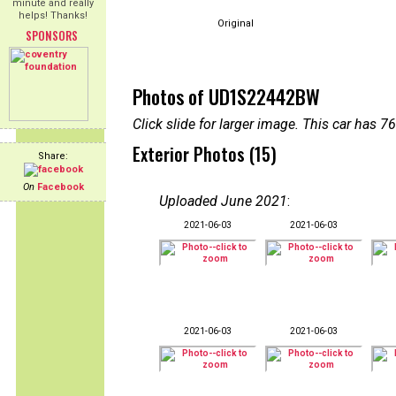
minute and really
helps! Thanks!
Original
SPONSORS
Photos of UD1S22442BW
Click slide for larger image. This car has
Exterior Photos (15)
Share:
On
Facebook
Uploaded June 2021
:
2021-06-03
2021-06-03
2021-06-03
2021-06-03