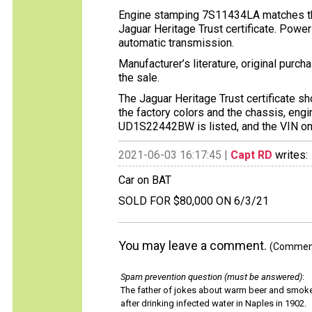
Engine stamping 7S11434LA matches the
Jaguar Heritage Trust certificate. Power
automatic transmission.
Manufacturer’s literature, original purc
the sale.
The Jaguar Heritage Trust certificate s
the factory colors and the chassis, en
UD1S22442BW is listed, and the VIN on t
2021-06-03 16:17:45 |
Capt RD
writes:
Car on BAT
SOLD FOR $80,000 ON 6/3/21
You may leave a comment.
(Comments
Spam prevention question (must be answered)
:
The father of jokes about warm beer and smok
after drinking infected water in Naples in 1902.