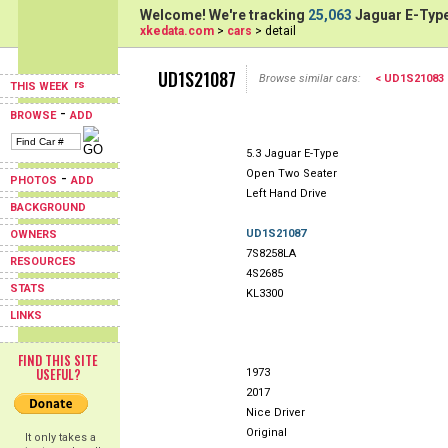
Welcome! We're tracking
25,063
Jaguar E-Type
xkedata.com
>
cars
> detail
UD1S21087
Browse similar cars:
< UD1S21083
THIS WEEK
-
BROWSE
ADD
5.3 Jaguar E-Type
Open Two Seater
-
PHOTOS
ADD
Left Hand Drive
BACKGROUND
UD1S21087
OWNERS
7S8258LA
RESOURCES
4S2685
STATS
KL3300
LINKS
FIND THIS SITE
USEFUL?
1973
2017
Nice Driver
Original
It only takes a