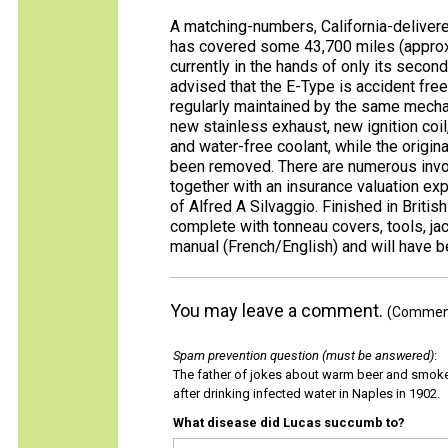
A matching-numbers, California-delivere
has covered some 43,700 miles (approx
currently in the hands of only its seco
advised that the E-Type is accident fre
regularly maintained by the same mechan
new stainless exhaust, new ignition coil,
and water-free coolant, while the origin
been removed. There are numerous invoi
together with an insurance valuation exp
of Alfred A Silvaggio. Finished in Britis
complete with tonneau covers, tools, jac
manual (French/English) and will have be
You may leave a comment.
(Comments
Spam prevention question (must be answered)
:
The father of jokes about warm beer and smok
after drinking infected water in Naples in 1902.
What disease did Lucas succumb to?