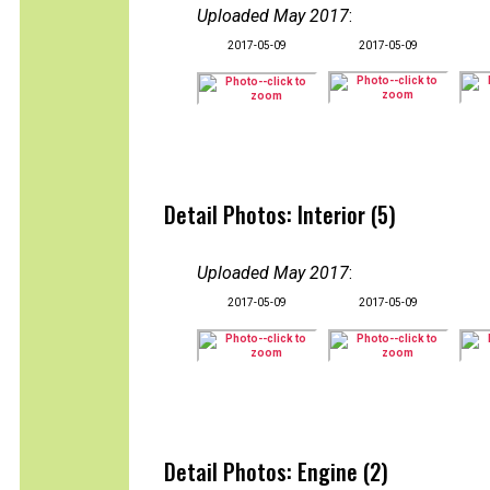
Uploaded May 2017
:
2017-05-09
2017-05-09
Detail Photos: Interior (5)
Uploaded May 2017
:
2017-05-09
2017-05-09
Detail Photos: Engine (2)