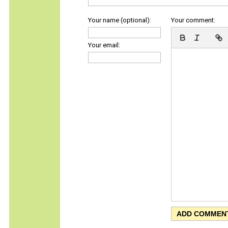
Your name (optional):
Your comment:
Your email: