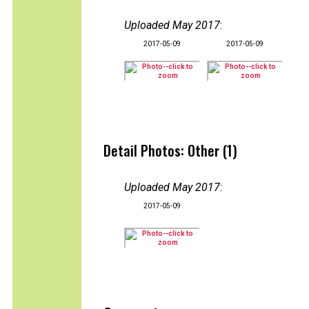
Uploaded May 2017
:
2017-05-09
2017-05-09
Detail Photos: Other (1)
Uploaded May 2017
:
2017-05-09