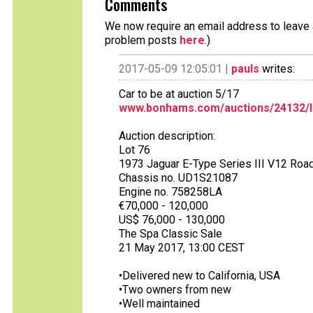
Comments
We now require an email address to leave a
problem posts
here
.)
2017-05-09 12:05:01 |
pauls
writes:
Car to be at auction 5/17
www.bonhams.com/auctions/24132/l
Auction description:
Lot 76
1973 Jaguar E-Type Series III V12 Roa
Chassis no. UD1S21087
Engine no. 758258LA
€70,000 - 120,000
US$ 76,000 - 130,000
The Spa Classic Sale
21 May 2017, 13:00 CEST
•Delivered new to California, USA
•Two owners from new
•Well maintained