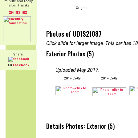
minute and really
helps! Thanks!
Original
SPONSORS
Photos of UD1S21087
Click slide for larger image. This car has
Exterior Photos (5)
Share:
On
Facebook
Uploaded May 2017
:
2017-05-09
2017-05-09
Details Photos: Exterior (5)