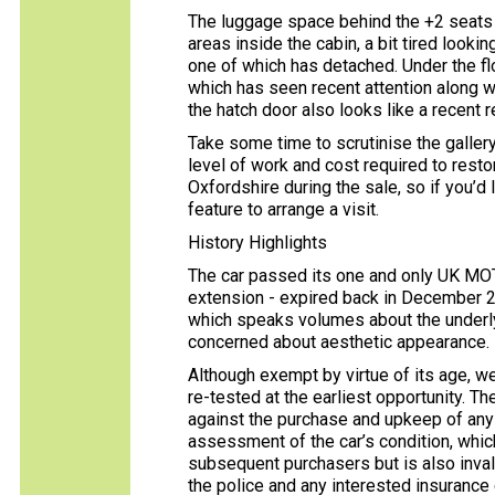
The luggage space behind the +2 seats is 
areas inside the cabin, a bit tired lookin
one of which has detached. Under the flo
which has seen recent attention along wi
the hatch door also looks like a recent 
Take some time to scrutinise the gallery
level of work and cost required to resto
Oxfordshire during the sale, so if you’d l
feature to arrange a visit.
History Highlights
The car passed its one and only UK MOT
extension - expired back in December 20
which speaks volumes about the underlyi
concerned about aesthetic appearance.
Although exempt by virtue of its age, w
re-tested at the earliest opportunity. 
against the purchase and upkeep of any c
assessment of the car’s condition, whic
subsequent purchasers but is also inval
the police and any interested insuranc