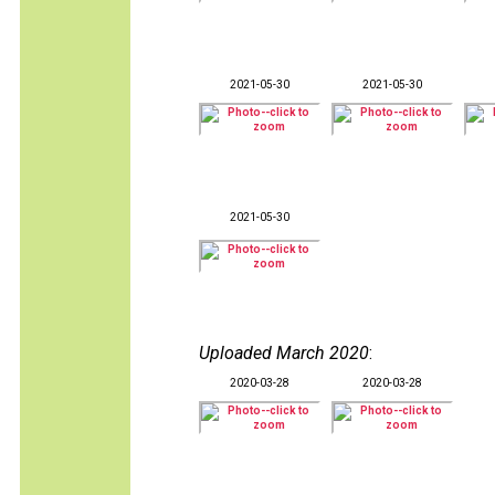
2021-05-30
2021-05-30
2021-05-30
Uploaded March 2020
:
2020-03-28
2020-03-28