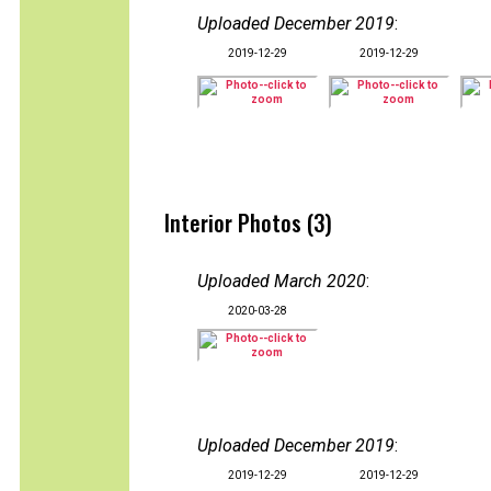
Uploaded December 2019
:
2019-12-29
2019-12-29
Interior Photos (3)
Uploaded March 2020
:
2020-03-28
Uploaded December 2019
:
2019-12-29
2019-12-29