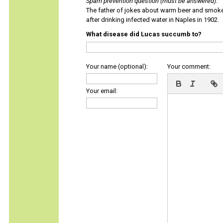
Spam prevention question (must be answered)
:
The father of jokes about warm beer and smok
after drinking infected water in Naples in 1902.
What disease did Lucas succumb to?
Your name (optional):
Your comment:
Your email: