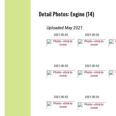
Detail Photos: Engine (14)
Uploaded May 2021
:
2021-05-30
2021-05-30
2021-05-30
2021-05-30
2021-05-30
2021-05-30