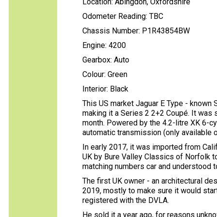
Location: Abingdon, Oxfordshire
Odometer Reading: TBC
Chassis Number: P1R43854BW
Engine: 4200
Gearbox: Auto
Colour: Green
Interior: Black
This US market Jaguar E Type - known S
making it a Series 2 2+2 Coupé. It was 
month. Powered by the 4.2-litre XK 6-cyl
automatic transmission (only available o
In early 2017, it was imported from Cali
UK by Bure Valley Classics of Norfolk to 
matching numbers car and understood to 
The first UK owner - an architectural de
2019, mostly to make sure it would star
registered with the DVLA.
He sold it a year ago, for reasons unk