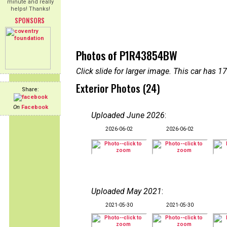
minute and really
helps! Thanks!
SPONSORS
Photos of P1R43854BW
Click slide for larger image. This car has
Exterior Photos (24)
Share:
On
Facebook
Uploaded June 2026
:
2026-06-02
2026-06-02
Uploaded May 2021
:
2021-05-30
2021-05-30