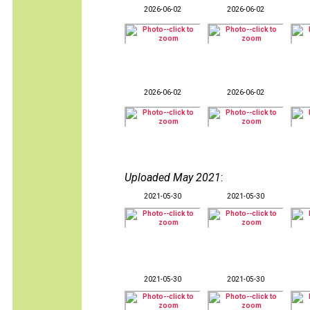
2026-06-02
2026-06-02
2026-06-02
2026-06-02
Uploaded May 2021
:
2021-05-30
2021-05-30
2021-05-30
2021-05-30