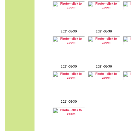
2021-05-30
2021-05-30
2021-05-30
2021-05-30
2021-05-30