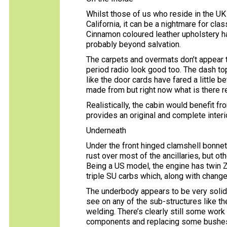
Whilst those of us who reside in the UK 
California, it can be a nightmare for cla
Cinnamon coloured leather upholstery ha
probably beyond salvation.
The carpets and overmats don’t appear t
period radio look good too. The dash top
like the door cards have fared a little b
made from but right now what is there r
Realistically, the cabin would benefit fr
provides an original and complete interio
Underneath
Under the front hinged clamshell bonnet,
rust over most of the ancillaries, but ot
Being a US model, the engine has twin 
triple SU carbs which, along with chang
The underbody appears to be very solid 
see on any of the sub-structures like th
welding. There’s clearly still some wor
components and replacing some bushes, 