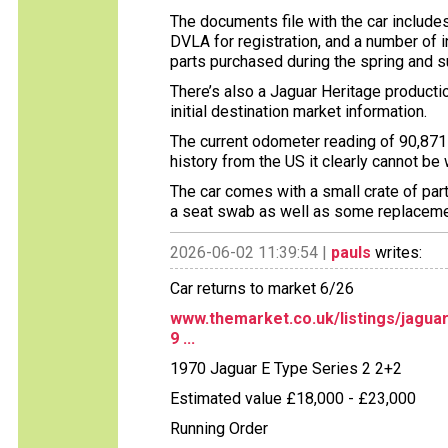
The documents file with the car includes
DVLA for registration, and a number of 
parts purchased during the spring and 
There’s also a Jaguar Heritage production
initial destination market information.
The current odometer reading of 90,871 
history from the US it clearly cannot be
The car comes with a small crate of par
a seat swab as well as some replaceme
2026-06-02 11:39:54 |
pauls
writes:
Car returns to market 6/26
www.themarket.co.uk/listings/jagua
9 ...
1970 Jaguar E Type Series 2 2+2
Estimated value £18,000 - £23,000
Running Order