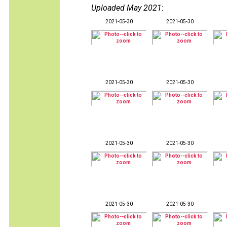
Uploaded May 2021
:
2021-05-30
2021-05-30
2021-05-30
2021-05-30
2021-05-30
2021-05-30
2021-05-30
2021-05-30