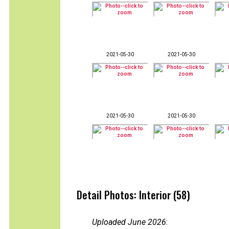
2021-05-30
2021-05-30
2021-05-30
2021-05-30
Detail Photos: Interior (58)
Uploaded June 2026
: