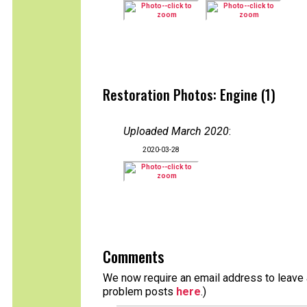
Restoration Photos: Engine (1)
Uploaded March 2020
:
2020-03-28
Comments
We now require an email address to leave a
problem posts
here
.)