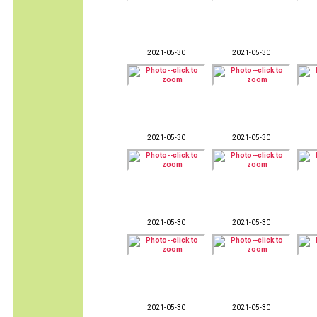
2021-05-30
2021-05-30
2021-05-30
2021-05-30
2021-05-30
2021-05-30
2021-05-30
2021-05-30