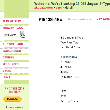
Welcome! We're tracking
25,063
Jaguar E-Type
xkedata.com
>
cars
> detail
P1R43854BW
Browse similar cars:
< P1R438
THIS WEEK
-
BROWSE
ADD
4.2 Jaguar E-Type
Two Plus Two
-
PHOTOS
ADD
Left Hand Drive
BACKGROUND
P1R43854BW
OWNERS
7R39768-9
RESOURCES
4R39661
STATS
43016
24 March 1970
LINKS
FIND THIS SITE
USEFUL?
1970
2026
Scruffy Driver
It only takes a