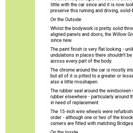
little with the car since and it is now l
preserve this running and driving, solid-
On the Outside
Whilst the bodywork is pretty solid thro
aligned panels and doors, the Willow G
since new.
The paint finish is very flat looking - u
undulations in places there shouldn’t be
across every part of the body.
The chrome around the car is mostly intac
but all of it is pitted to a greater or l
also a little misshapen.
The rubber seal around the windscreen w
rubber elsewhere - particularly around 
in need of replacement.
The 15-inch wire wheels were refurbish
order - although one or two of the knoc
corners are fitted with matching Bridge
On the Inside