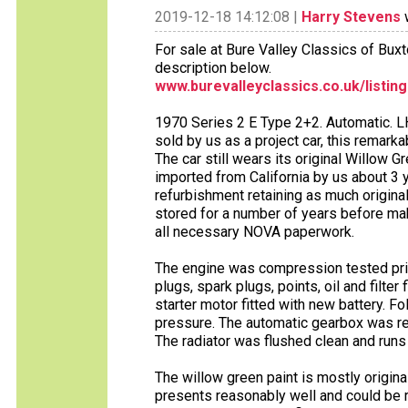
2019-12-18 14:12:08 |
Harry Stevens
w
For sale at Bure Valley Classics of Bux
description below.
www.burevalleyclassics.co.uk/listin
1970 Series 2 E Type 2+2. Automatic. LH
sold by us as a project car, this remark
The car still wears its original Willow G
imported from California by us about 3
refurbishment retaining as much origina
stored for a number of years before maki
all necessary NOVA paperwork.
The engine was compression tested prior
plugs, spark plugs, points, oil and filter
starter motor fitted with new battery. F
pressure. The automatic gearbox was ref
The radiator was flushed clean and runs
The willow green paint is mostly original.
presents reasonably well and could be r