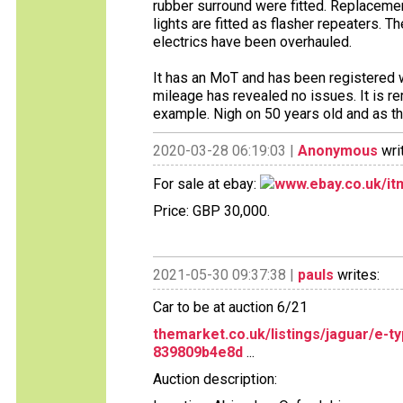
rubber surround were fitted. Replacemen
lights are fitted as flasher repeaters. 
electrics have been overhauled.
It has an MoT and has been registere
mileage has revealed no issues. It is re
example. Nigh on 50 years old and as the
2020-03-28 06:19:03 |
Anonymous
wri
For sale at ebay:
www.ebay.co.uk/i
Price: GBP 30,000.
2021-05-30 09:37:38 |
pauls
writes:
Car to be at auction 6/21
themarket.co.uk/listings/jaguar/e-
839809b4e8d
...
Auction description: