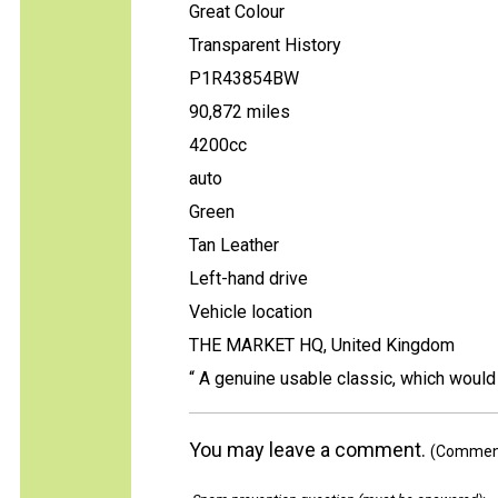
Great Colour
Transparent History
P1R43854BW
90,872 miles
4200cc
auto
Green
Tan Leather
Left-hand drive
Vehicle location
THE MARKET HQ, United Kingdom
“ A genuine usable classic, which would 
You may leave a comment.
(Comments