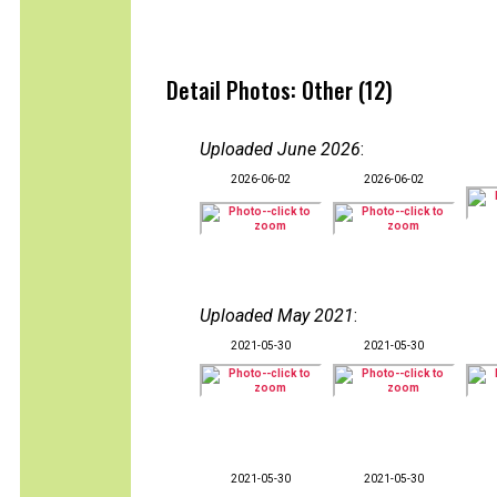
Detail Photos: Other (12)
Uploaded June 2026
:
2026-06-02
2026-06-02
Uploaded May 2021
:
2021-05-30
2021-05-30
2021-05-30
2021-05-30