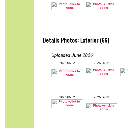
Details Photos: Exterior (66)
Uploaded June 2026
:
2026-06-02
2026-06-02
2026-06-02
2026-06-02