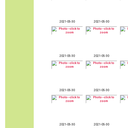
2021-05-30
2021-05-30
2021-05-30
2021-05-30
2021-05-30
2021-05-30
2021-05-30
2021-05-30