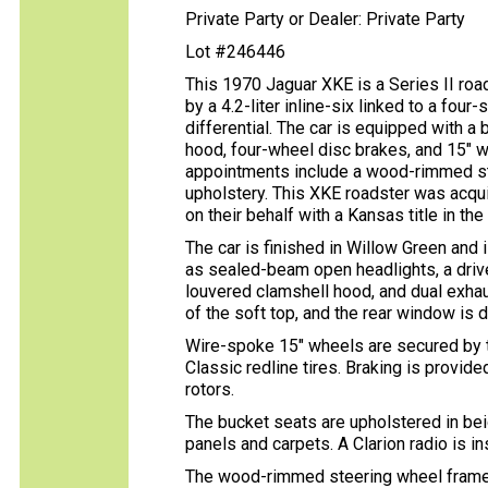
Private Party or Dealer: Private Party
Lot #246446
This 1970 Jaguar XKE is a Series II roa
by a 4.2-liter inline-six linked to a fou
differential. The car is equipped with a
hood, four-wheel disc brakes, and 15″ w
appointments include a wood-rimmed ste
upholstery. This XKE roadster was acqui
on their behalf with a Kansas title in th
The car is finished in Willow Green and 
as sealed-beam open headlights, a driv
louvered clamshell hood, and dual exhau
of the soft top, and the rear window is 
Wire-spoke 15″ wheels are secured by 
Classic redline tires. Braking is provi
rotors.
The bucket seats are upholstered in bei
panels and carpets. A Clarion radio is in
The wood-rimmed steering wheel frames