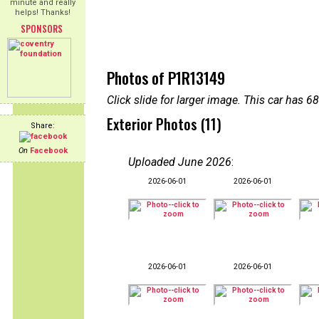
minute and really
helps! Thanks!
SPONSORS
Photos of P1R13149
Click slide for larger image. This car has
Exterior Photos (11)
Share:
On
Facebook
Uploaded June 2026
:
2026-06-01
2026-06-01
2026-06-01
2026-06-01