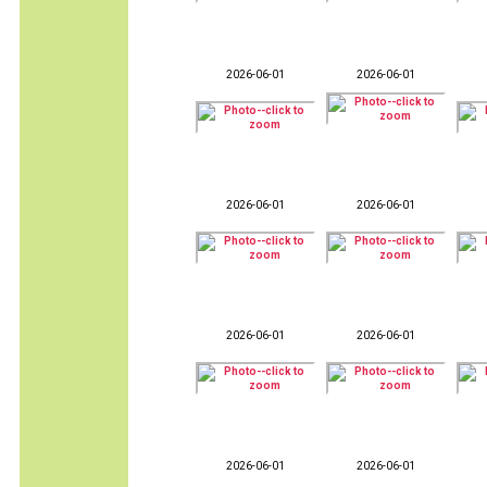
2026-06-01
2026-06-01
2026-06-01
2026-06-01
2026-06-01
2026-06-01
2026-06-01
2026-06-01