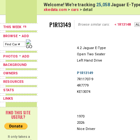
Welcome! We're tracking
25,058
Jaguar E-Type
xkedata.com
>
cars
> detail
P1R13149
Browse similar cars:
< 1R13148
THIS WEEK
-
BROWSE
ADD
4.2 Jaguar E-Type
Open Two Seater
-
PHOTOS
ADD
Left Hand Drive
BACKGROUND
P1R13149
OWNERS
7R11707-9
RESOURCES
4R7779
STATS
KE13074
LINKS
FIND THIS SITE
USEFUL?
1970
2026
Nice Driver
It only takes a