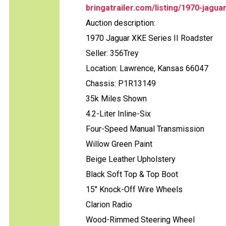
bringatrailer.com/listing/1970-jagua
Auction description:
1970 Jaguar XKE Series II Roadster
Seller: 356Trey
Location: Lawrence, Kansas 66047
Chassis: P1R13149
35k Miles Shown
4.2-Liter Inline-Six
Four-Speed Manual Transmission
Willow Green Paint
Beige Leather Upholstery
Black Soft Top & Top Boot
15" Knock-Off Wire Wheels
Clarion Radio
Wood-Rimmed Steering Wheel