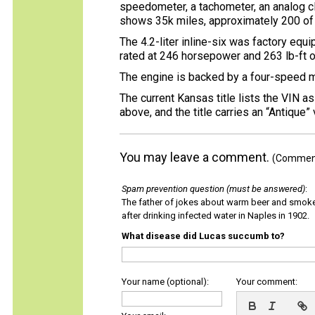
speedometer, a tachometer, an analog cl
shows 35k miles, approximately 200 of
The 4.2-liter inline-six was factory eq
rated at 246 horsepower and 263 lb-ft 
The engine is backed by a four-speed ma
The current Kansas title lists the VIN 
above, and the title carries an “Antique”
You may leave a comment.
(Comments
Spam prevention question (must be answered)
:
The father of jokes about warm beer and smok
after drinking infected water in Naples in 1902.
What disease did Lucas succumb to?
Your name (optional):
Your comment: