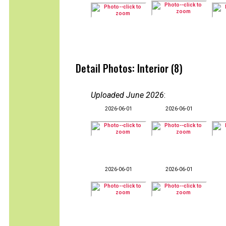
Detail Photos: Interior (8)
Uploaded June 2026
:
2026-06-01
2026-06-01
2026-06-01
2026-06-01