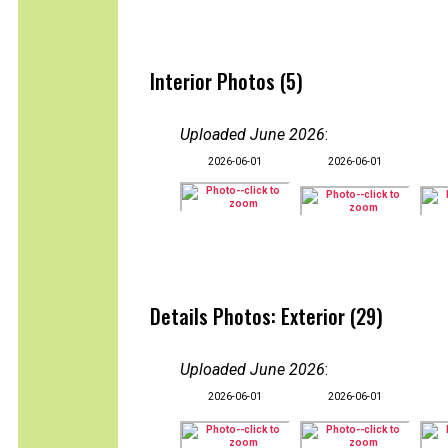
Interior Photos (5)
Uploaded June 2026
:
2026-06-01
2026-06-01
Details Photos: Exterior (29)
Uploaded June 2026
:
2026-06-01
2026-06-01