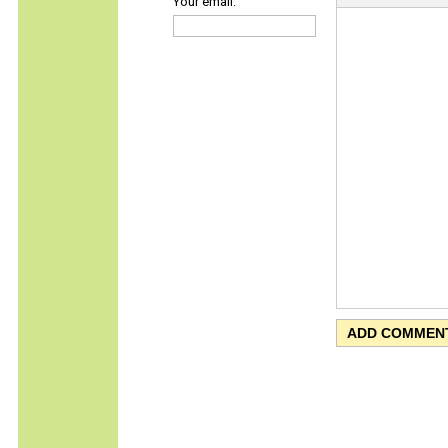
Your email: