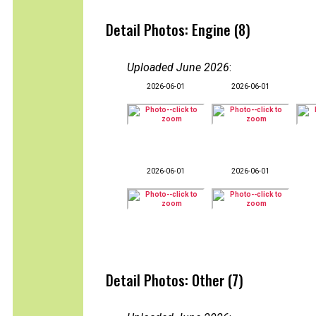
Detail Photos: Engine (8)
Uploaded June 2026
:
2026-06-01
2026-06-01
2026-06-01
2026-06-01
Detail Photos: Other (7)