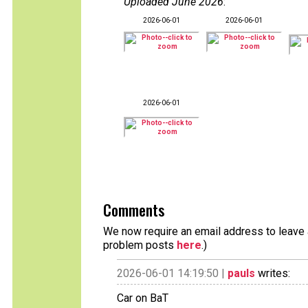
Uploaded June 2026
:
2026-06-01
2026-06-01
2026-06-01
Comments
We now require an email address to leave a
problem posts
here
.)
2026-06-01 14:19:50 |
pauls
writes:
Car on BaT