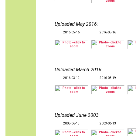
Uploaded May 2016
:
2016-05-16
2016-05-16
Uploaded March 2016
:
2016-03-19
2016-03-19
Uploaded June 2003
:
2003-06-13
2003-06-13