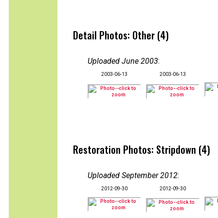
Detail Photos: Other (4)
Uploaded June 2003
:
2003-06-13
2003-06-13
Restoration Photos: Stripdown (4)
Uploaded September 2012
:
2012-09-30
2012-09-30