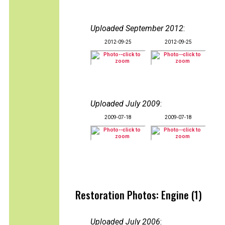
Uploaded September 2012
:
2012-09-25
2012-09-25
Uploaded July 2009
:
2009-07-18
2009-07-18
Restoration Photos: Engine (1)
Uploaded July 2006
: