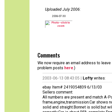
Uploaded July 2006
:
2006-07-30
Comments
We now require an email address to leave a
problem posts
here
.)
2003-06-13 08:43:05 |
Lofty
writes:
ebay Item# 2419354839 6/13/03
Sellers comment:
All numbers are present and match A-Po
frame,engine,transmission.Car shows n
solid and straight.Bonnet is solid but 