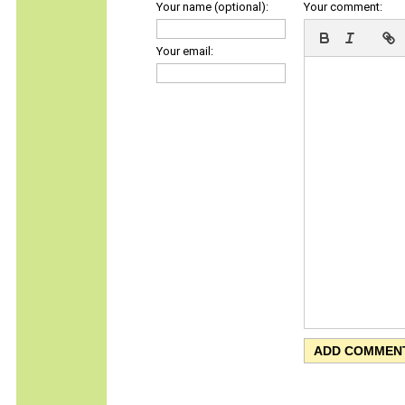
Your name (optional):
Your comment:
Your email: