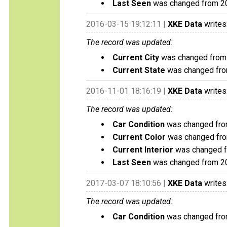
Last Seen
was changed from 2
2016-03-15 19:12:11 |
XKE Data
writes
The record was updated:
Current City
was changed from 
Current State
was changed fro
2016-11-01 18:16:19 |
XKE Data
writes
The record was updated:
Car Condition
was changed from
Current Color
was changed from
Current Interior
was changed f
Last Seen
was changed from 2
2017-03-07 18:10:56 |
XKE Data
writes
The record was updated:
Car Condition
was changed from