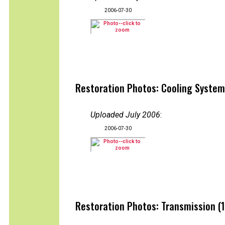
2006-07-30
Restoration Photos: Cooling System
Uploaded July 2006
:
2006-07-30
Restoration Photos: Transmission (1