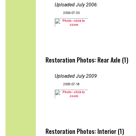
Uploaded July 2006
:
2006-07-30
Restoration Photos: Rear Axle (1)
Uploaded July 2009
:
2009-07-18
Restoration Photos: Interior (1)