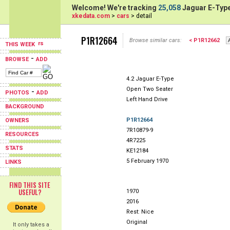
Welcome! We're tracking
25,058
Jaguar E-Type
xkedata.com
>
cars
> detail
P1R12664
Browse similar cars:
< P1R12662
THIS WEEK
-
BROWSE
ADD
4.2 Jaguar E-Type
Open Two Seater
-
PHOTOS
ADD
Left Hand Drive
BACKGROUND
P1R12664
OWNERS
7R10879-9
RESOURCES
4R7225
STATS
KE12184
5 February 1970
LINKS
FIND THIS SITE
USEFUL?
1970
2016
Rest: Nice
Original
It only takes a