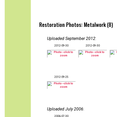
Restoration Photos: Metalwork (8)
Uploaded September 2012
:
2012-09-30
2012-09-30
2012-09-25
Uploaded July 2006
:
2006-07-30