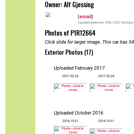
Owner: Alf Gjessing
(
email
)
Updated September 30th, 2005. Not legal 
Photos of P1R12664
Click slide for larger image. This car has
Exterior Photos (17)
Uploaded February 2017
:
2017-02-26
2017-02-26
Uploaded October 2016
:
2016-10-31
2016-10-31