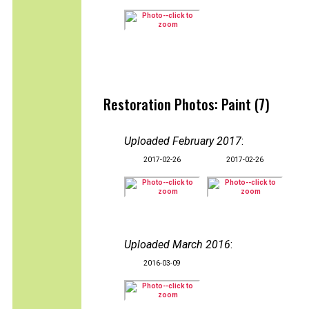
Restoration Photos: Paint (7)
Uploaded February 2017
:
2017-02-26
2017-02-26
Uploaded March 2016
:
2016-03-09