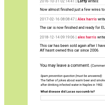
2016-10-31 02:14:41 |
Lofty
writes:
Now almost finished just a few wires to 
2017-02-16 08:08:47 |
Alex harris
writ
The car is now finished and ready for EU
2018-12-14 09:19:06 |
alex harris
write
This car has been sold again after I have
Alf hasnt owned this car since 2006.
You may leave a comment.
(Comments
Spam prevention question (must be answered)
:
The father of jokes about warm beer and smok
after drinking infected water in Naples in 1902.
What disease did Lucas succumb to?