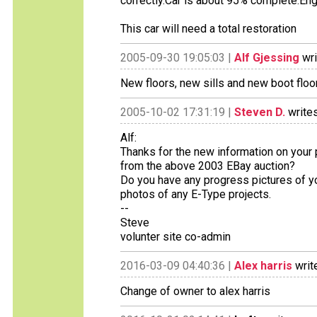
correctly.Car is about 95% complete.Engi
This car will need a total restoration
2005-09-30 19:05:03 |
Alf Gjessing
wri
New floors, new sills and new boot floor
2005-10-02 17:31:19 |
Steven D.
writes
Alf:
Thanks for the new information on your 
from the above 2003 EBay auction?
Do you have any progress pictures of yo
photos of any E-Type projects.
--
Steve
volunter site co-admin
2016-03-09 04:40:36 |
Alex harris
writ
Change of owner to alex harris