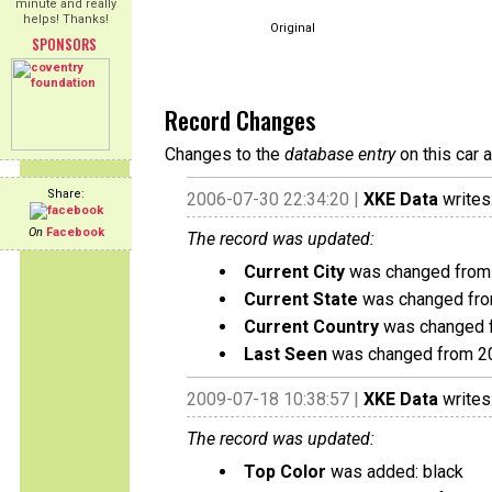
minute and really
helps! Thanks!
Original
SPONSORS
Record Changes
Changes to the
database entry
on this car 
Share:
2006-07-30 22:34:20 |
XKE Data
writes
On
Facebook
The record was updated:
Current City
was changed from 
Current State
was changed fro
Current Country
was changed f
Last Seen
was changed from 2
2009-07-18 10:38:57 |
XKE Data
writes
The record was updated:
Top Color
was added: black