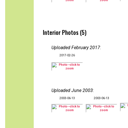
Interior Photos (5)
Uploaded February 2017
:
2017-02-26
Uploaded June 2003
:
2003-06-13
2003-06-13