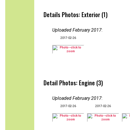
Details Photos: Exterior (1)
Uploaded February 2017
:
2017-02-26
Detail Photos: Engine (3)
Uploaded February 2017
:
2017-02-26
2017-02-26