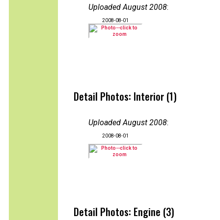
Uploaded August 2008
:
2008-08-01
Detail Photos: Interior (1)
Uploaded August 2008
:
2008-08-01
Detail Photos: Engine (3)