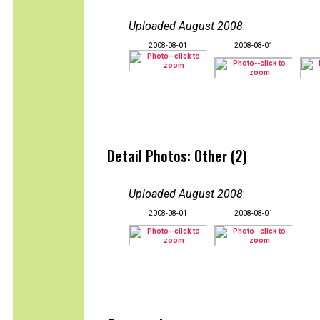
Uploaded August 2008
:
2008-08-01
2008-08-01
Detail Photos: Other (2)
Uploaded August 2008
:
2008-08-01
2008-08-01