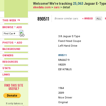
Welcome! We're tracking
25,063
Jaguar E-Type
xkedata.com
>
cars
> detail
890511
Browse similar cars:
< 890503
THIS WEEK
-
BROWSE
ADD
3.8 Jaguar E-Type
Fixed Head Coupe
-
PHOTOS
ADD
Left Hand Drive
BACKGROUND
890511
OWNERS
RA6667-9
RESOURCES
V8209
STATS
EB14798JS
LINKS
FIND THIS SITE
USEFUL?
1964
2009
Nice Driver
Original
It only takes a