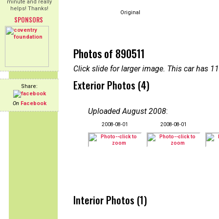
minute and really
helps! Thanks!
Original
SPONSORS
Photos of 890511
Click slide for larger image. This car has
Exterior Photos (4)
Share:
On
Facebook
Uploaded August 2008
:
2008-08-01
2008-08-01
Interior Photos (1)