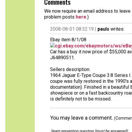
Comments
We now require an email address to leave a
problem posts
here
.)
2008-08-01 08:32:19 |
pauls
writes:
Ebay item 8/1/08
cgi.ebay.com/ebaymotors/ws/eBay
Car has a buy it now price of $55,000 av
J64890511.
Sellers description:
1964 Jaguar E-Type Coupe 3.8 Series I. 
coupe was fully restored in the 1990's 
documentation). Finished in a beautiful B
showpiece or on a fast backcountry road.
is definitely not to be missed.
You may leave a comment.
(Comments
Spam prevention question (must be answered)
: