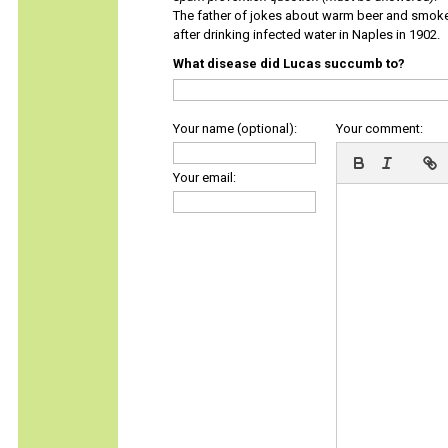
The father of jokes about warm beer and smok
after drinking infected water in Naples in 1902.
What disease did Lucas succumb to?
Your name (optional):
Your comment:
Your email: