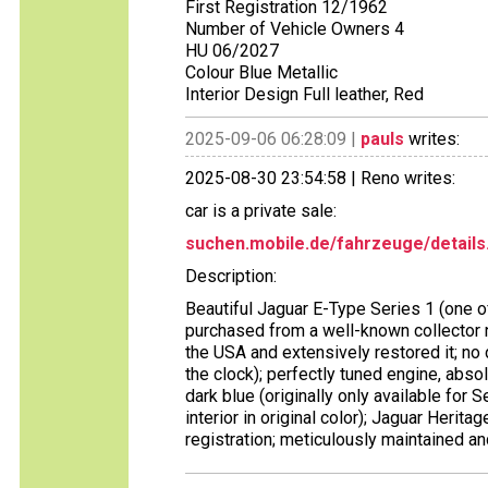
First Registration 12/1962
Number of Vehicle Owners 4
HU 06/2027
Colour Blue Metallic
Interior Design Full leather, Red
2025-09-06 06:28:09 |
pauls
writes:
2025-08-30 23:54:58 | Reno writes:
car is a private sale:
suchen.mobile.de/fahrzeuge/details
Description:
Beautiful Jaguar E-Type Series 1 (one of 
purchased from a well-known collector 
the USA and extensively restored it; no d
the clock); perfectly tuned engine, absol
dark blue (originally only available for S
interior in original color); Jaguar Herit
registration; meticulously maintained a