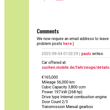
Comments
We now require an email address to leave a
problem posts
here
.)
2025-09-04 01:02:29 |
pauls
writes:
Car offered at:
suchen.mobile.de/fahrzeuge/details
€165,000
Mileage 56,000 km
Cubic Capacity 3,800 ccm
Power 197 kW (268 hp)
Drive type Internal combustion engine
Door Count 2/3
Transmission Manual gearbox