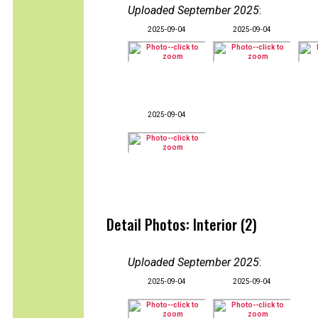
Uploaded September 2025
:
2025-09-04
2025-09-04
2025-09-04
Detail Photos: Interior (2)
Uploaded September 2025
:
2025-09-04
2025-09-04