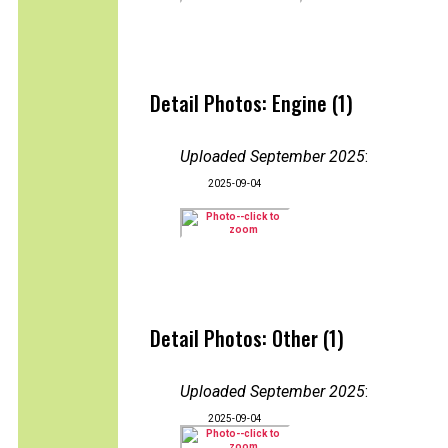
Detail Photos: Engine (1)
Uploaded September 2025
:
2025-09-04
Detail Photos: Other (1)
Uploaded September 2025
:
2025-09-04