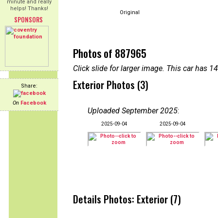
minute and really
helps! Thanks!
Original
SPONSORS
Photos of 887965
Click slide for larger image. This car has
Exterior Photos (3)
Share:
On
Facebook
Uploaded September 2025
:
2025-09-04
2025-09-04
Details Photos: Exterior (7)