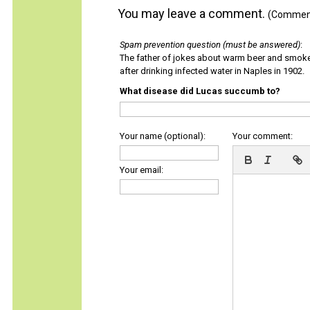
You may leave a comment.
(Comments
Spam prevention question (must be answered)
:
The father of jokes about warm beer and smok
after drinking infected water in Naples in 1902.
What disease did Lucas succumb to?
Your name (optional):
Your comment:
Your email: