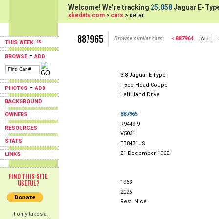
Welcome! We're tracking
25,058
Jaguar E-Type
xkedata.com
>
cars
> detail
887965
Browse similar cars:
< 887964
THIS WEEK
-
BROWSE
ADD
3.8 Jaguar E-Type
Fixed Head Coupe
-
PHOTOS
ADD
Left Hand Drive
BACKGROUND
887965
OWNERS
R9449-9
RESOURCES
V5031
STATS
EB8431JS
21 December 1962
LINKS
FIND THIS SITE
USEFUL?
1963
2025
Rest: Nice
It only takes a