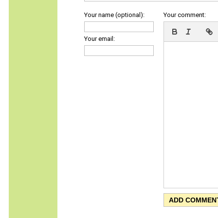
Your name (optional):
Your comment:
Your email: