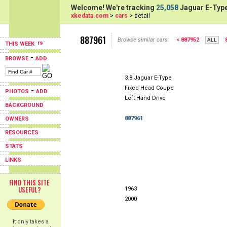
Welcome! We're tracking
25,058
Jaguar E-Type
xkedata.com
>
cars
> detail
887961
Browse similar cars:
< 887952
THIS WEEK
-
BROWSE
ADD
3.8 Jaguar E-Type
Fixed Head Coupe
-
PHOTOS
ADD
Left Hand Drive
BACKGROUND
887961
OWNERS
RESOURCES
STATS
LINKS
FIND THIS SITE
USEFUL?
1963
2000
It only takes a