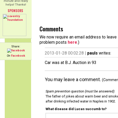
minute and really
helps! Thanks!
SPONSORS
Comments
We now require an email address to leave a
problem posts
here
.)
Share:
2013-01-28 00:02:28 |
pauls
writes:
On
Facebook
Car was at B.J. Auction in 93
You may leave a comment.
(Comments
Spam prevention question (must be answered)
:
The father of jokes about warm beer and smok
after drinking infected water in Naples in 1902.
What disease did Lucas succumb to?