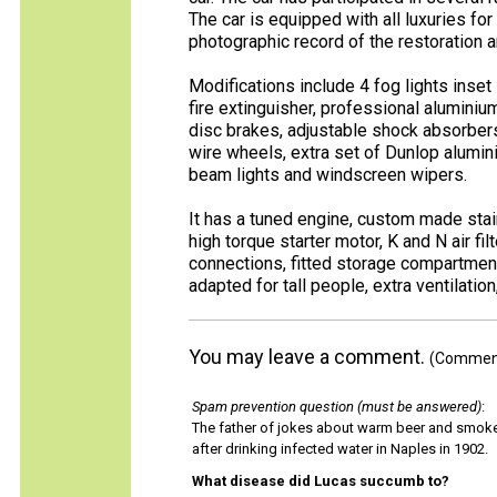
The car is equipped with all luxuries for 
photographic record of the restoration an
Modifications include 4 fog lights inset i
fire extinguisher, professional aluminiu
disc brakes, adjustable shock absorbers
wire wheels, extra set of Dunlop alumini
beam lights and windscreen wipers.
It has a tuned engine, custom made stain
high torque starter motor, K and N air fil
connections, fitted storage compartment
adapted for tall people, extra ventilation
You may leave a comment.
(Comments
Spam prevention question (must be answered)
:
The father of jokes about warm beer and smok
after drinking infected water in Naples in 1902.
What disease did Lucas succumb to?