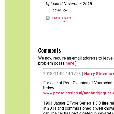
Uploaded November 2018
:
2018-11-06
Comments
We now require an email address to leave a
problem posts
here
.)
2018-11-06 14:17:23 |
Harry Stevens
w
For sale at Peet Classics of Voorschot
below.
www.peetclassics.nl/aanbod/jaguar-e
1963 Jaguar E Type Series 1 3.8 litre ra
in 2011 and commissioned a well known r
car. The car has participated in several r