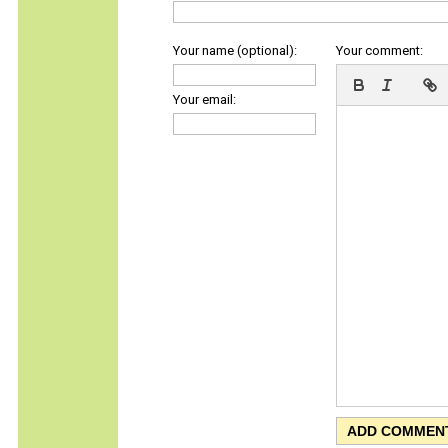
Your name (optional):
Your comment:
Your email: