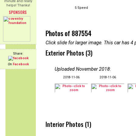
minute and really
helps! Thanks!
5 Speed
SPONSORS
Photos of 887554
Click slide for larger image. This car has
Exterior Photos (3)
Share:
On
Facebook
Uploaded November 2018
:
2018-11-06
2018-11-06
Interior Photos (1)