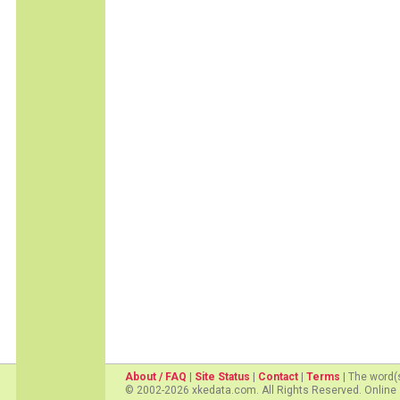
About / FAQ
|
Site Status
|
Contact
|
Terms
| The word(
© 2002-2026 xkedata.com. All Rights Reserved. Online 