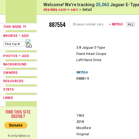
Welcome! We're tracking
25,063
Jaguar E-Type
xkedata.com
>
cars
> detail
887554
Browse similar cars:
< 887553
THIS WEEK
-
BROWSE
ADD
3.8 Jaguar E-Type
Fixed Head Coupe
-
PHOTOS
ADD
Left Hand Drive
BACKGROUND
887554
OWNERS
R8881-9
RESOURCES
STATS
LINKS
FIND THIS SITE
USEFUL?
1963
2018
Modified
Original
It only takes a