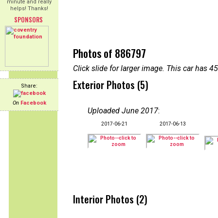
minute and really
helps! Thanks!
SPONSORS
Photos of 886797
Click slide for larger image. This car has
Exterior Photos (5)
Share:
On
Facebook
Uploaded June 2017
:
2017-06-21
2017-06-13
Interior Photos (2)