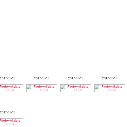
2017-06-13
2017-06-13
2017-06-13
2017-06-13
2017-06-13