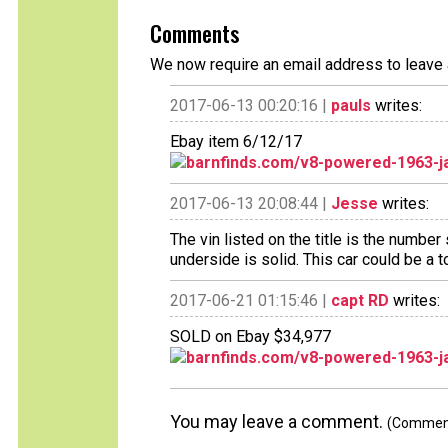
Comments
We now require an email address to leave 
2017-06-13 00:20:16 |
pauls
writes:
Ebay item 6/12/17
barnfinds.com/v8-powered-1963-j
2017-06-13 20:08:44 |
Jesse
writes:
The vin listed on the title is the numbe
underside is solid. This car could be a to
2017-06-21 01:15:46 |
capt RD
writes:
SOLD on Ebay $34,977
barnfinds.com/v8-powered-1963-j
You may leave a comment.
(Comments