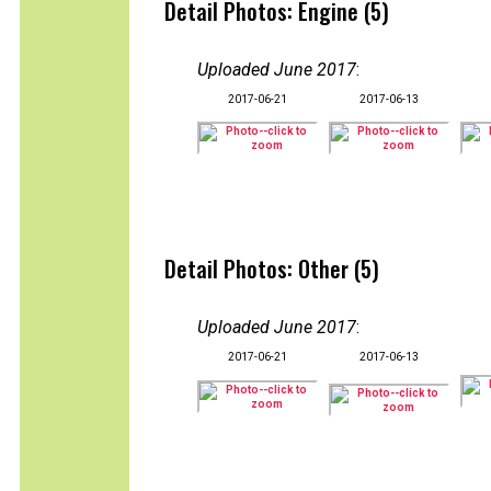
Detail Photos: Engine (5)
Uploaded June 2017
:
2017-06-21
2017-06-13
Detail Photos: Other (5)
Uploaded June 2017
:
2017-06-21
2017-06-13