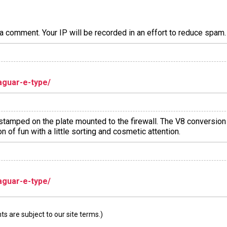
a comment. Your IP will be recorded in an effort to reduce spa
aguar-e-type/
r stamped on the plate mounted to the firewall. The V8 conversio
n of fun with a little sorting and cosmetic attention.
aguar-e-type/
 are subject to our site terms.)