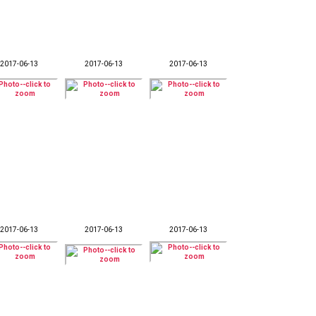
2017-06-13
2017-06-13
2017-06-13
2017-06-13
2017-06-13
2017-06-13