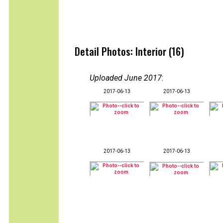
Detail Photos: Interior (16)
Uploaded June 2017
:
2017-06-13
2017-06-13
2017-06-13
2017-06-13