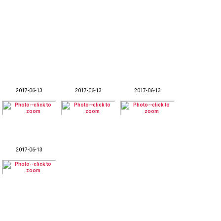
2017-06-13
2017-06-13
2017-06-13
2017-06-13