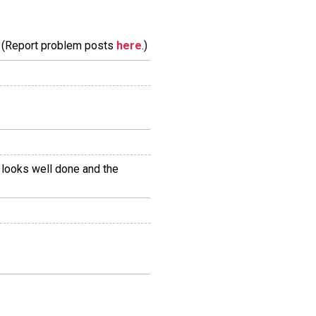
m. (Report problem posts
here
.)
n looks well done and the