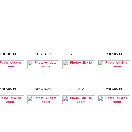
2017-06-13
2017-06-13
2017-06-13
2017-06-13
2017-06-13
2017-06-13
2017-06-13
2017-06-13