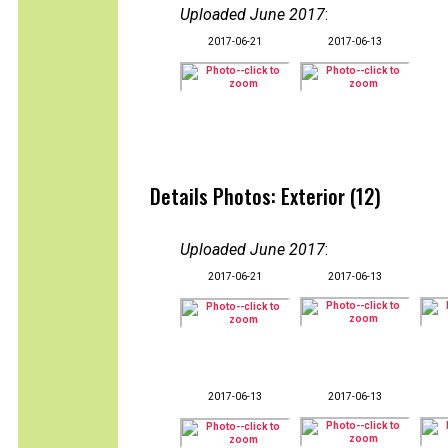
Uploaded June 2017
:
2017-06-21
2017-06-13
Details Photos: Exterior (12)
Uploaded June 2017
:
2017-06-21
2017-06-13
2017-06-13
2017-06-13