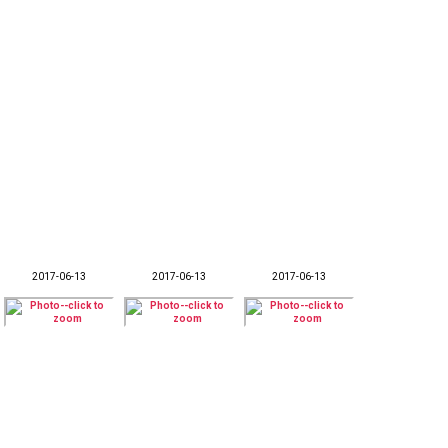
2017-06-13
2017-06-13
2017-06-13