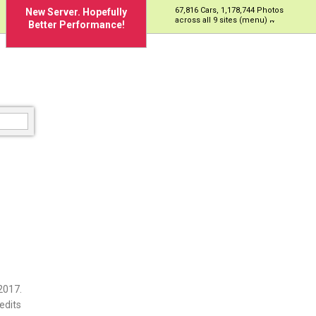
67,816 Cars, 1,178,744 Photos
New Server. Hopefully
across all 9 sites (menu)
Better Performance!
2017.
edits