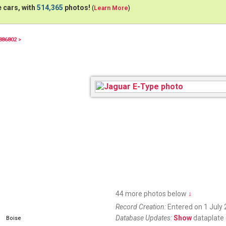
 cars, with
514,365
photos!
(
Learn More
)
886802 >
9168
44 more photos below
↓
Record Creation:
Entered on 1 July 
Database Updates:
Show
dataplate 
Boise