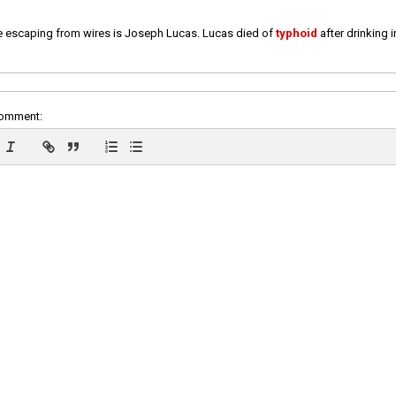
e escaping from wires is Joseph Lucas. Lucas died of
typhoid
after drinking 
comment: