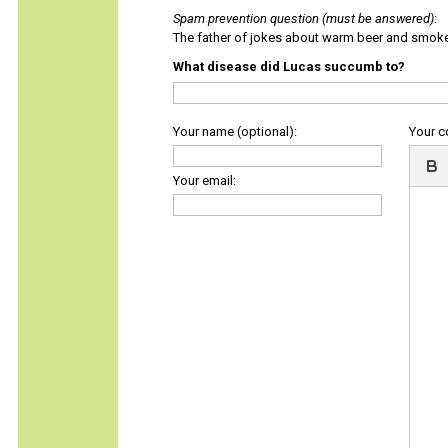
Spam prevention question (must be answered)
:
The father of jokes about warm beer and smok
What disease did Lucas succumb to?
Your name (optional):
Your 
Your email: