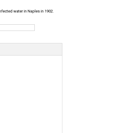
infected water in Naples in 1902.