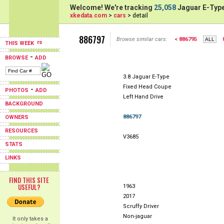
Welcome! We're tracking
25,058
Jaguar E-Type
xkedata.com
>
cars
> detail
886797
Browse similar cars:
< 886795
THIS WEEK
-
BROWSE
ADD
3.8 Jaguar E-Type
Fixed Head Coupe
-
PHOTOS
ADD
Left Hand Drive
BACKGROUND
886797
OWNERS
RESOURCES
V3685
STATS
LINKS
FIND THIS SITE
USEFUL?
1963
2017
Scruffy Driver
Non-jaguar
It only takes a