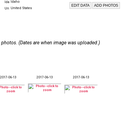
Idaho
United States
 45 photos. (Dates are when image was uploaded.)
2017-06-13
2017-06-13
2017-06-13