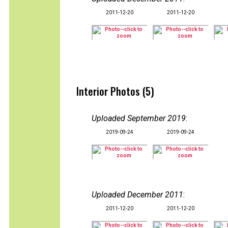
2011-12-20
2011-12-20
Interior Photos (5)
Uploaded September 2019
:
2019-09-24
2019-09-24
Uploaded December 2011
:
2011-12-20
2011-12-20