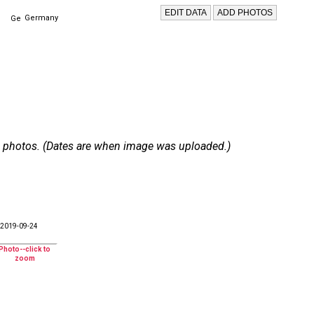
Germany
 22 photos. (Dates are when image was uploaded.)
2019-09-24