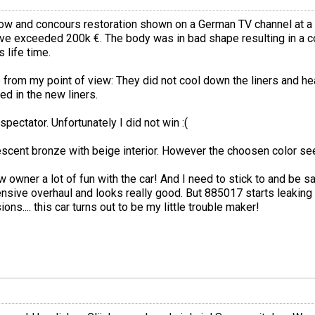
ow and concours restoration shown on a German TV channel at a ca
e exceeded 200k €. The body was in bad shape resulting in a co
 life time.
 from my point of view: They did not cool down the liners and hea
d in the new liners.
ectator. Unfortunately I did not win :(
lescent bronze with beige interior. However the choosen color se
 owner a lot of fun with the car! And I need to stick to and be sa
ensive overhaul and looks really good. But 885017 starts leaking
ns.... this car turns out to be my little trouble maker!