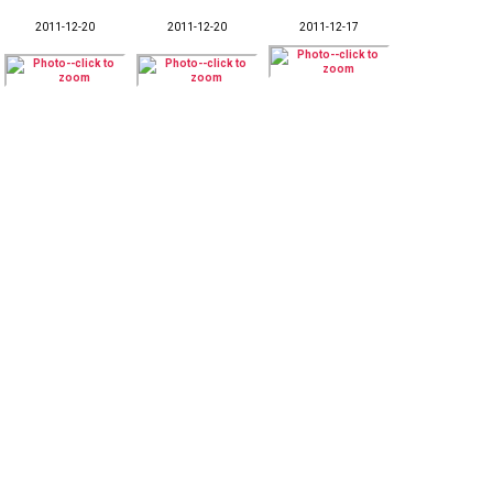
2011-12-20
2011-12-20
2011-12-17