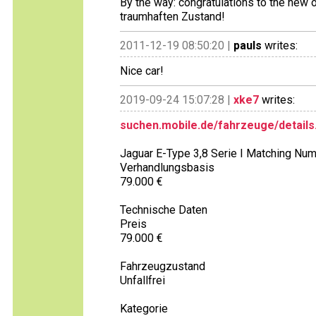
By the way: congratulations to the new
traumhaften Zustand!
2011-12-19 08:50:20 |
pauls
writes:
Nice car!
2019-09-24 15:07:28 |
xke7
writes:
suchen.mobile.de/fahrzeuge/details
Jaguar E-Type 3,8 Serie I Matching Nu
Verhandlungsbasis
79.000 €
Technische Daten
Preis
79.000 €
Fahrzeugzustand
Unfallfrei
Kategorie