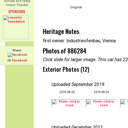
minute and really
helps! Thanks!
Original
SPONSORS
Heritage Notes
first owner: Industrieofenbau, Vienna
Photos of 886284
Share:
Click slide for larger image. This car has
On
Facebook
Exterior Photos (12)
Uploaded September 2019
:
2019-09-24
2019-09-24
Uploaded December 2011
: