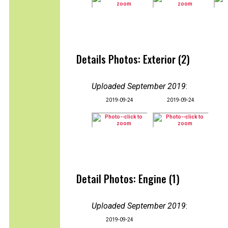
Details Photos: Exterior (2)
Uploaded September 2019
:
2019-09-24
2019-09-24
Detail Photos: Engine (1)
Uploaded September 2019
:
2019-09-24