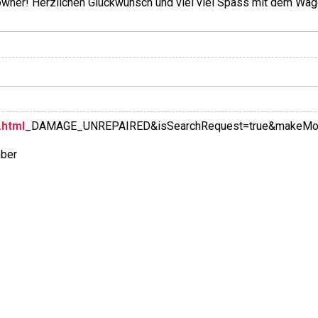
 owner! Herzlichen Glückwunsch und viel viel Spass mit dem Wag
.html
_DAMAGE_UNREPAIRED&isSearchRequest=true&makeModel
mber