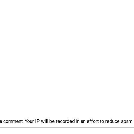
a comment. Your IP will be recorded in an effort to reduce spa