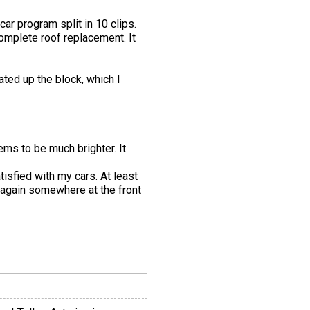
r program split in 10 clips.
mplete roof replacement. It
ted up the block, which I
ems to be much brighter. It
tisfied with my cars. At least
 again somewhere at the front