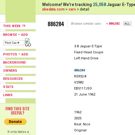
Welcome! We're tracking
25,058
Jaguar E-Type
xkedata.com
>
cars
> detail
886284
Browse similar cars:
< 886282
THIS WEEK
-
BROWSE
ADD
3.8 Jaguar E-Type
Fixed Head Coupe
-
PHOTOS
ADD
Left Hand Drive
BACKGROUND
886284
OWNERS
R5932-8
RESOURCES
V2982
STATS
EB5117JSO
21 June 1962
LINKS
FIND THIS SITE
USEFUL?
1962
2025
Rest: Nice
Original
It only takes a