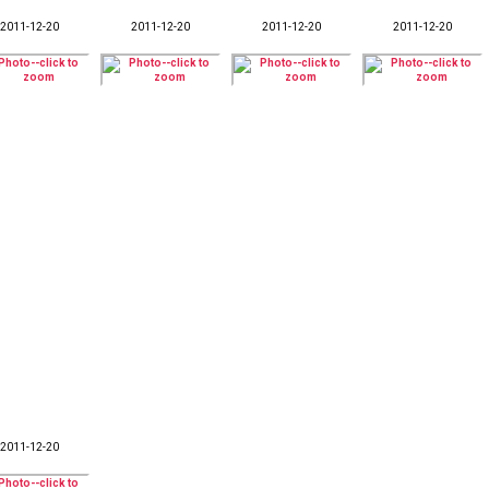
2011-12-20
2011-12-20
2011-12-20
2011-12-20
2011-12-20