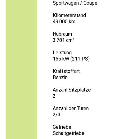
Sportwagen / Coupé
Kilometerstand
49.000 km
Hubraum
3.781 cm³
Leistung
155 kW (211 PS)
Kraftstoffart
Benzin
Anzahl Sitzplätze
2
Anzahl der Türen
2/3
Getriebe
Schaltgetriebe