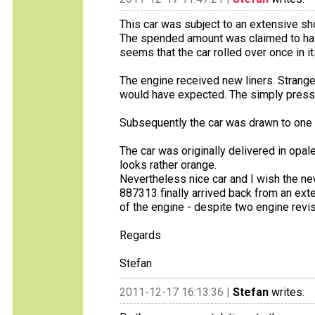
This car was subject to an extensive sh
The spended amount was claimed to hav
seems that the car rolled over once in its
The engine received new liners. Strange
would have expected. The simply presse
Subsequently the car was drawn to one sp
The car was originally delivered in opa
looks rather orange.
Nevertheless nice car and I wish the new
887313 finally arrived back from an ext
of the engine - despite two engine revisio
Regards
Stefan
2011-12-17 16:13:36 |
Stefan
writes: