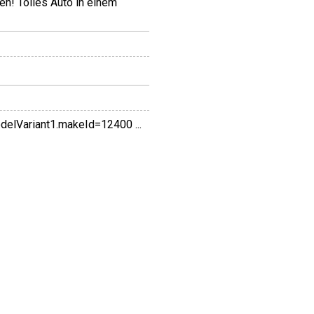
en! Tolles Auto in einem
Variant1.makeId=12400 ...