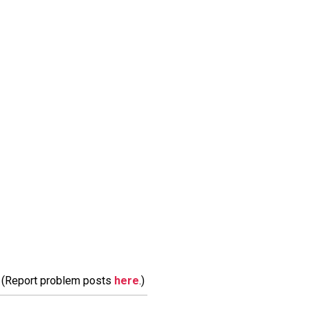
m. (Report problem posts
here
.)