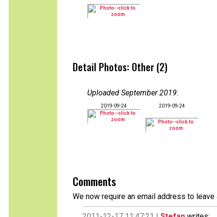
Detail Photos: Other (2)
Uploaded September 2019
:
2019-09-24
2019-09-24
Comments
We now require an email address to leave 
2011-12-17 11:47:21 |
Stefan
writes: