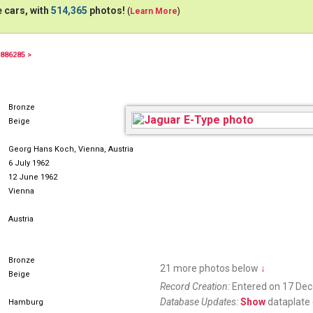
 cars, with
514,365
photos!
(
Learn More
)
886285 >
HHT2718H
Bronze
Beige
Georg Hans Koch, Vienna, Austria
6 July 1962
12 June 1962
Vienna
Austria
Bronze
21 more photos below
↓
Beige
Record Creation:
Entered on 17 De
Database Updates:
Show
dataplate 
Hamburg