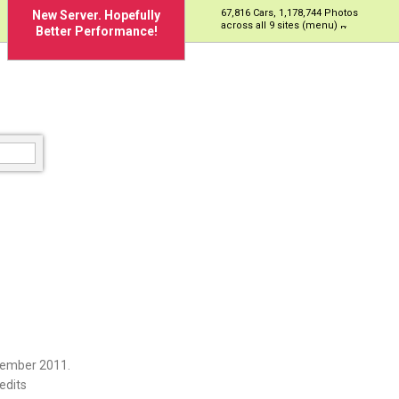
67,816 Cars, 1,178,744 Photos
New Server. Hopefully
across all 9 sites (menu)
Better Performance!
cember 2011.
edits