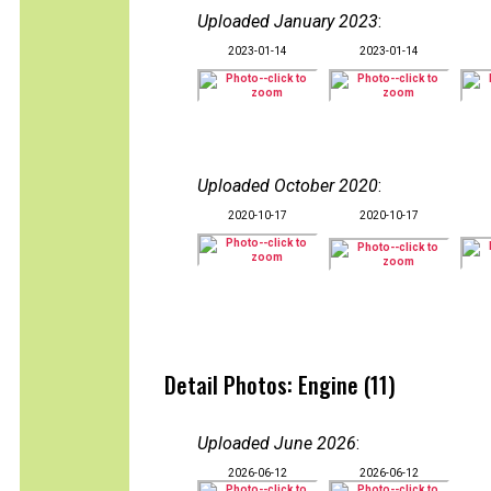
Uploaded January 2023
:
2023-01-14
2023-01-14
Uploaded October 2020
:
2020-10-17
2020-10-17
Detail Photos: Engine (11)
Uploaded June 2026
:
2026-06-12
2026-06-12