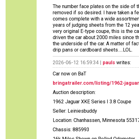
The number face plates on the side of 
removed if so desired. I have taken a f
comes complete with a wide assortment
years of judging sheets from the 12 year
very original E-type coupe, this is the ca
driven the car about 2000 miles since th
the underside of the car. A matter of fact
drip pans or cardboard sheets…..LOL.
2026-06-12 16:59:34 |
pauls
writes:
Car now on BaT
bringatrailer.com/listing/1962-jagua
Auction description:
1962 Jaguar XKE Series I 3.8 Coupe
Seller: Leiniesbuddy
Location: Chanhassen, Minnesota 5531
Chassis: 885993
16k Miles Shown on Rolled Odometer