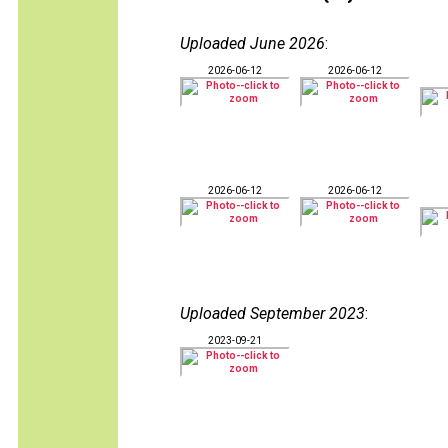
Uploaded June 2026
:
2026-06-12
2026-06-12
2026-06-12
2026-06-12
Uploaded September 2023
:
2023-09-21