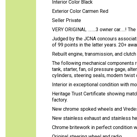
Interior Color Black
Exterior Color Carmen Red
Seller Private
VERY ORIGINAL ……..3 owner car…..! The 
Judged by the JCNA concours associati
of 99 points in the latter years. 20+ awar
Rebuilt engine, transmission, and clutc
The following mechanical components reb
tank, starter, fan, oil pressure gage, al
cylinders, steering seals, modern twist of
Interior in exceptional condition with m
Heritage Trust Certificate showing matc
factory.
New chrome spoked wheels and Vredeste
New stainless exhaust and stainless he
Chrome britework in perfect condition wi
Original steering wheel and radio.