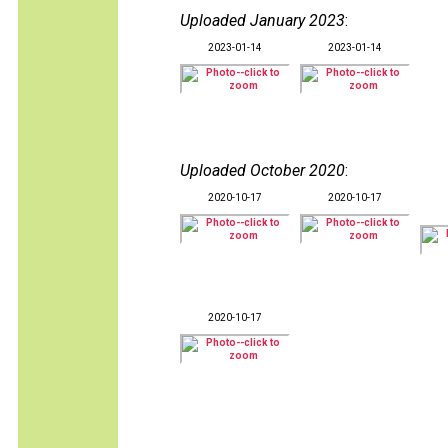
Uploaded January 2023
:
2023-01-14
2023-01-14
Uploaded October 2020
:
2020-10-17
2020-10-17
2020-10-17