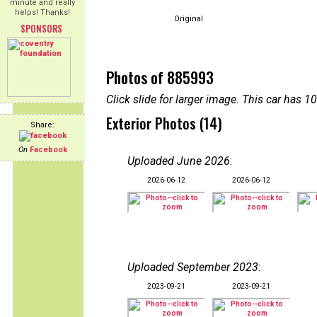
minute and really
helps! Thanks!
Original
SPONSORS
Photos of 885993
Click slide for larger image. This car has
Exterior Photos (14)
Share:
On
Facebook
Uploaded June 2026
:
2026-06-12
2026-06-12
Uploaded September 2023
:
2023-09-21
2023-09-21