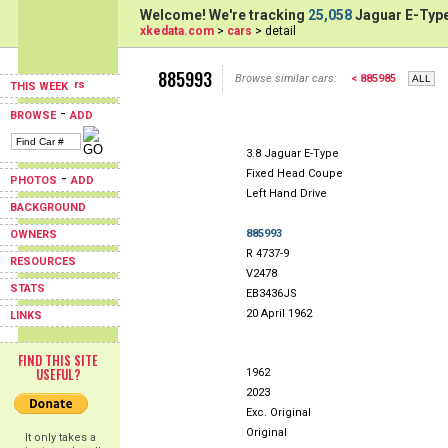
Welcome! We're tracking
25,058
Jaguar E-Type
xkedata.com
>
cars
> detail
885993
Browse similar cars:
< 885985
THIS WEEK
-
BROWSE
ADD
3.8 Jaguar E-Type
Fixed Head Coupe
-
PHOTOS
ADD
Left Hand Drive
BACKGROUND
885993
OWNERS
R 4737-9
RESOURCES
V2478
STATS
EB3436JS
20 April 1962
LINKS
FIND THIS SITE
USEFUL?
1962
2023
Exc. Original
Original
It only takes a