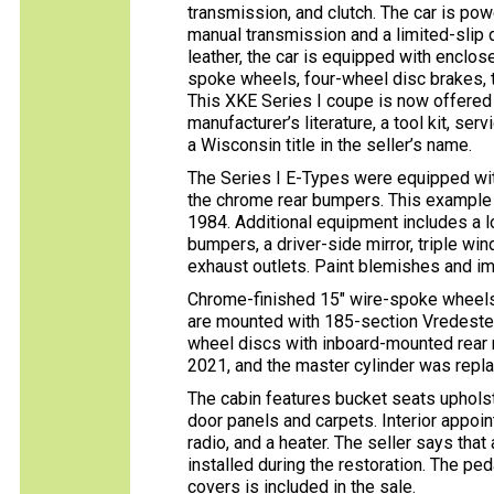
transmission, and clutch. The car is powe
manual transmission and a limited-slip 
leather, the car is equipped with enclos
spoke wheels, four-wheel disc brakes, t
This XKE Series I coupe is now offered 
manufacturer’s literature, a tool kit, se
a Wisconsin title in the seller’s name.
The Series I E-Types were equipped wit
the chrome rear bumpers. This example 
1984. Additional equipment includes a 
bumpers, a driver-side mirror, triple win
exhaust outlets. Paint blemishes and im
Chrome-finished 15″ wire-spoke wheels
are mounted with 185-section Vredestein
wheel discs with inboard-mounted rear 
2021, and the master cylinder was repla
The cabin features bucket seats upholst
door panels and carpets. Interior appoi
radio, and a heater. The seller says th
installed during the restoration. The p
covers is included in the sale.