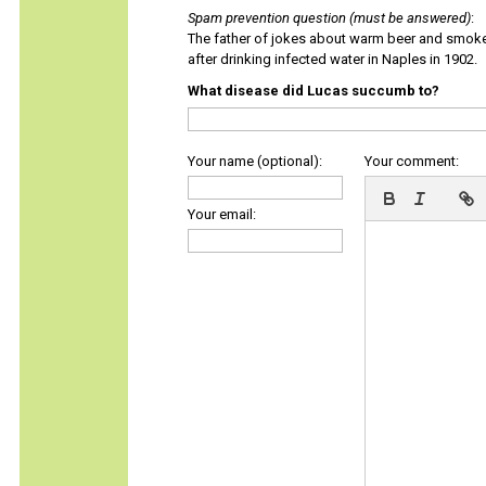
Spam prevention question (must be answered)
:
The father of jokes about warm beer and smok
after drinking infected water in Naples in 1902.
What disease did Lucas succumb to?
Your name (optional):
Your comment:
Your email: