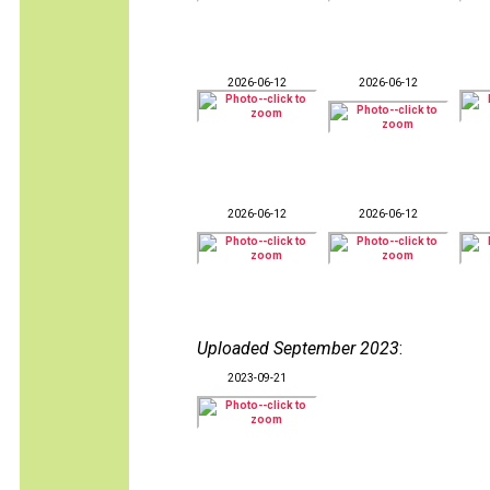
2026-06-12
2026-06-12
2026-06-12
2026-06-12
Uploaded September 2023
:
2023-09-21