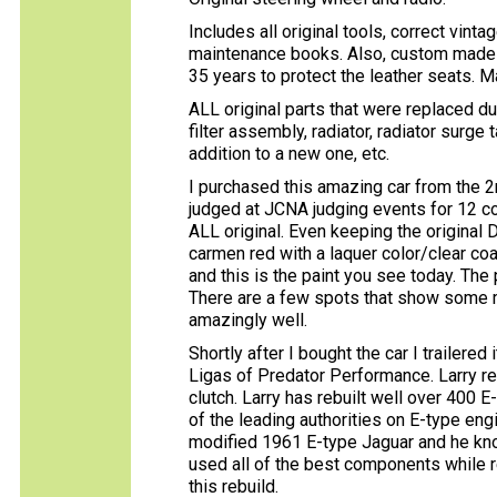
Includes all original tools, correct vi
maintenance books. Also, custom made 
35 years to protect the leather seats. M
ALL original parts that were replaced duri
filter assembly, radiator, radiator surge 
addition to a new one, etc.
I purchased this amazing car from the 
judged at JCNA judging events for 12 con
ALL original. Even keeping the original D
carmen red with a laquer color/clear coa
and this is the paint you see today. The
There are a few spots that show some mi
amazingly well.
Shortly after I bought the car I trailered
Ligas of Predator Performance. Larry reb
clutch. Larry has rebuilt well over 400 
of the leading authorities on E-type engi
modified 1961 E-type Jaguar and he kno
used all of the best components while 
this rebuild.