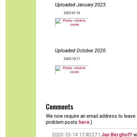
Uploaded January 2023
:
2023-01-14
Uploaded October 2020
:
2020-10-17
Comments
We now require an email address to leave a
problem posts
here
.)
2020-10-14 17:40:27 |
Jan Berghoff
wr