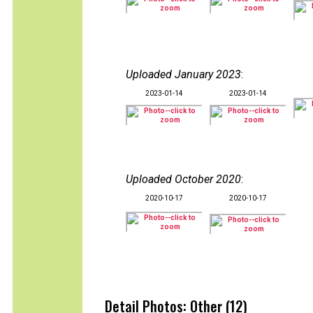
Uploaded January 2023
:
2023-01-14
2023-01-14
Uploaded October 2020
:
2020-10-17
2020-10-17
Detail Photos: Other (12)