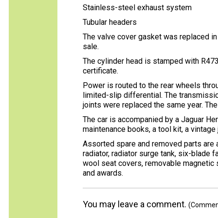
Stainless-steel exhaust system
Tubular headers
The valve cover gasket was replaced in 
sale.
The cylinder head is stamped with R47
certificate.
Power is routed to the rear wheels thr
limited-slip differential. The transmissi
joints were replaced the same year. The
The car is accompanied by a Jaguar Herit
maintenance books, a tool kit, a vintage
Assorted spare and removed parts are al
radiator, radiator surge tank, six-blade 
wool seat covers, removable magnetic s
and awards.
You may leave a comment.
(Comments