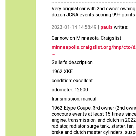
Very original car with 2nd owner owning 
dozen JCNA events scoring 99+ points i
2023-01-14 14:58:49 |
pauls
writes:
Car now on Minnesota, Craigslist
minneapolis.craigslist.org/hnp/cto
...
Seller's description:
1962 XKE
condition: excellent
odometer: 12500
transmission: manual
1962 Etype Coupe. 3rd owner (2nd owner
concours events at least 15 times since
engine, transmission, and clutch in 2022
radiator, radiator surge tank, starter, fan
brake and clutch master cylinders, suspen