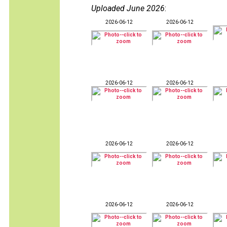
Uploaded June 2026
:
2026-06-12
2026-06-12
2026-06-12
2026-06-12
2026-06-12
2026-06-12
2026-06-12
2026-06-12