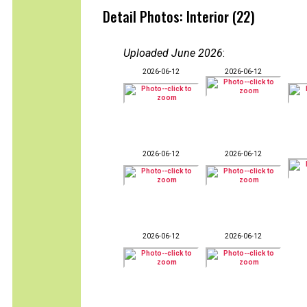
Detail Photos: Interior (22)
Uploaded June 2026
:
2026-06-12
2026-06-12
2026-06-12
2026-06-12
2026-06-12
2026-06-12