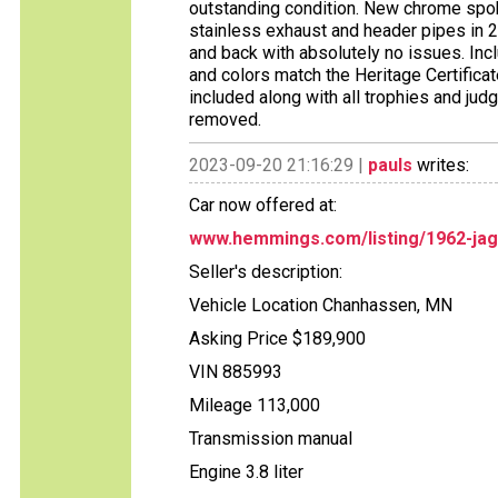
outstanding condition. New chrome spo
stainless exhaust and header pipes in 
and back with absolutely no issues. Inclu
and colors match the Heritage Certificate
included along with all trophies and ju
removed.
2023-09-20 21:16:29 |
pauls
writes:
Car now offered at:
www.hemmings.com/listing/1962-jag
Seller's description:
Vehicle Location Chanhassen, MN
Asking Price $189,900
VIN 885993
Mileage 113,000
Transmission manual
Engine 3.8 liter