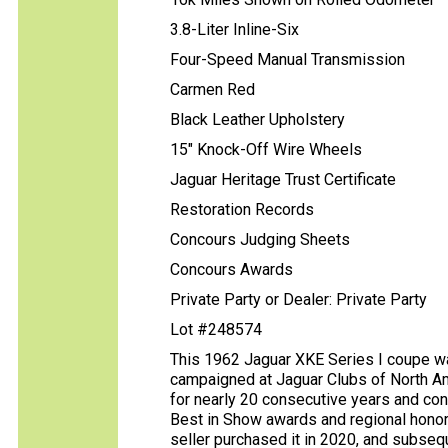
3.8-Liter Inline-Six
Four-Speed Manual Transmission
Carmen Red
Black Leather Upholstery
15" Knock-Off Wire Wheels
Jaguar Heritage Trust Certificate
Restoration Records
Concours Judging Sheets
Concours Awards
Private Party or Dealer: Private Party
Lot #248574
This 1962 Jaguar XKE Series I coupe wa
campaigned at Jaguar Clubs of North A
for nearly 20 consecutive years and con
Best in Show awards and regional honor
seller purchased it in 2020, and subseq