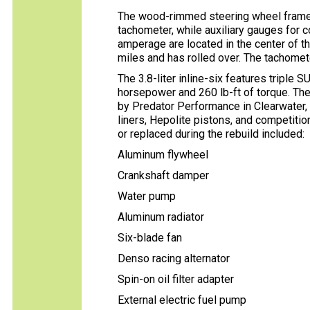
The wood-rimmed steering wheel fram
tachometer, while auxiliary gauges for co
amperage are located in the center of 
miles and has rolled over. The tachomet
The 3.8-liter inline-six features triple 
horsepower and 260 lb-ft of torque. Th
by Predator Performance in Clearwater, F
liners, Hepolite pistons, and competitio
or replaced during the rebuild included:
Aluminum flywheel
Crankshaft damper
Water pump
Aluminum radiator
Six-blade fan
Denso racing alternator
Spin-on oil filter adapter
External electric fuel pump