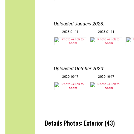
Uploaded January 2023
:
2023-01-14
2023-01-14
Uploaded October 2020
:
2020-10-17
2020-10-17
Details Photos: Exterior (43)