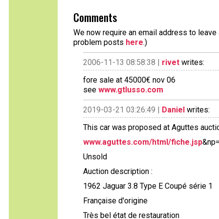
Comments
We now require an email address to leave a
problem posts
here
.)
2006-11-13 08:58:38 |
rivet
writes:
fore sale at 45000€ nov 06
see
www.gtlusso.com
2019-03-21 03:26:49 |
Daniel
writes:
This car was proposed at Aguttes aucti
www.aguttes.com/html/fiche.jsp
&np=
Unsold
Auction description :
1962 Jaguar 3.8 Type E Coupé série 1
Française d'origine
Très bel état de restauration