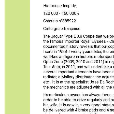
Historique limpide
120 000 - 160 000 €
Châssis n°885922
Carte grise française
The Jaguar Type E 3.8 Coupé that we pr
the famous importer Royal Elysées - Cha
documented history reveals that our cop
Isère in 1988. Twenty years later, the 
well-known figure in historic motorsport 
Optic 2ooo (2009, 2010 and 2011) in regul
Tour Auto, in 2011, and will undertake 
several important elements have been re
radiator, a Mallory distributor, the adj
etc... It is at the specialist José Da Roc
the mechanics are adjusted with all the 
Its meticulous owner has always been c
order to be able to drive regularly and pa
his wife. It is now in a very good state o
be delivered with 4 brake pads and 4 new