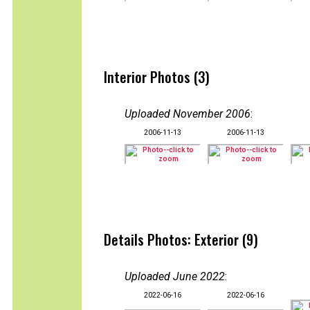
Interior Photos (3)
Uploaded November 2006
:
2006-11-13
2006-11-13
Details Photos: Exterior (9)
Uploaded June 2022
:
2022-06-16
2022-06-16