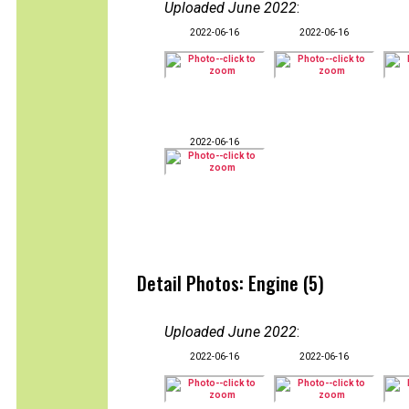
Uploaded June 2022
:
2022-06-16
2022-06-16
2022-06-16
Detail Photos: Engine (5)
Uploaded June 2022
:
2022-06-16
2022-06-16