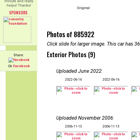
minute and really
helps! Thanks!
Original
SPONSORS
Photos of 885922
Click slide for larger image. This car has
Exterior Photos (9)
Share:
On
Facebook
Uploaded June 2022
:
2022-06-16
2022-06-16
Uploaded November 2006
:
2006-11-13
2006-11-13