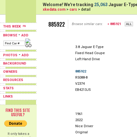
Welcome! We're tracking
25,063
Jaguar E-Type
xkedata.com
>
cars
> detail
885922
Browse similar cars:
< 885921
THIS WEEK
-
BROWSE
ADD
3.8 Jaguar E-Type
Fixed Head Coupe
-
PHOTOS
ADD
Left Hand Drive
BACKGROUND
885922
OWNERS
R5088-8
RESOURCES
V2374
STATS
EB4213JS
LINKS
FIND THIS SITE
USEFUL?
1961
2022
Nice Driver
Original
It only takes a