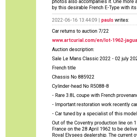
photos also accompanies it. One more a
by this desirable French E-Type with its 
2022-06-16 13:44:09 |
pauls
writes:
Car returns to auction 7/22
www.artcurial.com/en/lot-1962-jagu
Auction description:
Sale Le Mans Classic 2022 - 02 july 20
French title
Chassis No 885922
Cylinder-head No R5088-8
- Rare 3.8L coupe with French provenan
- Important restoration work recently ca
- Car tuned by a specialist of this mode
Out of the Coventry production line on 
France on the 28 April 1962 to be delive
Royal Elysees dealership. The current o