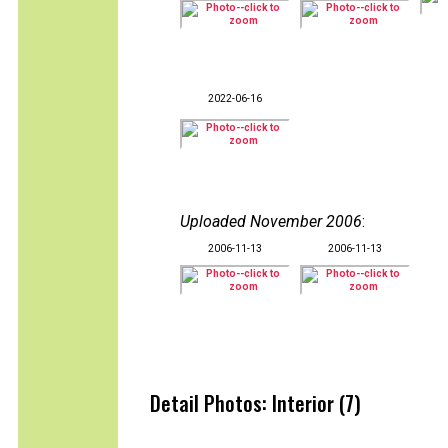
2022-06-16
Uploaded November 2006
:
2006-11-13
2006-11-13
Detail Photos: Interior (7)