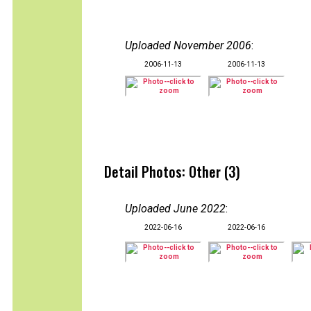
Uploaded November 2006
:
2006-11-13
2006-11-13
Detail Photos: Other (3)
Uploaded June 2022
:
2022-06-16
2022-06-16