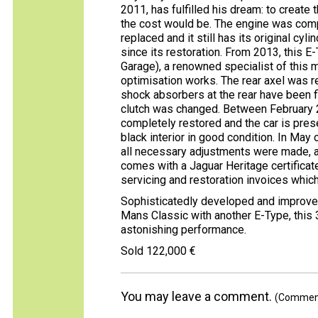
2011, has fulfilled his dream: to create
the cost would be. The engine was comp
replaced and it still has its original cy
since its restoration. From 2013, this 
Garage), a renowned specialist of this
optimisation works. The rear axel was r
shock absorbers at the rear have been 
clutch was changed. Between February
completely restored and the car is prese
black interior in good condition. In May 
all necessary adjustments were made, as
comes with a Jaguar Heritage certificat
servicing and restoration invoices whic
Sophisticatedly developed and improved
Mans Classic with another E-Type, this 3
astonishing performance.
Sold 122,000 €
You may leave a comment.
(Comments