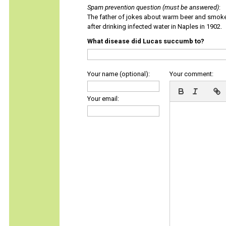
Spam prevention question (must be answered)
:
The father of jokes about warm beer and smok
after drinking infected water in Naples in 1902.
What disease did Lucas succumb to?
Your name (optional):
Your comment:
Your email: