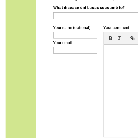
What disease did Lucas succumb to?
Your name (optional):
Your comment:
Your email: