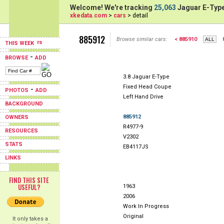
Welcome! We're tracking
25,063
Jaguar E-Type
xkedata.com
>
cars
> detail
885912
Browse similar cars:
< 885910
THIS WEEK
-
BROWSE
ADD
3.8 Jaguar E-Type
Fixed Head Coupe
-
PHOTOS
ADD
Left Hand Drive
BACKGROUND
885912
OWNERS
R4977-9
RESOURCES
V2302
STATS
EB4117JS
LINKS
FIND THIS SITE
USEFUL?
1963
2006
Work In Progress
Original
It only takes a