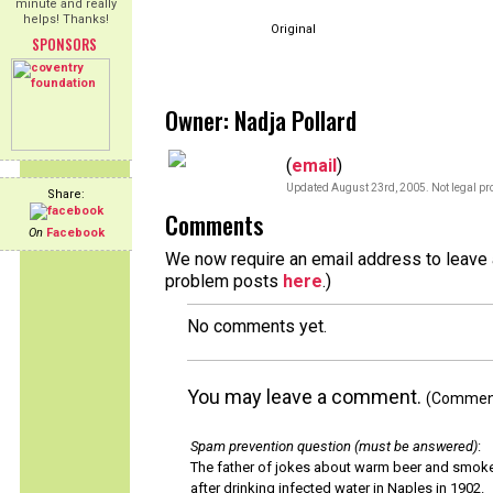
minute and really
helps! Thanks!
Original
SPONSORS
Owner: Nadja Pollard
(
email
)
Updated August 23rd, 2005. Not legal pro
Share:
Comments
On
Facebook
We now require an email address to leave a
problem posts
here
.)
No comments yet.
You may leave a comment.
(Comments
Spam prevention question (must be answered)
:
The father of jokes about warm beer and smok
after drinking infected water in Naples in 1902.