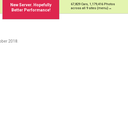
67,829 Cars, 1,179,416 Photos
New Server. Hopefully
across all 9 sites (menu)
Better Performance!
ober 2018.