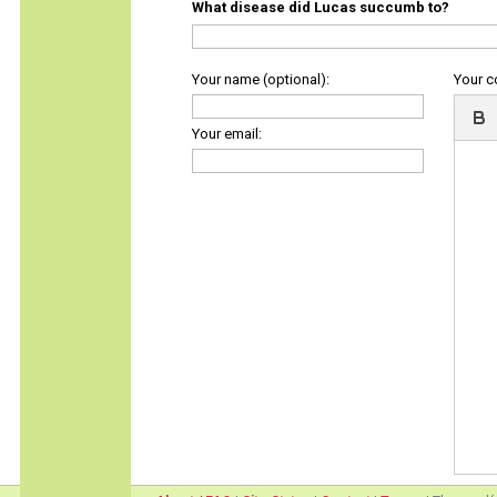
What disease did Lucas succumb to?
Your name (optional):
Your 
Your email: