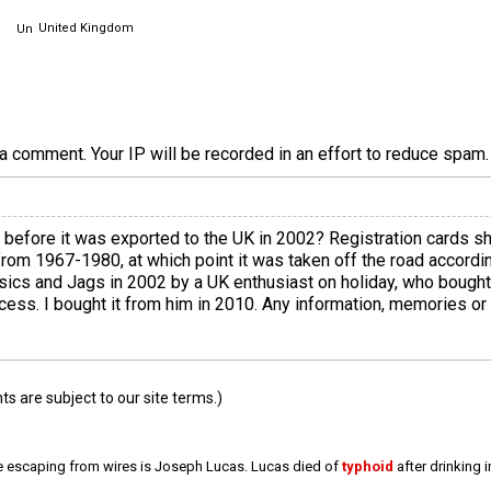
United Kingdom
a comment. Your IP will be recorded in an effort to reduce spa
efore it was exported to the UK in 2002? Registration cards s
m 1967-1980, at which point it was taken off the road according
ssics and Jags in 2002 by a UK enthusiast on holiday, who bought 
cess. I bought it from him in 2010. Any information, memories or l
 are subject to our site terms.)
e escaping from wires is Joseph Lucas. Lucas died of
typhoid
after drinking 