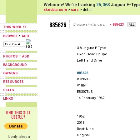
Welcome! We're tracking
25,063
Jaguar E-Type
xkedata.com
>
cars
> detail
885626
Browse similar cars:
< 885623
THIS WEEK
-
BROWSE
ADD
3.8 Jaguar E-Type
Fixed Head Coupe
-
PHOTOS
ADD
Left Hand Drive
BACKGROUND
885626
OWNERS
R 3968-9
RESOURCES
V1864
STATS
EB3075JS
14 February 1962
LINKS
FIND THIS SITE
USEFUL?
1962
2018
Rest: Nice
Original
It only takes a