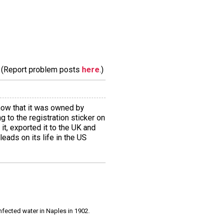
m. (Report problem posts
here
.)
how that it was owned by
 to the registration sticker on
it, exported it to the UK and
eads on its life in the US
infected water in Naples in 1902.