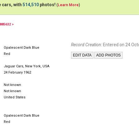
 cars, with
514,510
photos!
(
Learn More
)
885632 >
RDM955
941XUL
Record Creation:
Entered on 24 Oct
Opalescent Dark Blue
Red
Jaguar Cars, New York, USA
24 February 1962
Not known
Not known
United States
Opalescent Dark Blue
Red