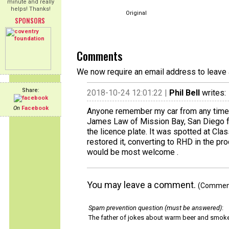
minute and really
helps! Thanks!
Original
SPONSORS
Comments
We now require an email address to leave 
Share:
2018-10-24 12:01:22 |
Phil Bell
writes:
On
Facebook
Anyone remember my car from any time b
James Law of Mission Bay, San Diego fro
the licence plate. It was spotted at Cla
restored it, converting to RHD in the pro
would be most welcome .
You may leave a comment.
(Comments
Spam prevention question (must be answered)
:
The father of jokes about warm beer and smok