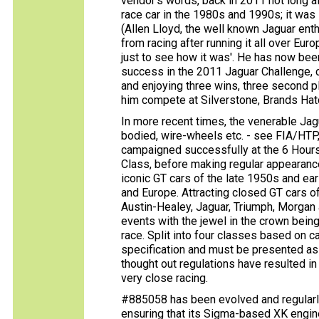
vendor's words, back in 2011 not long a
race car in the 1980s and 1990s; it was 
(Allen Lloyd, the well known Jaguar ent
from racing after running it all over Europ
just to see how it was'. He has now bee
success in the 2011 Jaguar Challenge, 
and enjoying three wins, three second p
him compete at Silverstone, Brands Hat
In more recent times, the venerable Jag
bodied, wire-wheels etc. - see FIA/HTP
campaigned successfully at the 6 Hour
Class, before making regular appearance
iconic GT cars of the late 1950s and ea
and Europe. Attracting closed GT cars of
Austin-Healey, Jaguar, Triumph, Morgan 
events with the jewel in the crown bein
race. Split into four classes based on ca
specification and must be presented as 
thought out regulations have resulted in
very close racing.
#885058 has been evolved and regularly
ensuring that its Sigma-based XK engin