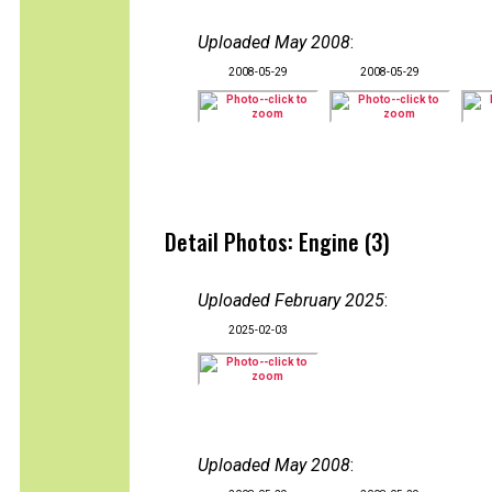
Uploaded May 2008
:
2008-05-29
2008-05-29
Detail Photos: Engine (3)
Uploaded February 2025
:
2025-02-03
Uploaded May 2008
: