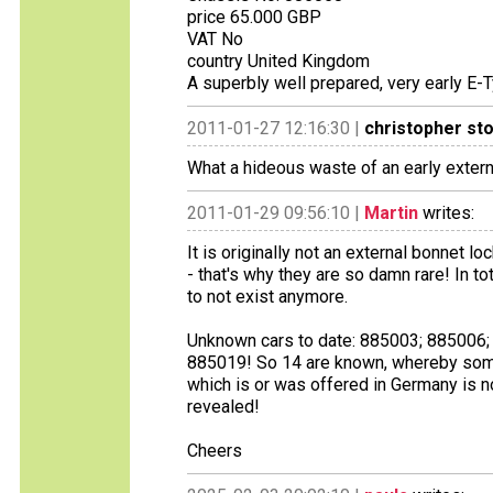
price 65.000 GBP
VAT No
country United Kingdom
A superbly well prepared, very early E-T
2011-01-27 12:16:30 |
christopher st
What a hideous waste of an early extern
2011-01-29 09:56:10 |
Martin
writes:
It is originally not an external bonnet 
- that's why they are so damn rare! In
to not exist anymore.
Unknown cars to date: 885003; 885006
885019! So 14 are known, whereby some 
which is or was offered in Germany is 
revealed!
Cheers