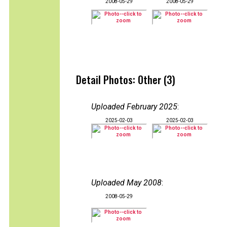
2008-05-29
2008-05-29
Detail Photos: Other (3)
Uploaded February 2025
:
2025-02-03
2025-02-03
Uploaded May 2008
:
2008-05-29