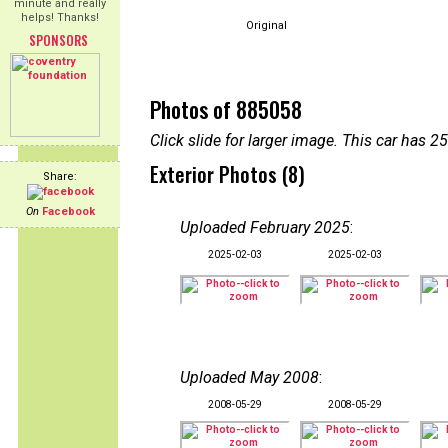
minute and really
helps! Thanks!
Original
SPONSORS
Photos of 885058
Click slide for larger image. This car has
Exterior Photos (8)
Share:
On
Facebook
Uploaded February 2025
:
2025-02-03
2025-02-03
Uploaded May 2008
:
2008-05-29
2008-05-29