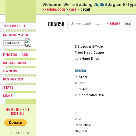
Welcome! We're tracking
25,058
Jaguar E-Type
xkedata.com
>
cars
> detail
885058
Browse similar cars:
< 885056
THIS WEEK
-
BROWSE
ADD
3.8 Jaguar E-Type
Fixed Head Coupe
-
PHOTOS
ADD
Left Hand Drive
BACKGROUND
885058
OWNERS
R1818-9
RESOURCES
V1088
STATS
EB854JS
28 September 1961
LINKS
FIND THIS SITE
USEFUL?
1961
2025
Rest: Nice
Original
It only takes a