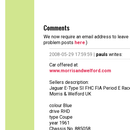
Comments
We now require an email address to leave a
problem posts
here
.)
2008-05-29 17:59:59 |
pauls
writes:
Car offered at:
www.morrisandwelford.com
Sellers description:
Jaguar E-Type SI FHC FIA Period E Rac
Morris & Welford UK
colour Blue
drive RHD
type Coupe
year 1961
Chassis No. 885058