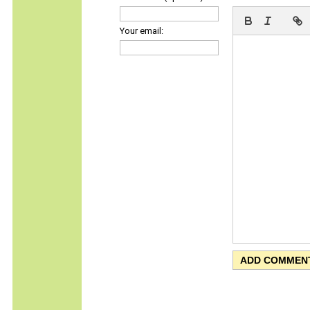
Your email: