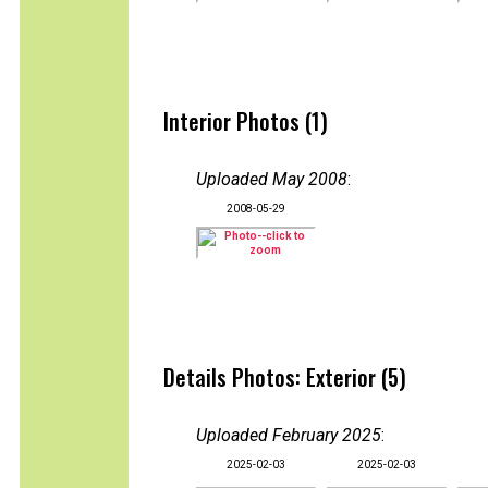
Interior Photos (1)
Uploaded May 2008
:
2008-05-29
Details Photos: Exterior (5)
Uploaded February 2025
:
2025-02-03
2025-02-03