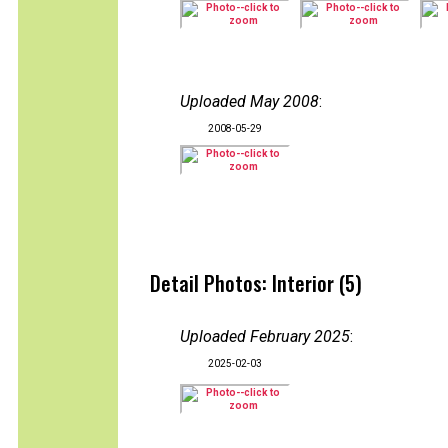
Uploaded May 2008
:
2008-05-29
Detail Photos: Interior (5)
Uploaded February 2025
:
2025-02-03