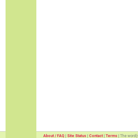
About / FAQ
|
Site Status
|
Contact
|
Terms
| The word(