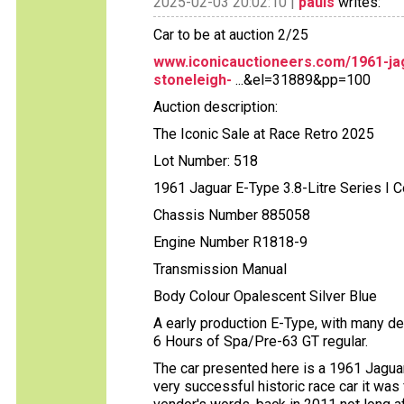
2025-02-03 20:02:10 |
pauls
writes:
Car to be at auction 2/25
www.iconicauctioneers.com/1961-jag
stoneleigh-
...&el=31889&pp=100
Auction description:
The Iconic Sale at Race Retro 2025
Lot Number: 518
1961 Jaguar E-Type 3.8-Litre Series I 
Chassis Number 885058
Engine Number R1818-9
Transmission Manual
Body Colour Opalescent Silver Blue
A early production E-Type, with many de
6 Hours of Spa/Pre-63 GT regular.
The car presented here is a 1961 Jaguar
very successful historic race car it was