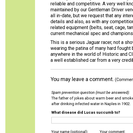
reliable and competitive. A very well 
maintained by our Gentleman Driver ven
all in-date, but we request that any int
details and also, as with any competition
related equipment (belts, seat, cage, tank
current mechanical spec and championship
This is a serious Jaguar racer, not a s
wearing the patina of many hard fought
anywhere in the world of Historic and Cl
a well established car from a very cred
You may leave a comment.
(Comments
Spam prevention question (must be answered)
:
The father of jokes about warm beer and smok
after drinking infected water in Naples in 1902.
What disease did Lucas succumb to?
Your name (optional):
Your comment: