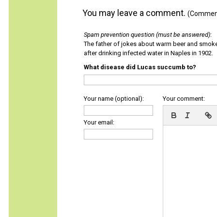
You may leave a comment.
(Comments
Spam prevention question (must be answered)
:
The father of jokes about warm beer and smok
after drinking infected water in Naples in 1902.
What disease did Lucas succumb to?
Your name (optional):
Your comment:
Your email: