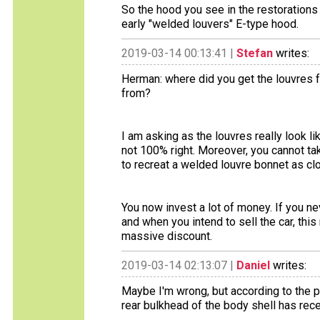
So the hood you see in the restorations p
early "welded louvers" E-type hood.
2019-03-14 00:13:41 |
Stefan
writes:
Herman: where did you get the louvres 
from?
I am asking as the louvres really look 
not 100% right. Moreover, you cannot ta
to recreat a welded louvre bonnet as clo
You now invest a lot of money. If you neve
and when you intend to sell the car, this 
massive discount.
2019-03-14 02:13:07 |
Daniel
writes:
Maybe I'm wrong, but according to the pi
rear bulkhead of the body shell has rec