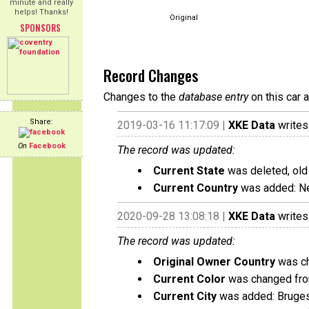
minute and really
helps! Thanks!
Original
SPONSORS
Record Changes
Changes to the
database entry
on this car 
Share:
2019-03-16 11:17:09 |
XKE Data
writes
On
Facebook
The record was updated:
Current State
was deleted, old
Current Country
was added: Ne
2020-09-28 13:08:18 |
XKE Data
writes
The record was updated:
Original Owner Country
was ch
Current Color
was changed from
Current City
was added: Bruge