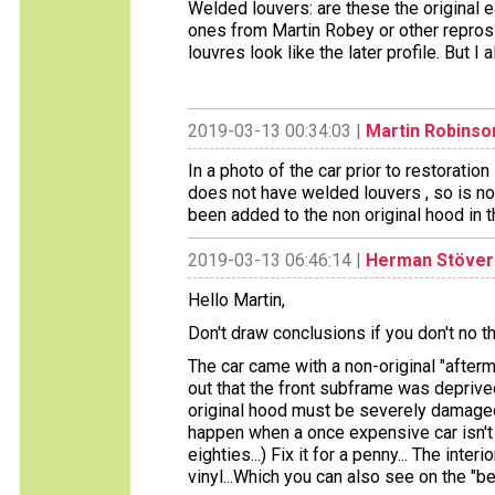
Welded louvers: are these the original e
ones from Martin Robey or other repros? 
louvres look like the later profile. But I 
2019-03-13 00:34:03 |
Martin Robinso
In a photo of the car prior to restoratio
does not have welded louvers , so is not
been added to the non original hood in th
2019-03-13 06:46:14 |
Herman Stöver
Hello Martin,
Don't draw conclusions if you don't no the
The car came with a non-original "afterm
out that the front subframe was deprived
original hood must be severely damage
happen when a once expensive car isn't 
eighties...) Fix it for a penny... The in
vinyl...Which you can also see on the "be