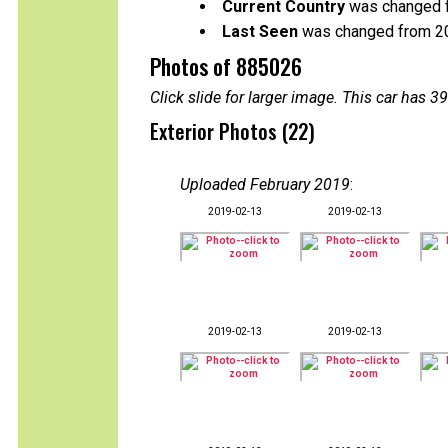
Current Country
was changed f
Last Seen
was changed from 2
Photos of 885026
Click slide for larger image. This car has
Exterior Photos (22)
Uploaded February 2019
:
2019-02-13
2019-02-13
2019-02-13
2019-02-13