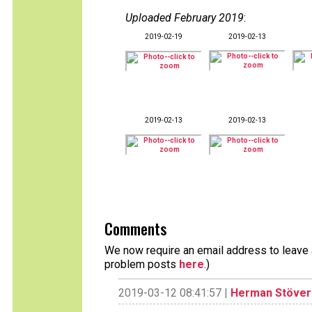
Uploaded February 2019
:
2019-02-19
2019-02-13
2019-02-13
2019-02-13
Comments
We now require an email address to leave a
problem posts
here
.)
2019-03-12 08:41:57 |
Herman Stöver