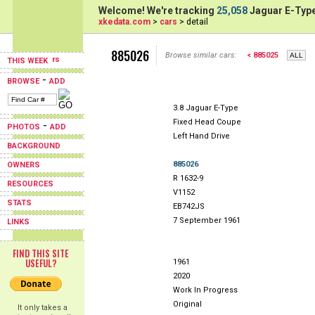
Welcome! We're tracking
25,058
Jaguar E-Type
xkedata.com
>
cars
> detail
885026
Browse similar cars:
< 885025
THIS WEEK
-
BROWSE
ADD
3.8 Jaguar E-Type
Fixed Head Coupe
-
PHOTOS
ADD
Left Hand Drive
BACKGROUND
885026
OWNERS
R 1632-9
RESOURCES
V1152
STATS
EB742JS
7 September 1961
LINKS
FIND THIS SITE
USEFUL?
1961
2020
Work In Progress
Original
It only takes a