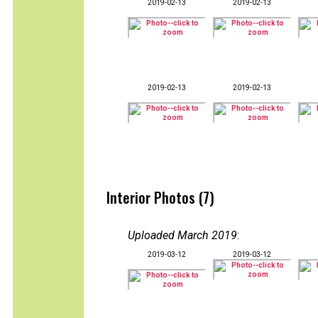
2019-02-13
2019-02-13
2019-02-13
2019-02-13
Interior Photos (7)
Uploaded March 2019
:
2019-03-12
2019-03-12