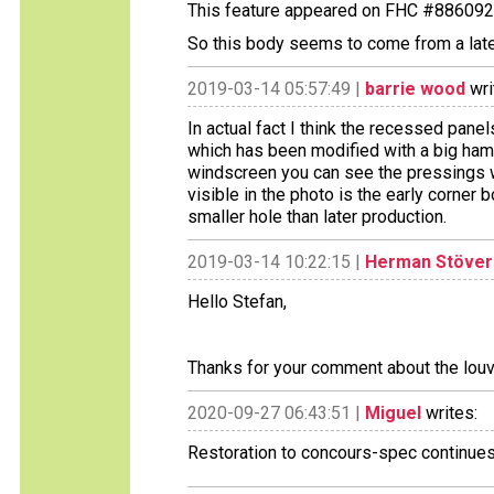
This feature appeared on FHC #886092
So this body seems to come from a later
2019-03-14 05:57:49 |
barrie wood
wri
In actual fact I think the recessed panel
which has been modified with a big hamm
windscreen you can see the pressings wh
visible in the photo is the early corner 
smaller hole than later production.
2019-03-14 10:22:15 |
Herman Stöver
Hello Stefan,
Thanks for your comment about the louvre
2020-09-27 06:43:51 |
Miguel
writes:
Restoration to concours-spec continue