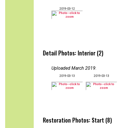
2019-03-12
Detail Photos: Interior (2)
Uploaded March 2019
:
2019-03-13
2019-03-13
Restoration Photos: Start (8)