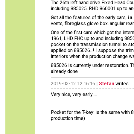
The 26th left hand drive Fixed Head Cou
including 885025, RHD 860001 up to an
Got all the features of the early cars, i.a
vents, fibreglass glove box, angular re
One of the first cars which got the inte
1961, LHD FHC up to and including 885
pocket on the transmission tunnel to st
applied on 885026...! I suppose the tr
interiors when the production change was
885026 is currently under restoration. 
already done.
2019-03-12 12:16:16 |
Stefan
writes:
Very nice, very early.....
Pocket for the T-key: is the same with
production time)