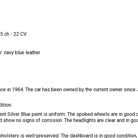
65 ch - 22 CV
r: navy blue leather
ce in 1964. The car has been owned by the current owner since
ition.
nt Silver Blue paint is uniform. The spoked wheels are in good 
 show no signs of corrosion. The headlights are clear and in goo
upholstery is well-preserved. The dashboard is in good condition, f