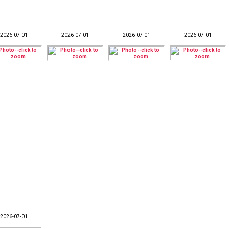
2026-07-01
2026-07-01
2026-07-01
2026-07-01
2026-07-01