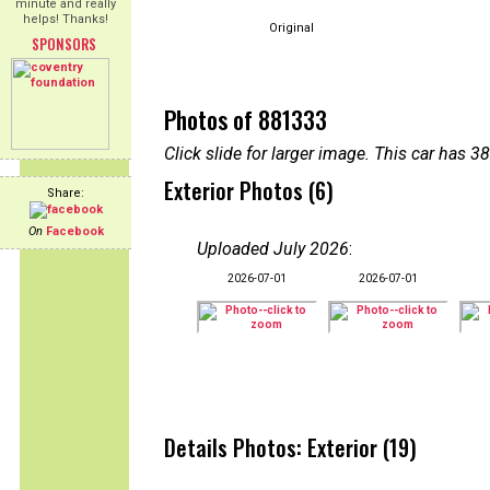
minute and really
helps! Thanks!
Original
SPONSORS
Photos of 881333
Click slide for larger image. This car has
Exterior Photos (6)
Share:
On
Facebook
Uploaded July 2026
:
2026-07-01
2026-07-01
Details Photos: Exterior (19)