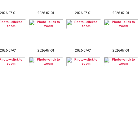
2026-07-01
2026-07-01
2026-07-01
2026-07-01
2026-07-01
2026-07-01
2026-07-01
2026-07-01