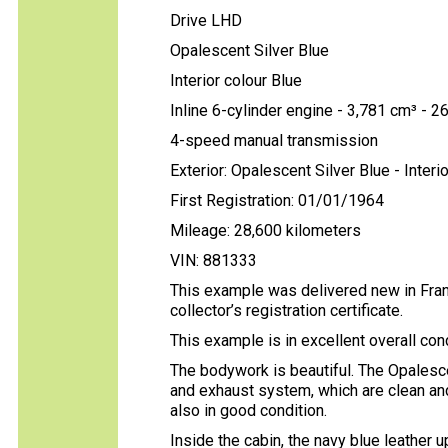
Drive LHD
Opalescent Silver Blue
Interior colour Blue
Inline 6-cylinder engine - 3,781 cm³ - 2
4-speed manual transmission
Exterior: Opalescent Silver Blue - Interio
First Registration: 01/01/1964
Mileage: 28,600 kilometers
VIN: 881333
This example was delivered new in Fran
collector’s registration certificate.
This example is in excellent overall cond
The bodywork is beautiful. The Opalesce
and exhaust system, which are clean and
also in good condition.
Inside the cabin, the navy blue leather 