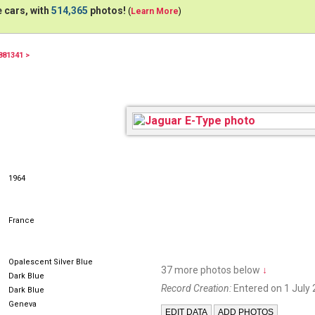
 cars, with
514,365
photos!
(
Learn More
)
881341 >
1964
France
Opalescent Silver Blue
37 more photos below
↓
Dark Blue
Record Creation:
Entered on 1 July 
Dark Blue
Geneva