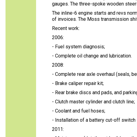
gauges. The three-spoke wooden steerin
The inline-6 engine starts and revs nor
of invoices. The Moss transmission shif
Recent work:
2006:
- Fuel system diagnosis;
- Complete oil change and lubrication.
2008:
- Complete rear axle overhaul (seals, bea
- Brake caliper repair kit;
- Rear brake discs and pads, and parkin
- Clutch master cylinder and clutch line;
- Coolant and fuel hoses;
- Installation of a battery cut-off switch
2011: