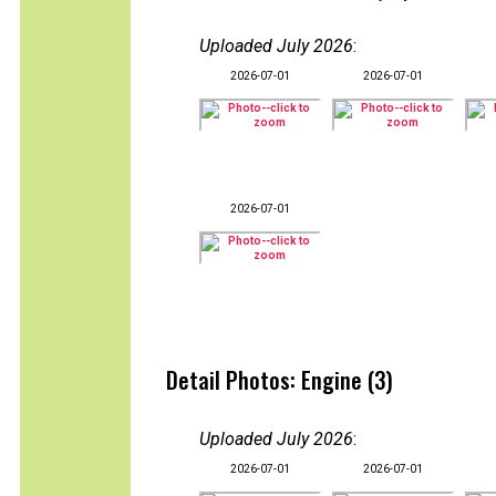
Uploaded July 2026
:
2026-07-01
2026-07-01
2026-07-01
Detail Photos: Engine (3)
Uploaded July 2026
:
2026-07-01
2026-07-01