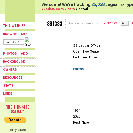
Welcome! We're tracking
25,058
Jaguar E-Type
xkedata.com
>
cars
> detail
881333
Browse similar cars:
< 881329
THIS WEEK
-
BROWSE
ADD
3.8 Jaguar E-Type
Open Two Seater
-
PHOTOS
ADD
Left Hand Drive
BACKGROUND
881333
OWNERS
RESOURCES
STATS
LINKS
FIND THIS SITE
USEFUL?
1964
2026
Rest: Nice
It only takes a