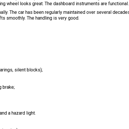
g wheel looks great. The dashboard instruments are functional.
mally. The car has been regularly maintained over several decad
ts smoothly. The handling is very good.
rings, silent blocks);
g brake;
 and a hazard light.