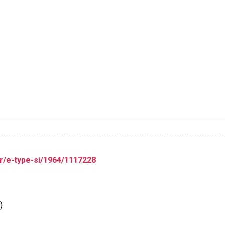
r/e-type-si/1964/1117228
)