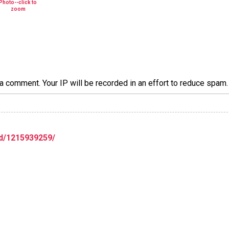
a comment. Your IP will be recorded in an effort to reduce spa
d/1215939259/