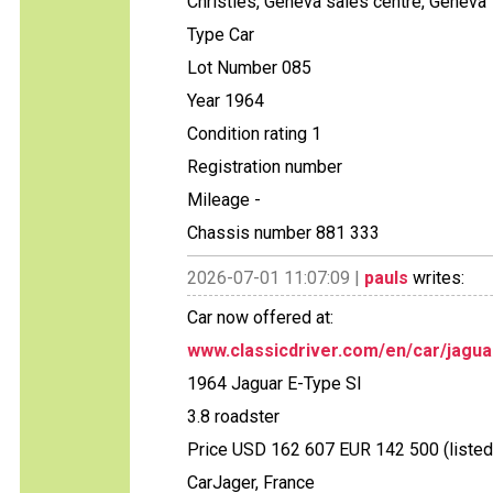
Christies, Geneva sales centre, Geneva
Type Car
Lot Number 085
Year 1964
Condition rating 1
Registration number
Mileage -
Chassis number 881 333
2026-07-01 11:07:09 |
pauls
writes:
Car now offered at:
www.classicdriver.com/en/car/jagua
1964 Jaguar E-Type SI
3.8 roadster
Price USD 162 607 EUR 142 500 (listed
CarJager, France