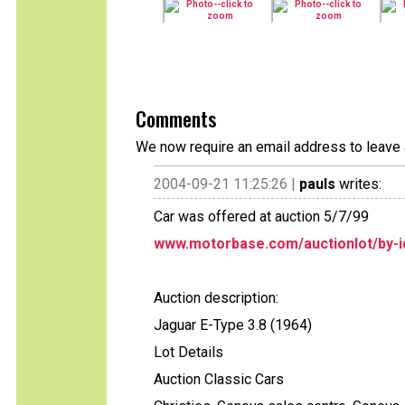
Comments
We now require an email address to leave 
2004-09-21 11:25:26 |
pauls
writes:
Car was offered at auction 5/7/99
www.motorbase.com/auctionlot/by-i
Auction description:
Jaguar E-Type 3.8 (1964)
Lot Details
Auction Classic Cars