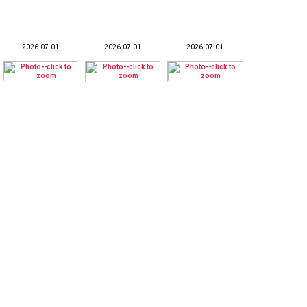
2026-07-01
2026-07-01
2026-07-01