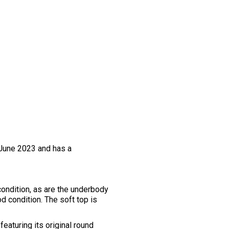
 June 2023 and has a
condition, as are the underbody
d condition. The soft top is
eaturing its original round