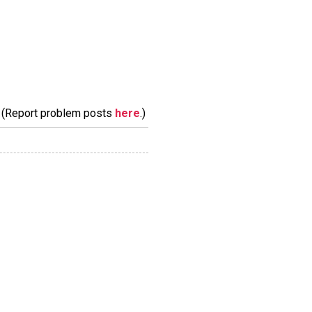
m. (Report problem posts
here
.)