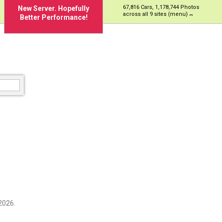
67,816 Cars, 1,178,744 Photos
New Server. Hopefully
across all 9 sites (menu)
Better Performance!
2026.