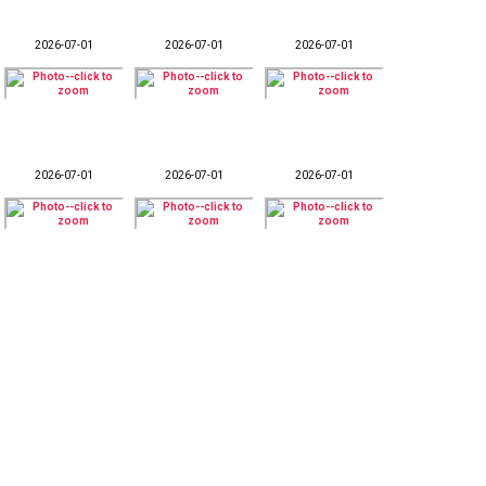
2026-07-01
2026-07-01
2026-07-01
2026-07-01
2026-07-01
2026-07-01