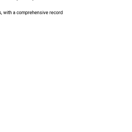
es, with a comprehensive record