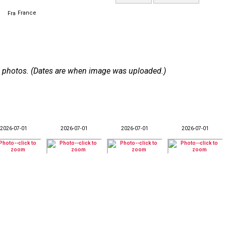
France
 38 photos. (Dates are when image was uploaded.)
2026-07-01
2026-07-01
2026-07-01
2026-07-01