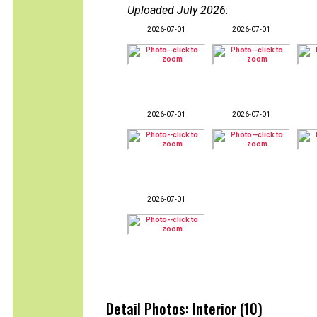
Uploaded July 2026
:
2026-07-01
2026-07-01
2026-07-01
2026-07-01
2026-07-01
Detail Photos: Interior (10)