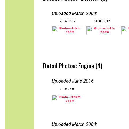
Uploaded March 2004
:
2004-03-12
2004-03-12
Detail Photos: Engine (4)
Uploaded June 2016
:
2016-06-09
Uploaded March 2004
: