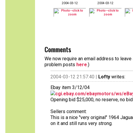
2004-03-12
2004-03-12
Comments
We now require an email address to leave a
problem posts
here
.)
2004-03-12 21:57:40 |
Lofty
writes:
Ebay item 3/12/04
cgi.ebay.com/ebaymotors/ws/eBay
Opening bid $25,000, no reserve, no bids
Sellers comment:
This is a nice "very original" 1964 Jagu
on it and still runs very strong.