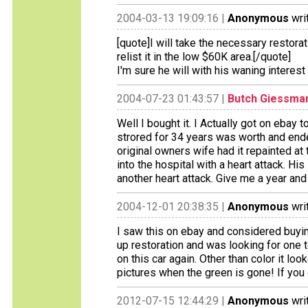
2004-03-13 19:09:16 |
Anonymous
wri
[quote]I will take the necessary restora
relist it in the low $60K area.[/quote]
I'm sure he will with his waning interest
2004-07-23 01:43:57 |
Butch Giessma
Well I bought it. I Actually got on ebay
strored for 34 years was worth and ende
original owners wife had it repainted a
into the hospital with a heart attack. H
another heart attack. Give me a year and i
2004-12-01 20:38:35 |
Anonymous
wri
I saw this on ebay and considered buyin
up restoration and was looking for one to
on this car again. Other than color it l
pictures when the green is gone! If you g
2012-07-15 12:44:29 |
Anonymous
wri