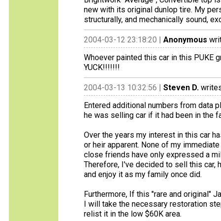
new with its original dunlop tire. My pe
structurally, and mechanically sound, ex
2004-03-12 23:18:20 |
Anonymous
wri
Whoever painted this car in this PUKE gr
YUCK!!!!!!!
2004-03-13 10:32:56 |
Steven D.
writes
Entered additional numbers from data p
he was selling car if it had been in the 
Over the years my interest in this car h
or heir apparent. None of my immediate f
close friends have only expressed a mild
Therefore, I've decided to sell this car,
and enjoy it as my family once did.
Furthermore, If this "rare and original" J
I will take the necessary restoration st
relist it in the low $60K area.