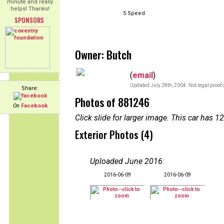
minute and really
helps! Thanks!
5 Speed
SPONSORS
Owner: Butch
(
email
)
Updated July 28th, 2004. Not legal proof 
Share:
Photos of 881246
On
Facebook
Click slide for larger image. This car has
Exterior Photos (4)
Uploaded June 2016
:
2016-06-09
2016-06-09