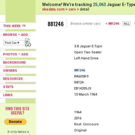
Welcome! We're tracking
25,063
Jaguar E-Type
xkedata.com
>
cars
> detail
881246
Browse similar cars:
< 881244
THIS WEEK
-
BROWSE
ADD
3.8 Jaguar E-Type
Open Two Seater
-
PHOTOS
ADD
Left Hand Drive
BACKGROUND
881246
OWNERS
RA6058-9
RESOURCES
R8124
STATS
EB14205JS
10 March 1964
LINKS
FIND THIS SITE
USEFUL?
1964
2016
Rest: Concours
Original
It only takes a