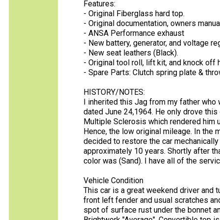
Features:
- Original Fiberglass hard top.
- Original documentation, owners manual
- ANSA Performance exhaust
- New battery, generator, and voltage reg
- New seat leathers (Black).
- Original tool roll, lift kit, and knock of
- Spare Parts: Clutch spring plate & thro
HISTORY/NOTES:
I inherited this Jag from my father who w
dated June 24,1964. He only drove this 
Multiple Sclerosis which rendered him u
Hence, the low original mileage. In the
decided to restore the car mechanically t
approximately 10 years. Shortly after that
color was (Sand). I have all of the servi
Vehicle Condition
This car is a great weekend driver and tu
front left fender and usual scratches an
spot of surface rust under the bonnet an
Brightwork "Average", Convertible top i