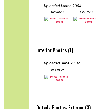
Uploaded March 2004
:
2004-03-12
2004-03-12
Interior Photos (1)
Uploaded June 2016
:
2016-06-09
Details Photos: Exterior (3)