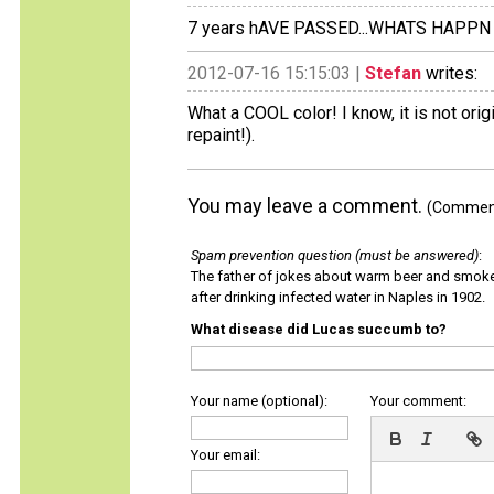
7 years hAVE PASSED...WHATS HAPPN
2012-07-16 15:15:03 |
Stefan
writes:
What a COOL color! I know, it is not orig
repaint!).
You may leave a comment.
(Comments
Spam prevention question (must be answered)
:
The father of jokes about warm beer and smok
after drinking infected water in Naples in 1902.
What disease did Lucas succumb to?
Your name (optional):
Your comment:
Your email: