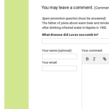
You may leave a comment.
(Comments
Spam prevention question (must be answered)
:
The father of jokes about warm beer and smok
after drinking infected water in Naples in 1902.
What disease did Lucas succumb to?
Your name (optional):
Your comment:
Your email: