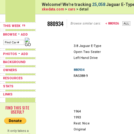
Welcome! We're tracking
25,058
Jaguar E-Type
xkedata.com
>
cars
> detail
880934
Browse similar cars:
< 880926
THIS WEEK
-
BROWSE
ADD
3.8 Jaguar E-Type
Open Two Seater
-
PHOTOS
ADD
Left Hand Drive
BACKGROUND
880934
OWNERS
RA5388-9
RESOURCES
STATS
LINKS
FIND THIS SITE
USEFUL?
1964
1993
Rest: Nice
Original
It only takes a