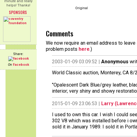
minute and really
helps! Thanks!
Original
SPONSORS
Comments
We now require an email address to leave a
problem posts
here
.)
Share:
2003-01-09 03:09:52 |
Anonymous
wri
On
Facebook
World Classic auction, Monterey, CA 8/
"Opalescent Dark Blue/grey leather, black
interior; very shiny and showy restorat
2015-01-09 23:06:53 |
Larry (Lawren
I used to own this car. I wish I could see
302 V8 which was installed before i owne
sold it in January 1989. I sold it in Por