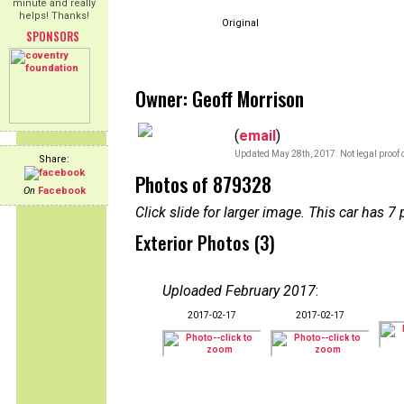
minute and really
helps! Thanks!
Original
SPONSORS
Owner: Geoff Morrison
(
email
)
Updated May 28th, 2017. Not legal proof 
Share:
Photos of 879328
On
Facebook
Click slide for larger image. This car has
Exterior Photos (3)
Uploaded February 2017
:
2017-02-17
2017-02-17