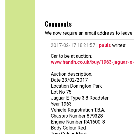
Comments
We now require an email address to leave 
2017-02-17 18:21:57 |
pauls
writes:
Car to be at auction:
www.handh.co.uk/buy/1963-jaguar-e
Auction description:
Date 23/02/2017
Location Donington Park
Lot No 75
Jaguar E-Type 3.8 Roadster
Year 1963
Vehicle Registration T.B.A.
Chassis Number 879328
Engine Number RA1600-8
Body Colour Red
Trim Colour Black