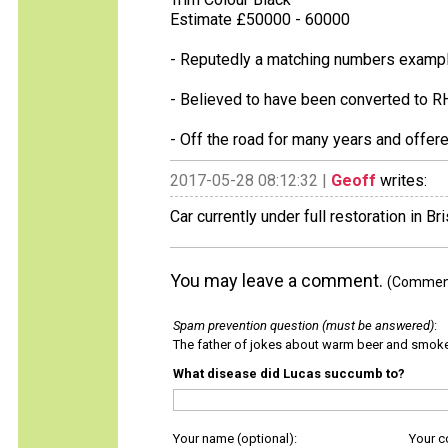
Estimate £50000 - 60000
- Reputedly a matching numbers example
- Believed to have been converted to R
- Off the road for many years and offer
2017-05-28 08:12:32 |
Geoff
writes:
Car currently under full restoration in Bri
You may leave a comment.
(Comments
Spam prevention question (must be answered)
:
The father of jokes about warm beer and smok
What disease did Lucas succumb to?
Your name (optional):
Your 