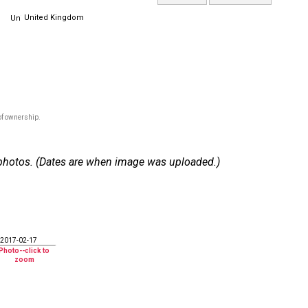
United Kingdom
of ownership.
 7 photos. (Dates are when image was uploaded.)
2017-02-17