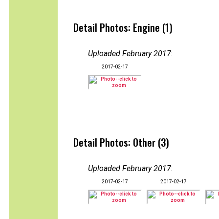
Detail Photos: Engine (1)
Uploaded February 2017
:
2017-02-17
Detail Photos: Other (3)
Uploaded February 2017
:
2017-02-17
2017-02-17