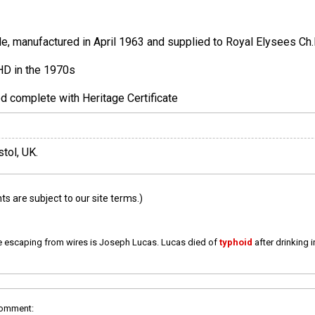
, manufactured in April 1963 and supplied to Royal Elysees Ch.F
HD in the 1970s
ed complete with Heritage Certificate
stol, UK.
 are subject to our site terms.)
e escaping from wires is Joseph Lucas. Lucas died of
typhoid
after drinking 
comment: