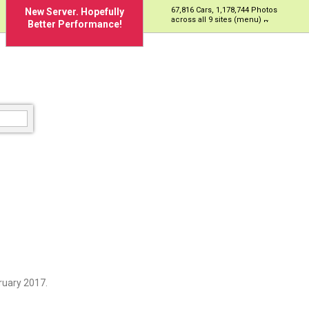
67,816 Cars, 1,178,744 Photos
New Server. Hopefully
across all 9 sites (menu)
Better Performance!
ruary 2017.