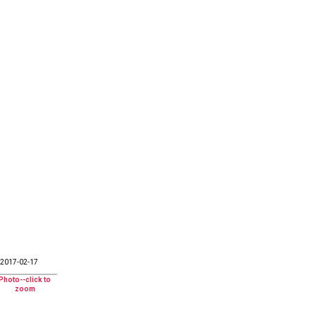
2017-02-17