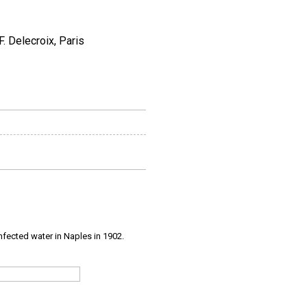
. Delecroix, Paris
infected water in Naples in 1902.