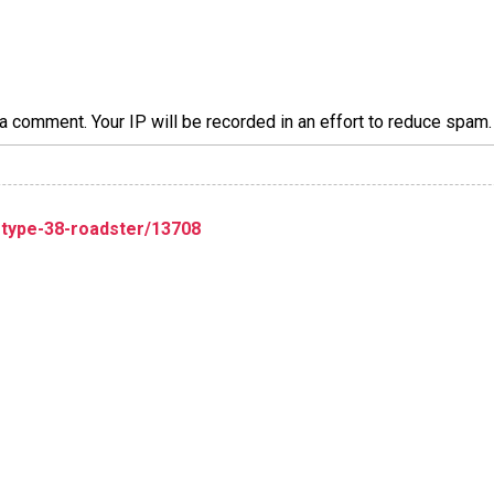
a comment. Your IP will be recorded in an effort to reduce spa
-type-38-roadster/13708