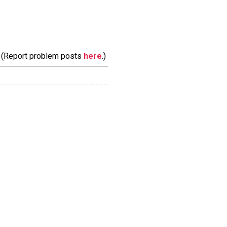
m. (Report problem posts
here
.)