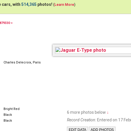
 cars, with
514,365
photos!
(
Learn More
)
879330 >
Charles Delecroix, Paris
Bright Red
6 more photos below
↓
Black
Record Creation:
Entered on 17 Feb
Black