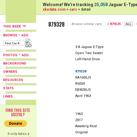
Welcome! We're tracking
25,058
Jaguar E-Type
xkedata.com
>
cars
> detail
879328
Browse similar cars:
< 879325
THIS WEEK
-
BROWSE
ADD
3.8 Jaguar E-Type
Open Two Seater
-
PHOTOS
ADD
Left Hand Drive
BACKGROUND
879328
OWNERS
RA1600JS
RESOURCES
R6054
STATS
EB9030JS
April 1963
LINKS
FIND THIS SITE
USEFUL?
1963
2017
Awaiting Rest.
Original
It only takes a