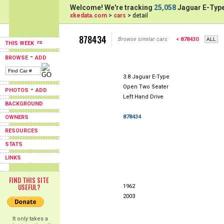
Welcome! We're tracking
25,058
Jaguar E-Type
xkedata.com
>
cars
> detail
878434
Browse similar cars:
< 878430
THIS WEEK
-
BROWSE
ADD
3.8 Jaguar E-Type
Open Two Seater
-
PHOTOS
ADD
Left Hand Drive
BACKGROUND
878434
OWNERS
RESOURCES
STATS
LINKS
FIND THIS SITE
USEFUL?
1962
2003
It only takes a