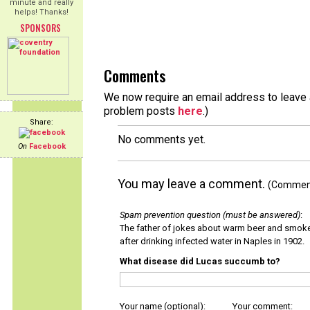
minute and really
helps! Thanks!
SPONSORS
Comments
We now require an email address to leave a
problem posts
here
.)
Share:
No comments yet.
On
Facebook
You may leave a comment.
(Comments
Spam prevention question (must be answered)
:
The father of jokes about warm beer and smok
after drinking infected water in Naples in 1902.
What disease did Lucas succumb to?
Your name (optional):
Your comment: