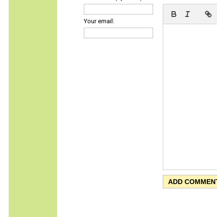
Your email: