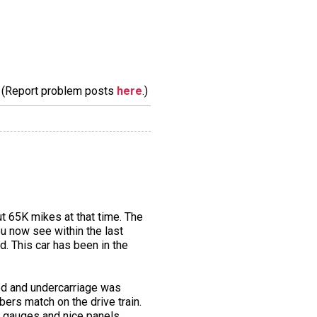
m. (Report problem posts
here
.)
t 65K mikes at that time. The
u now see within the last
d. This car has been in the
ved and undercarriage was
ers match on the drive train.
ng gauges and nice panels.