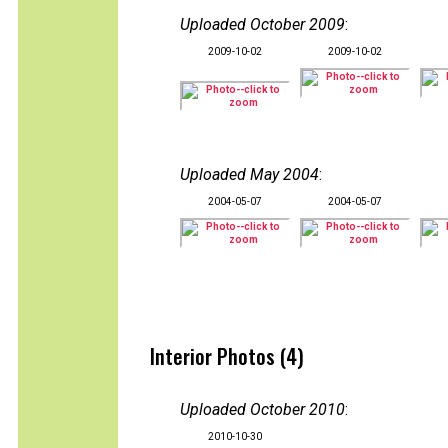
Uploaded October 2009
:
2009-10-02
2009-10-02
Uploaded May 2004
:
2004-05-07
2004-05-07
Interior Photos (4)
Uploaded October 2010
:
2010-10-30