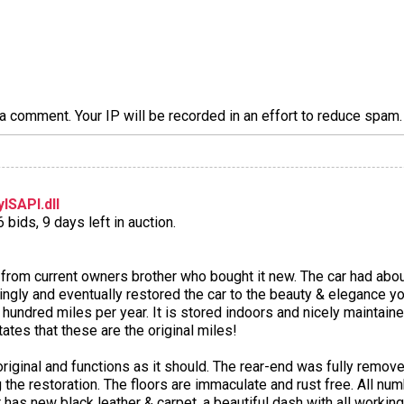
a comment. Your IP will be recorded in an effort to reduce spa
ISAPI.dll
bids, 9 days left in auction.
from current owners brother who bought it new. The car had abou
ngly and eventually restored the car to the beauty & elegance yo
 hundred miles per year. It is stored indoors and nicely maintaine
tes that these are the original miles!
 original and functions as it should. The rear-end was fully remo
he restoration. The floors are immaculate and rust free. All numb
or has new black leather & carpet, a beautiful dash with all worki