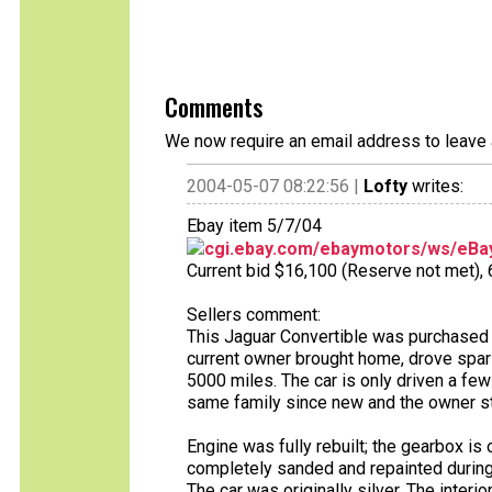
Comments
We now require an email address to leave 
2004-05-07 08:22:56 |
Lofty
writes:
Ebay item 5/7/04
cgi.ebay.com/ebaymotors/ws/eBay
Current bid $16,100 (Reserve not met), 6 
Sellers comment:
This Jaguar Convertible was purchased 
current owner brought home, drove spari
5000 miles. The car is only driven a few
same family since new and the owner sta
Engine was fully rebuilt; the gearbox is
completely sanded and repainted during t
The car was originally silver. The interi