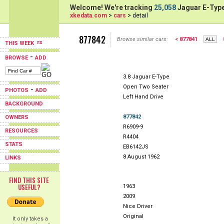
Welcome! We're tracking
25,058
Jaguar E-Type
xkedata.com
>
cars
> detail
877842
Browse similar cars:
< 877841
THIS WEEK
-
BROWSE
ADD
3.8 Jaguar E-Type
Open Two Seater
-
PHOTOS
ADD
Left Hand Drive
BACKGROUND
877842
OWNERS
R6909-9
RESOURCES
R4404
STATS
EB6142JS
8 August 1962
LINKS
FIND THIS SITE
USEFUL?
1963
2009
Nice Driver
Original
It only takes a