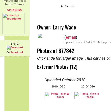
minute and really
helps! Thanks!
All Syncro
SPONSORS
Owner: Larry Wade
(
email
)
Updated October 22nd, 2006. Not legal pr
Share:
Photos of 877842
On
Facebook
Click slide for larger image. This car has
Exterior Photos (12)
Uploaded October 2010
:
2010-10-30
2010-10-30