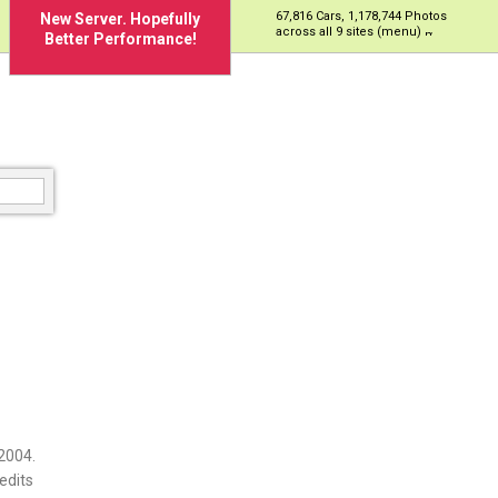
67,816 Cars, 1,178,744 Photos
New Server. Hopefully
across all 9 sites (menu)
Better Performance!
2004.
edits