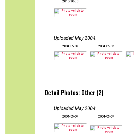
2010-10-30
Uploaded May 2004
:
2004-05-07
2004-05-07
Detail Photos: Other (2)
Uploaded May 2004
:
2004-05-07
2004-05-07