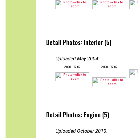
Detail Photos: Interior (5)
Uploaded May 2004
:
2004-05-07
2004-05-07
Detail Photos: Engine (5)
Uploaded October 2010
: