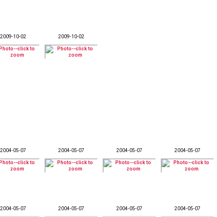
2009-10-02
2009-10-02
2004-05-07
2004-05-07
2004-05-07
2004-05-07
2004-05-07
2004-05-07
2004-05-07
2004-05-07