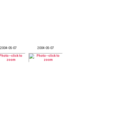
2004-05-07
2004-05-07