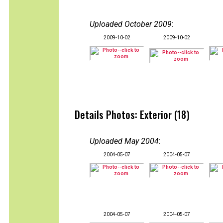
Uploaded October 2009
:
2009-10-02
2009-10-02
Details Photos: Exterior (18)
Uploaded May 2004
:
2004-05-07
2004-05-07
2004-05-07
2004-05-07