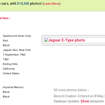
 cars, with
514,365
photos!
(
Learn More
)
877844 >
Opalescent Silver Grey
Red
Black
Jaguar Cars, New York
7 September 1962
1962
Rolling Hills
California
United States
Imperial Maroon
50 more photos below
↓
Black
Record Creation:
Entered on 8 May 
Black
Database Updates:
Show
dataplate 