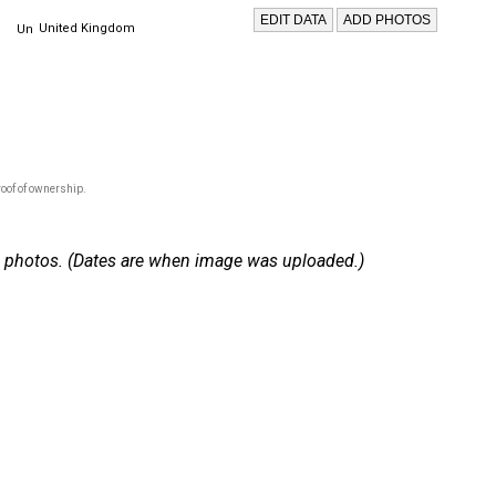
United Kingdom
oof of ownership.
 51 photos. (Dates are when image was uploaded.)