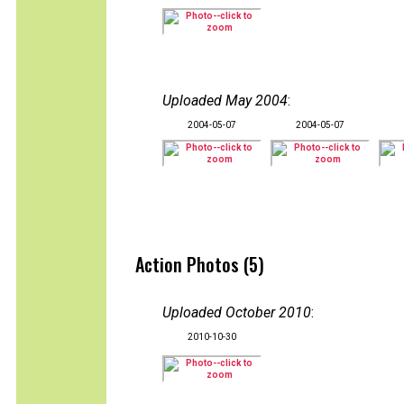
Uploaded May 2004
:
2004-05-07
2004-05-07
Action Photos (5)
Uploaded October 2010
:
2010-10-30