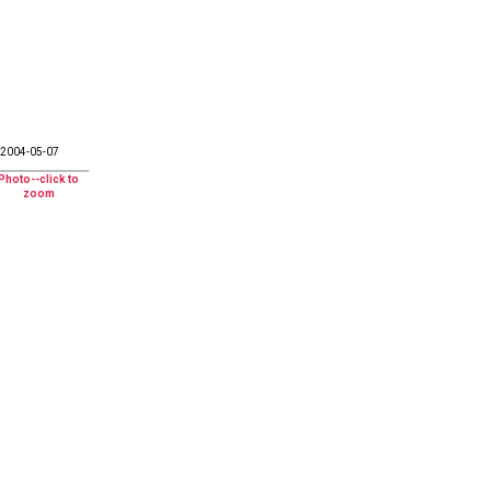
2004-05-07