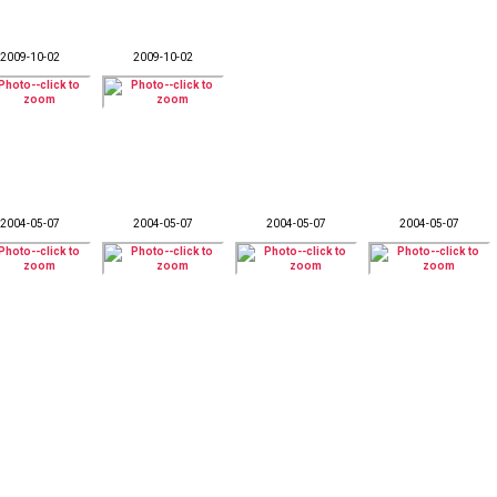
2009-10-02
2009-10-02
2004-05-07
2004-05-07
2004-05-07
2004-05-07