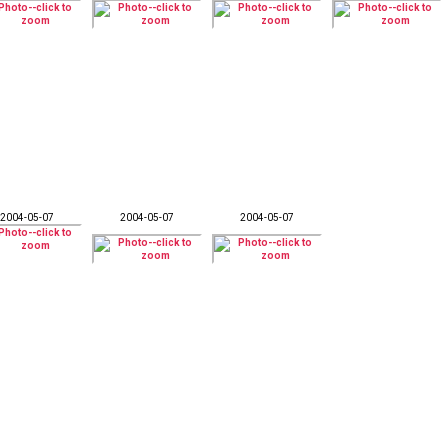
2004-05-07
2004-05-07
2004-05-07