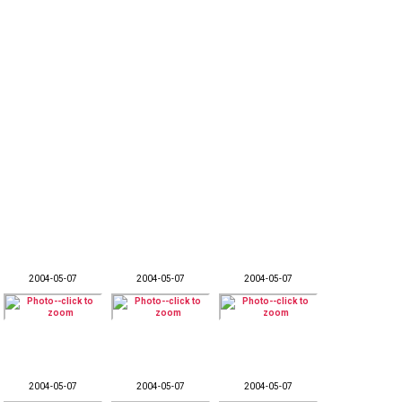
2004-05-07
2004-05-07
2004-05-07
2004-05-07
2004-05-07
2004-05-07