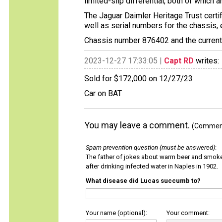
limited-slip differential, both of which 
The Jaguar Daimler Heritage Trust certif
well as serial numbers for the chassis, 
Chassis number 876402 and the current C
2023-12-27 17:33:05 |
Capt RD
writes:
Sold for $172,000 on 12/27/23
Car on BAT
You may leave a comment.
(Comments
Spam prevention question (must be answered)
:
The father of jokes about warm beer and smok
after drinking infected water in Naples in 1902.
What disease did Lucas succumb to?
Your name (optional):
Your comment: