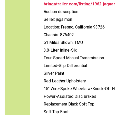
bringatrailer.com/listing/1962-jagua
Auction description:
Seller: jagsimon
Location: Fresno, California 93726
Chassis: 876402
51 Miles Shown, TMU
3.8-Liter Inline-Six
Four-Speed Manual Transmission
Limited-Slip Differential
Silver Paint
Red Leather Upholstery
15" Wire-Spoke Wheels w/Knock-Off 
Power-Assisted Disc Brakes
Replacement Black Soft Top
Soft Top Boot