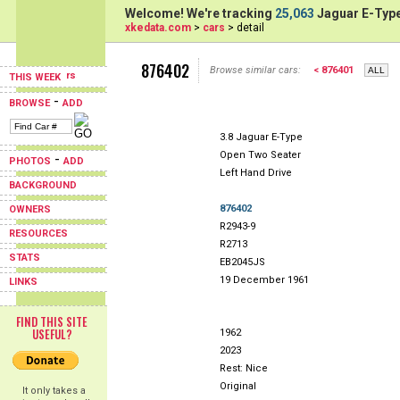
Welcome! We're tracking
25,063
Jaguar E-Type
xkedata.com
>
cars
> detail
876402
Browse similar cars:
< 876401
THIS WEEK
-
BROWSE
ADD
3.8 Jaguar E-Type
Open Two Seater
-
PHOTOS
ADD
Left Hand Drive
BACKGROUND
876402
OWNERS
R2943-9
RESOURCES
R2713
STATS
EB2045JS
19 December 1961
LINKS
FIND THIS SITE
USEFUL?
1962
2023
Rest: Nice
Original
It only takes a