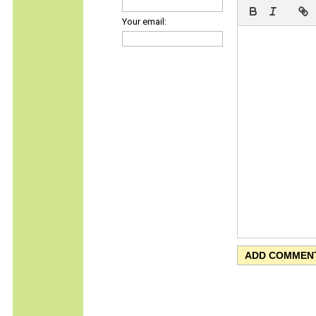
Your email: