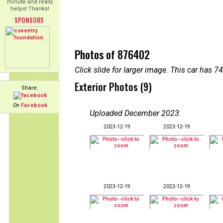
minute and really
helps! Thanks!
SPONSORS
Photos of 876402
Click slide for larger image. This car has
Exterior Photos (9)
Share:
On
Facebook
Uploaded December 2023
:
2023-12-19
2023-12-19
2023-12-19
2023-12-19