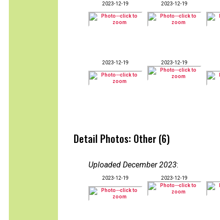
2023-12-19
2023-12-19
2023-12-19
2023-12-19
Detail Photos: Other (6)
Uploaded December 2023
:
2023-12-19
2023-12-19