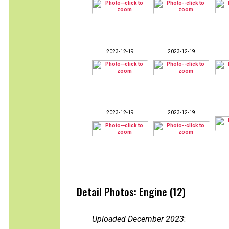
2023-12-19
2023-12-19
2023-12-19
2023-12-19
Detail Photos: Engine (12)
Uploaded December 2023
: