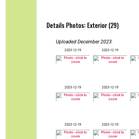
Details Photos: Exterior (29)
Uploaded December 2023
:
2023-12-19
2023-12-19
2023-12-19
2023-12-19
2023-12-19
2023-12-19