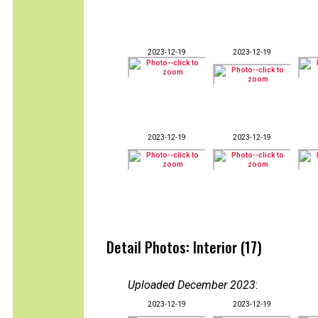
2023-12-19
2023-12-19
2023-12-19
2023-12-19
Detail Photos: Interior (17)
Uploaded December 2023
:
2023-12-19
2023-12-19