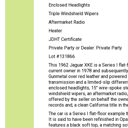
Enclosed Headlights
Triple Windshield Wipers
Aftermarket Radio
Heater
JDHT Certificate
Private Party or Dealer: Private Party
Lot #131866
This 1962 Jaguar XKE is a Series I flat-
current owner in 1978 and subsequently 
Gunmetal over red leather and powered b
transmission and a limited-slip differen
enclosed headlights, 15″ wire-spoke st
windshield wipers, an aftermarket radio,
offered by the seller on behalf the owne
records and, a clean California title in 
The car is a Series I flat-floor example
It is said to have been refinished in O
features a black soft top, a matching s