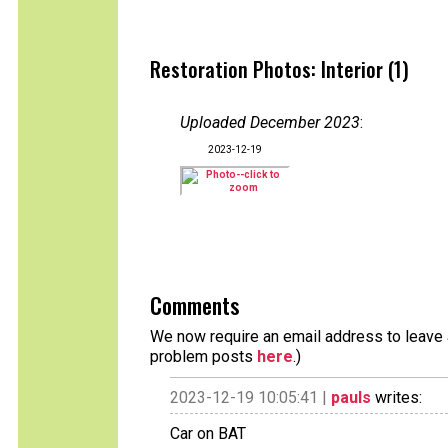
Restoration Photos: Interior (1)
Uploaded December 2023
:
2023-12-19
Comments
We now require an email address to leave a
problem posts
here
.)
2023-12-19 10:05:41 |
pauls
writes:
Car on BAT