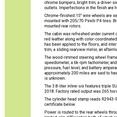
chrome bumpers, bright trim, a driver-si
outlets. Imperfections in the finish are h
Chrome-finished 15″ wire wheels are se
mounted with 205/70 Pirelli P4 tires. B
mounted rear rotors.
The cabin was refreshed under current 
red leather along with color-coordinate
has been applied to the floors, and int
trim, a sliding rearview mirror, an afterm
The wood-rimmed steering wheel frames
speedometer, a 6k-rpm tachometer, and a
pressure, fuel level, and battery amper
approximately 200 miles are said to ha
is unknown.
The 3.8-liter inline-six features triple 
2018. Factory rated output was 265 hor
The cylinder head stamp reads R2943-9
certificate below.
Power is routed to the rear wheels thr