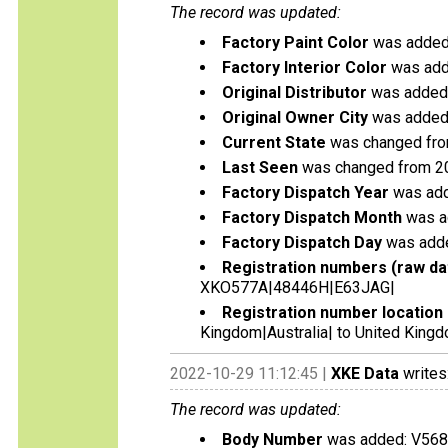
The record was updated:
Factory Paint Color
was added:
Factory Interior Color
was add
Original Distributor
was added:
Original Owner City
was added
Current State
was changed from 
Last Seen
was changed from 2
Factory Dispatch Year
was add
Factory Dispatch Month
was a
Factory Dispatch Day
was adde
Registration numbers (raw da
XKO577A|48446H|E63JAG|
Registration number location 
Kingdom|Australia| to United Kingdo
2022-10-29 11:12:45 |
XKE Data
writes
The record was updated:
Body Number
was added: V56