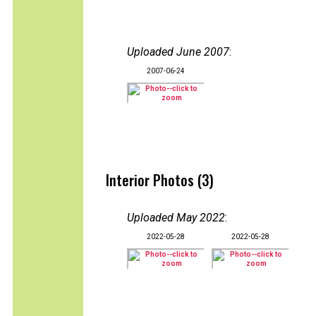
Uploaded June 2007
:
2007-06-24
Interior Photos (3)
Uploaded May 2022
:
2022-05-28
2022-05-28