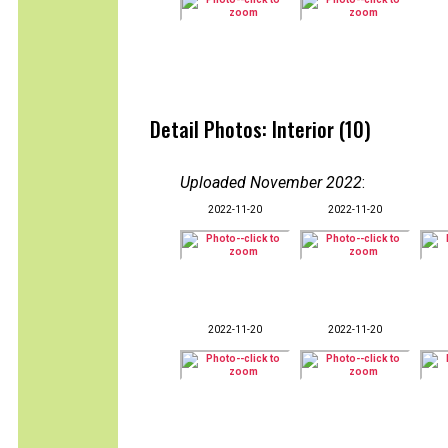
Detail Photos: Interior (10)
Uploaded November 2022
:
2022-11-20
2022-11-20
2022-11-20
2022-11-20