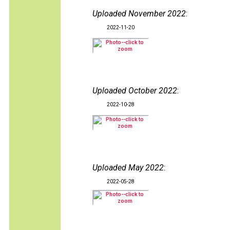
Uploaded November 2022
:
2022-11-20
Uploaded October 2022
:
2022-10-28
Uploaded May 2022
:
2022-05-28