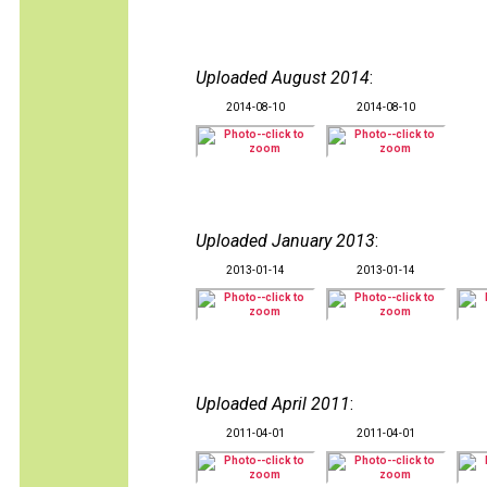
Uploaded August 2014
:
2014-08-10
2014-08-10
Uploaded January 2013
:
2013-01-14
2013-01-14
Uploaded April 2011
:
2011-04-01
2011-04-01