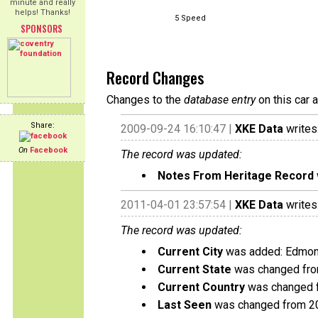
minute and really
helps! Thanks!
5 Speed
SPONSORS
Record Changes
Changes to the
database entry
on this car 
Share:
2009-09-24 16:10:47 |
XKE Data
writes
On
Facebook
The record was updated:
Notes From Heritage Record
2011-04-01 23:57:54 |
XKE Data
writes
The record was updated:
Current City
was added: Edmon
Current State
was changed from
Current Country
was changed f
Last Seen
was changed from 2