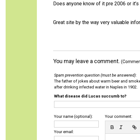
Does anyone know of it pre 2006 or it’s
Great site by the way very valuable info
You may leave a comment.
(Comments
Spam prevention question (must be answered)
:
The father of jokes about warm beer and smok
after drinking infected water in Naples in 1902.
What disease did Lucas succumb to?
Your name (optional):
Your comment:
Your email: