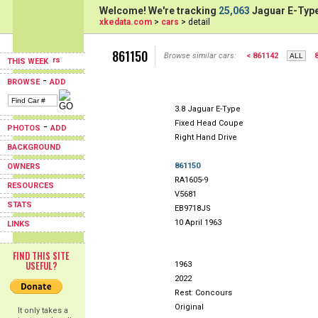
Welcome! We're tracking
25,063
Jaguar E-Type
xkedata.com
>
cars
> detail
861150
Browse similar cars:
< 861142
THIS WEEK
-
BROWSE
ADD
3.8 Jaguar E-Type
Fixed Head Coupe
-
PHOTOS
ADD
Right Hand Drive
BACKGROUND
861150
OWNERS
RA1605-9
RESOURCES
V5681
STATS
EB9718JS
10 April 1963
LINKS
FIND THIS SITE
USEFUL?
1963
2022
Rest: Concours
Original
It only takes a