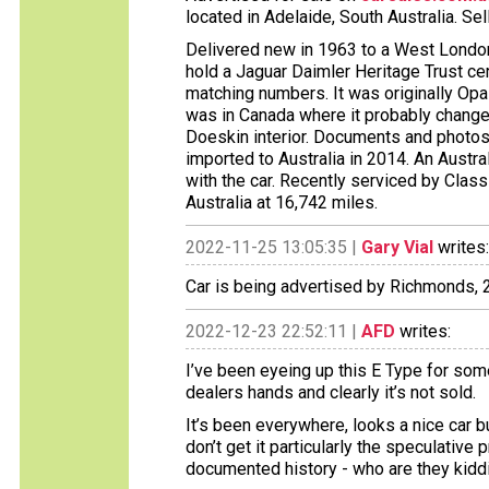
located in Adelaide, South Australia. Sel
Delivered new in 1963 to a West London
hold a Jaguar Daimler Heritage Trust cert
matching numbers. It was originally Opal
was in Canada where it probably changed
Doeskin interior. Documents and photos 
imported to Australia in 2014. An Aust
with the car. Recently serviced by Clas
Australia at 16,742 miles.
2022-11-25 13:05:35 |
Gary Vial
writes:
Car is being advertised by Richmonds,
2022-12-23 22:52:11 |
AFD
writes:
I’ve been eyeing up this E Type for som
dealers hands and clearly it’s not sold.
It’s been everywhere, looks a nice car bu
don’t get it particularly the speculative 
documented history - who are they kidd