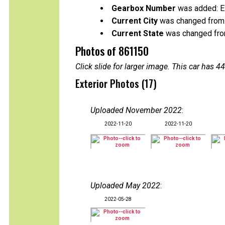
Gearbox Number
was added: 
Current City
was changed from 
Current State
was changed from 
Photos of 861150
Click slide for larger image. This car has
Exterior Photos (17)
Uploaded November 2022
:
2022-11-20
2022-11-20
Uploaded May 2022
:
2022-05-28