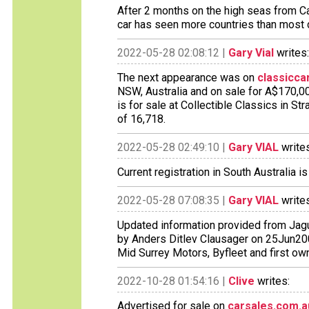
After 2 months on the high seas from Ca
car has seen more countries than most d
2022-05-28 02:08:12 |
Gary Vial
writes:
The next appearance was on
classicca
NSW, Australia and on sale for A$170,00
is for sale at Collectible Classics in S
of 16,718.
2022-05-28 02:49:10 |
Gary VIAL
writes
Current registration in South Australia i
2022-05-28 07:08:35 |
Gary VIAL
writes
Updated information provided from Jagu
by Anders Ditlev Clausager on 25Jun200
Mid Surrey Motors, Byfleet and first ow
2022-10-28 01:54:16 |
Clive
writes:
Advertised for sale on
carsales.com.a