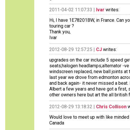
2011-04-02 11:07:33 |
Ivar
writes:
Hi, I have 1E78201BW, in France. Can yo
touring car ?
Thank you,
Ivar
2012-08-29 12:57:25 |
CJ
writes:
upgrades on the car include 5 speed ge
seats;halogen headlamps;alternator -ve 
windscreen replaced, new ball joints at th
last year we drove from edmonton across
and back again- it never missed a beat.
Albert a few years and have got a first,
other owners here but art the all british 
2012-08-29 13:18:32 |
Chris Collison
w
Would love to meet up with like minded
Canada