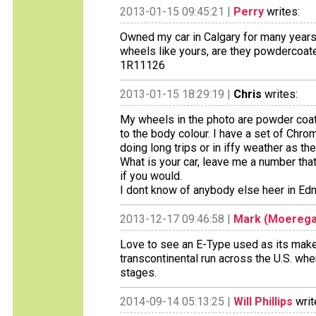
2013-01-15 09:45:21 |
Perry
writes:
Owned my car in Calgary for many years 
wheels like yours, are they powdercoat
1R11126
2013-01-15 18:29:19 |
Chris
writes:
My wheels in the photo are powder coate
to the body colour. I have a set of Chr
doing long trips or in iffy weather as th
What is your car, leave me a number that 
if you would.
I dont know of anybody else heer in Edm
2013-12-17 09:46:58 |
Mark (Moerega
Love to see an E-Type used as its make
transcontinental run across the U.S. wh
stages.
2014-09-14 05:13:25 |
Will Phillips
writ