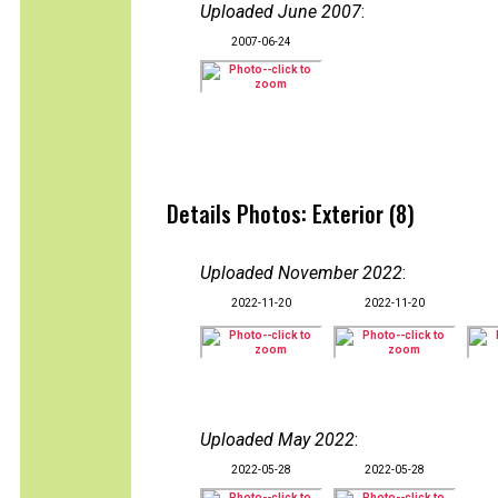
Uploaded June 2007
:
2007-06-24
Details Photos: Exterior (8)
Uploaded November 2022
:
2022-11-20
2022-11-20
Uploaded May 2022
:
2022-05-28
2022-05-28