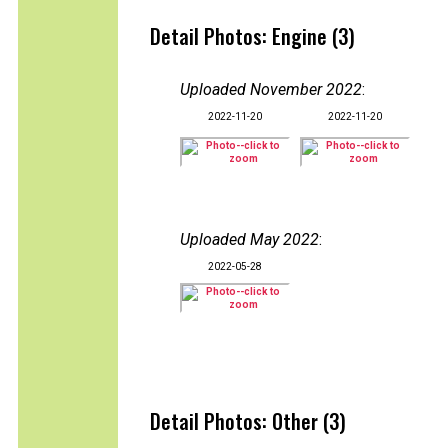
Detail Photos: Engine (3)
Uploaded November 2022
:
2022-11-20
2022-11-20
Uploaded May 2022
:
2022-05-28
Detail Photos: Other (3)