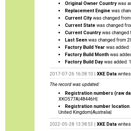
Original Owner Country
was ad
Replacement Engine
was change
Current City
was changed from
Current State
was changed from
Current Country
was changed f
Last Seen
was changed from 2
Factory Build Year
was added:
Factory Build Month
was added
Factory Build Day
was added: 
2017-07-26 16:38:10 |
XKE Data
writes
The record was updated:
Registration numbers (raw da
XKO577A|48446H|
Registration number location 
United Kingdom|Australia|
2022-05-28 13:38:53 |
XKE Data
writes