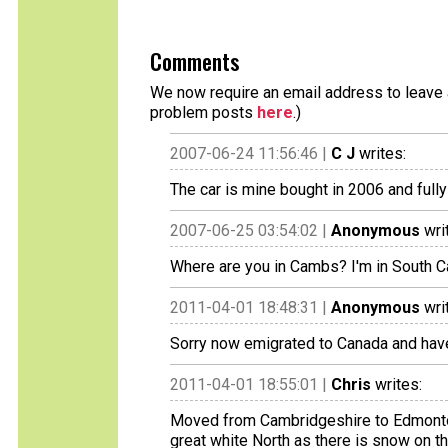
Comments
We now require an email address to leave a
problem posts
here
.)
2007-06-24 11:56:46 |
C J
writes:
The car is mine bought in 2006 and full
2007-06-25 03:54:02 |
Anonymous
wri
Where are you in Cambs? I'm in South 
2011-04-01 18:48:31 |
Anonymous
wri
Sorry now emigrated to Canada and have
2011-04-01 18:55:01 |
Chris
writes:
Moved from Cambridgeshire to Edmonton
great white North as there is snow on t