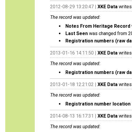
2012-08-29 13:20:47 |
XKE Data
writes
The record was updated:
Notes From Heritage Record
Last Seen
was changed from 2
Registration numbers (raw da
2013-01-16 14:11:50 |
XKE Data
writes
The record was updated:
Registration numbers (raw da
2013-01-18 12:21:02 |
XKE Data
writes
The record was updated:
Registration number location 
2014-08-13 16:17:31 |
XKE Data
writes
The record was updated: