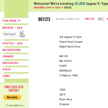
Welcome! We're tracking
25,058
Jaguar E-Type
xkedata.com
>
cars
> detail
861123
Browse similar cars:
< 861121
THIS WEEK
-
BROWSE
ADD
3.8 Jaguar E-Type
Fixed Head Coupe
-
PHOTOS
ADD
Right Hand Drive
BACKGROUND
861123
OWNERS
RA 1373-9
RESOURCES
V5497
STATS
EB9465JS
12 March 1963
LINKS
FIND THIS SITE
USEFUL?
1963
2014
Rest: Nice
Original
It only takes a