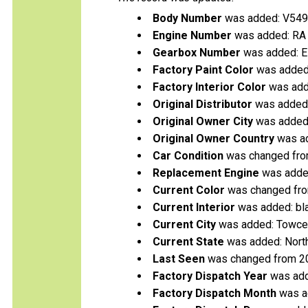
Body Number
was added: V54
Engine Number
was added: RA
Gearbox Number
was added: 
Factory Paint Color
was added:
Factory Interior Color
was add
Original Distributor
was added: 
Original Owner City
was added:
Original Owner Country
was ad
Car Condition
was changed fro
Replacement Engine
was added
Current Color
was changed from
Current Interior
was added: bl
Current City
was added: Towce
Current State
was added: Nort
Last Seen
was changed from 2
Factory Dispatch Year
was add
Factory Dispatch Month
was a