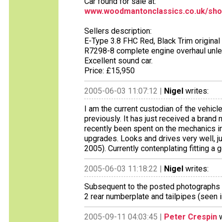
Car found for sale at:
www.woodmantonclassics.co.uk/sho
Sellers description:
E-Type 3.8 FHC Red, Black Trim origina
R7298-8 complete engine overhaul unle
Excellent sound car.
Price: £15,950
2005-06-03 11:07:12 |
Nigel
writes:
I am the current custodian of the vehi
previously. It has just received a bran
recently been spent on the mechanics i
upgrades. Looks and drives very well, j
2005). Currently contenplating fitting a 
2005-06-03 11:18:22 |
Nigel
writes:
Subsequent to the posted photographs be
2 rear numberplate and tailpipes (seen 
2005-09-11 04:03:45 |
Peter Crespin
w