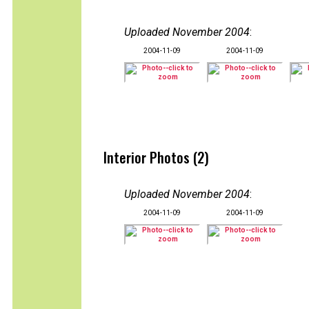
Uploaded November 2004
:
2004-11-09
2004-11-09
Interior Photos (2)
Uploaded November 2004
:
2004-11-09
2004-11-09