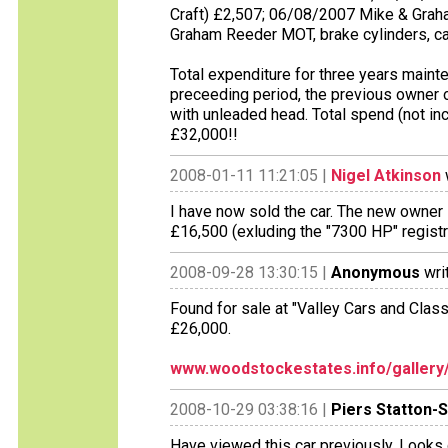
Craft) £2,507; 06/08/2007 Mike & Gra
Graham Reeder MOT, brake cylinders, ca
Total expenditure for three years maint
preceeding period, the previous owner o
with unleaded head. Total spend (not inc
£32,000!!
2008-01-11 11:21:05 |
Nigel Atkinson
I have now sold the car. The new owner 
£16,500 (exluding the "7300 HP" registrati
2008-09-28 13:30:15 |
Anonymous
wri
Found for sale at "Valley Cars and Clas
£26,000.
www.woodstockestates.info/gallery/
2008-10-29 03:38:16 |
Piers Statton-
Have viewed this car previously. Looks 