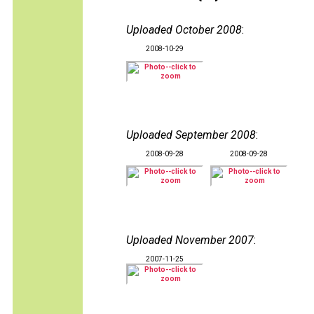
Uploaded October 2008
:
2008-10-29
Uploaded September 2008
:
2008-09-28
2008-09-28
Uploaded November 2007
:
2007-11-25