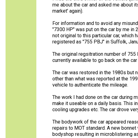
me about the car and asked me about its 
market' again).
For information and to avoid any misunde
"7300 HP" was put on the car by me in 20
not original to this particular car, whi
registered as "755 PBJ" in Suffolk, Jan
The original regsitration number of 755
currently available to go back on the car 
The car was restored in the 1980s but n
other than what was reported at the 1997
vehicle to authenticate the mileage.
The work I had done on the car during 
make it useable on a daily basis. This 
cooling upgrades etc. The car drove ver
The bodywork of the car appeared reason
repairs to MOT standard. A new bonnet w
bodyshop resulting in microblistering