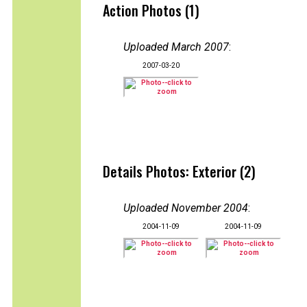
Action Photos (1)
Uploaded March 2007
:
2007-03-20
Details Photos: Exterior (2)
Uploaded November 2004
:
2004-11-09
2004-11-09