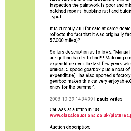
inspection the paintwork is poor and m
patched repairs, bubbling rust and bulgin
Type!
It is curently still for sale at same dea
reflects the fact that it was originally
57,000 miles)?
Sellers description as follows: "Manual
are getting harder to find!!! Matching 
expenditure over the last few years whi
brakes, 5 speed gearbox plus a host o
expenditure).Has also sported a factory
gearbox makes this car very enjoyable.Gr
enjoy for the summer".
2008-10-29 14:34:39 |
pauls
writes:
Car was at auction in '08
www.classicauctions.co.uk/pictures
Auction description: