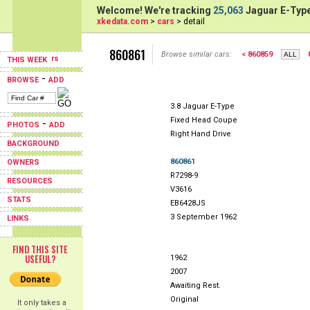
Welcome! We're tracking
25,063
Jaguar E-Type
xkedata.com
>
cars
> detail
860861
Browse similar cars:
< 860859
THIS WEEK
-
BROWSE
ADD
3.8 Jaguar E-Type
Fixed Head Coupe
-
PHOTOS
ADD
Right Hand Drive
BACKGROUND
860861
OWNERS
R7298-9
RESOURCES
V3616
STATS
EB6428JS
3 September 1962
LINKS
FIND THIS SITE
USEFUL?
1962
2007
Awaiting Rest.
Original
It only takes a