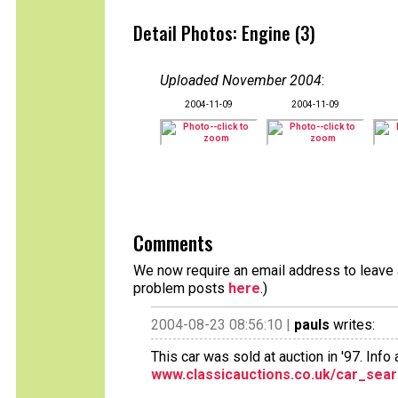
Detail Photos: Engine (3)
Uploaded November 2004
:
2004-11-09
2004-11-09
Comments
We now require an email address to leave a
problem posts
here
.)
2004-08-23 08:56:10 |
pauls
writes:
This car was sold at auction in '97. Info a
www.classicauctions.co.uk/car_sear