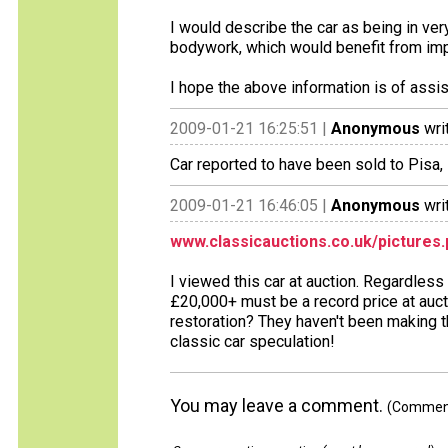
I would describe the car as being in ver
bodywork, which would benefit from im
I hope the above information is of assi
2009-01-21 16:25:51 |
Anonymous
wri
Car reported to have been sold to Pisa, 
2009-01-21 16:46:05 |
Anonymous
wri
www.classicauctions.co.uk/pictures
I viewed this car at auction. Regardles
£20,000+ must be a record price at auct
restoration? They haven't been making t
classic car speculation!
You may leave a comment.
(Comments