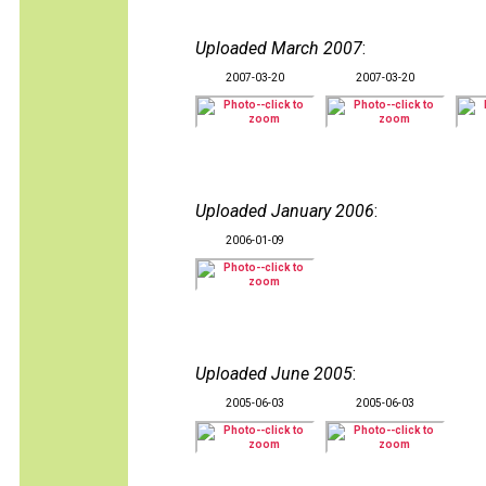
Uploaded March 2007
:
2007-03-20
2007-03-20
Uploaded January 2006
:
2006-01-09
Uploaded June 2005
:
2005-06-03
2005-06-03