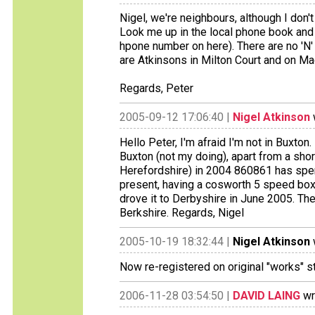
Nigel, we're neighbours, although I don'
Look me up in the local phone book and g
hpone number on here). There are no 'N'
are Atkinsons in Milton Court and on Macc
Regards, Peter
2005-09-12 17:06:40 |
Nigel Atkinson
Hello Peter, I'm afraid I'm not in Buxton.
Buxton (not my doing), apart from a sho
Herefordshire) in 2004 860861 has spent 
present, having a cosworth 5 speed box 
drove it to Derbyshire in June 2005. The
Berkshire. Regards, Nigel
2005-10-19 18:32:44 |
Nigel Atkinson
Now re-registered on original "works" s
2006-11-28 03:54:50 |
DAVID LAING
wr