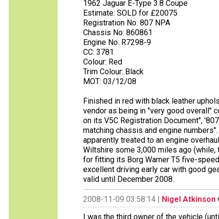
1962 Jaguar E-Type 3.8 Coupe
Estimate: SOLD for £20075
Registration No: 807 NPA
Chassis No: 860861
Engine No: R7298-9
CC: 3781
Colour: Red
Trim Colour: Black
MOT: 03/12/08
Finished in red with black leather uphols
vendor as being in "very good overall" 
on its V5C Registration Document", '807
matching chassis and engine numbers". 
apparently treated to an engine overha
Wiltshire some 3,000 miles ago (while, 
for fitting its Borg Warner T5 five-spe
excellent driving early car with good ge
valid until December 2008.
2008-11-09 03:58:14 |
Nigel Atkinson
I was the third owner of the vehicle (un