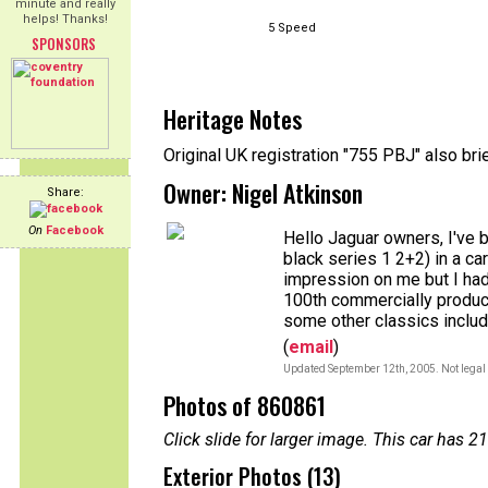
minute and really
helps! Thanks!
5 Speed
SPONSORS
Heritage Notes
Original UK registration "755 PBJ" also br
Owner: Nigel Atkinson
Share:
On
Facebook
Hello Jaguar owners, I've 
black series 1 2+2) in a c
impression on me but I had
100th commercially produc
some other classics includ
(
email
)
Updated September 12th, 2005. Not legal 
Photos of 860861
Click slide for larger image. This car has
Exterior Photos (13)