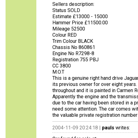
Sellers description:
Status SOLD
Estimate £13000 - 15000
Hammer Price £11500.00
Mileage 52500
Colour RED
Trim Colour BLACK
Chassis No 860861
Engine No R7298-8
Registration 755 PBJ
CC 3800
M.O.T
This is a genuine right hand drive Jagua
its previous owner for over eight years.
throughout and it is painted in Carmen Re
Apparently the engine and the transmis
due to the car having been stored in a pr
need some attention. The car comes wi
the valuable private registration number
2004-11-09 20:24:18 |
pauls
writes: