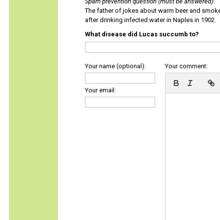
Spam prevention question (must be answered)
:
The father of jokes about warm beer and smok
after drinking infected water in Naples in 1902.
What disease did Lucas succumb to?
Your name (optional):
Your comment:
Your email: