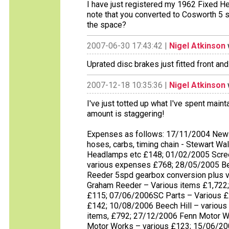
I have just registered my 1962 Fixed H
note that you converted to Cosworth 5 sp
the space?
2007-06-30 17:43:42 |
Nigel Atkinson
Uprated disc brakes just fitted front and
2007-12-18 10:35:36 |
Nigel Atkinson
I've just totted up what I've spent maint
amount is staggering!
Expenses as follows: 17/11/2004 New 
hoses, carbs, timing chain - Stewart W
Headlamps etc £148; 01/02/2005 Scree
various expenses £768; 28/05/2005 Be
Reeder 5spd gearbox conversion plus 
Graham Reeder – Various items £1,722; 
£115; 07/06/2006SC Parts – Various £2
£142; 10/08/2006 Beech Hill – variou
items, £792; 27/12/2006 Fenn Motor W
Motor Works – various £123; 15/06/20