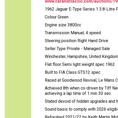
www.carandclassic.com/auctions/1962
1962 Jaguar E-Type Series 1 3.8-Litre 
Colour Green
Engine size 3800cc
Transmission Manual, 4 speed
Steering position Right Hand Drive
Seller Type Private - Managed Sale
Winchester, Hampshire, United Kingdo
Flat floor Semi light weight spec 1962
Built to FIA Class GTS12 spec
Raced at Goodwood Revival, Le Mans C
Achieved 8th when co-driven by Tiff N
achieving a lap time of 1 min 30 sec
Stated devoid of hidden upgrades and 
Sound basis to comply with 2026 eligibi
Refreshed 2021/22 by Keith Martin Mot