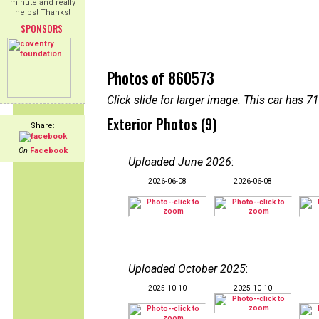
minute and really
helps! Thanks!
SPONSORS
Photos of 860573
Click slide for larger image. This car has
Exterior Photos (9)
Share:
On
Facebook
Uploaded June 2026
:
2026-06-08
2026-06-08
Uploaded October 2025
:
2025-10-10
2025-10-10