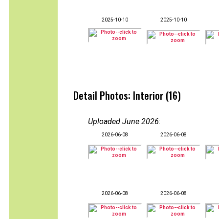
2025-10-10
2025-10-10
Detail Photos: Interior (16)
Uploaded June 2026
:
2026-06-08
2026-06-08
2026-06-08
2026-06-08