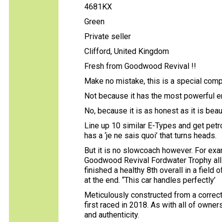
4681KX
Green
Private seller
Clifford, United Kingdom
Fresh from Goodwood Revival !!
Make no mistake, this is a special comp
Not because it has the most powerful 
No, because it is as honest as it is beaut
Line up 10 similar E-Types and get petr
has a ‘je ne sais quoi’ that turns heads.
But it is no slowcoach however. For exa
Goodwood Revival Fordwater Trophy all E
finished a healthy 8th overall in a field 
at the end. “This car handles perfectly’
Meticulously constructed from a correc
first raced in 2018. As with all of owners
and authenticity.