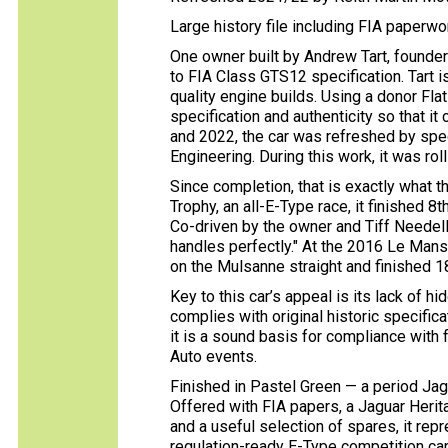
Large history file including FIA paperw
One owner built by Andrew Tart, founder 
to FIA Class GTS12 specification. Tart 
quality engine builds. Using a donor Flat
specification and authenticity so that i
and 2022, the car was refreshed by spe
Engineering. During this work, it was ro
Since completion, that is exactly what 
Trophy, an all-E-Type race, it finished 8t
Co-driven by the owner and Tiff Needell,
handles perfectly." At the 2016 Le Mans 
on the Mulsanne straight and finished 18t
Key to this car’s appeal is its lack of 
complies with original historic specifica
it is a sound basis for compliance with 
Auto events.
Finished in Pastel Green — a period Jagua
Offered with FIA papers, a Jaguar Herita
and a useful selection of spares, it rep
regulation-ready E-Type competition car