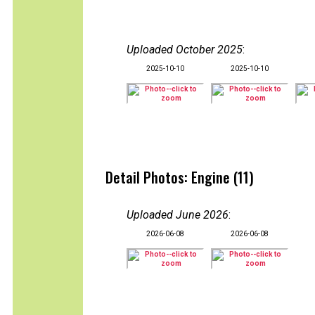
Uploaded October 2025
:
2025-10-10
2025-10-10
Detail Photos: Engine (11)
Uploaded June 2026
:
2026-06-08
2026-06-08