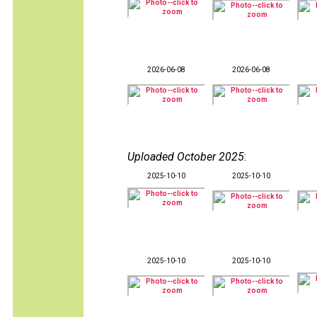
2026-06-08
2026-06-08
Uploaded October 2025
:
2025-10-10
2025-10-10
2025-10-10
2025-10-10