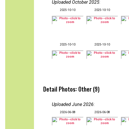
Uploaded October 2025
:
2025-10-10
2025-10-10
2025-10-10
2025-10-10
Detail Photos: Other (9)
Uploaded June 2026
:
2026-06-08
2026-06-08