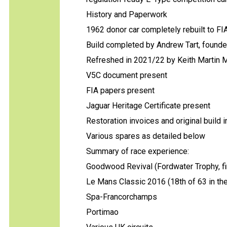
History and Paperwork
1962 donor car completely rebuilt to F
Build completed by Andrew Tart, founde
Refreshed in 2021/22 by Keith Martin 
V5C document present
FIA papers present
Jaguar Heritage Certificate present
Restoration invoices and original build 
Various spares as detailed below
Summary of race experience:
Goodwood Revival (Fordwater Trophy, fin
Le Mans Classic 2016 (18th of 63 in the 
Spa-Francorchamps
Portimao