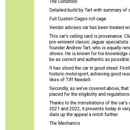
The Condition
Detailed build by Tart with summary of
Full Custom Cages roll cage
Vendor advises car has been treated wi
This car’s calling card is provenance.
pre-eminent classic Jaguar specialists 
founder Andrew Tart, who is equally renow
shows. He is known for his knowledge and
be as correct and authentic as possible
It has stood the car in good stead. First
historic motorsport, achieving good res
likes of Tiff Needell.
Secondly, as we’ve covered above, that f
placed for the eligibility and regulations
Thanks to the ministrations of the car’s 
2021 and 2022, it presents today in very 
dials up the appeal a notch further.
The Mechanics