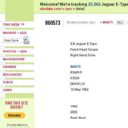
Welcome! We're tracking
25,063
Jaguar E-Type
xkedata.com
>
cars
> detail
860573
Browse similar cars:
< 860571
THIS WEEK
-
BROWSE
ADD
3.8 Jaguar E-Type
Fixed Head Coupe
-
PHOTOS
ADD
Right Hand Drive
BACKGROUND
860573
OWNERS
R5605-9
RESOURCES
V2524
STATS
EB4761JS
15 May 1962
LINKS
FIND THIS SITE
USEFUL?
1962
2025
Rest: Nice
It only takes a