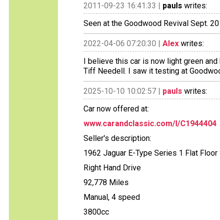
2011-09-23 16:41:33 |
pauls
writes:
Seen at the Goodwood Revival Sept. 2
2022-04-06 07:20:30 |
Alex
writes:
I believe this car is now light green an
Tiff Needell. I saw it testing at Goodw
2025-10-10 10:02:57 |
pauls
writes:
Car now offered at:
www.carandclassic.com/l/C1944404
Seller's description:
1962 Jaguar E-Type Series 1 Flat Floo
Right Hand Drive
92,778 Miles
Manual, 4 speed
3800cc