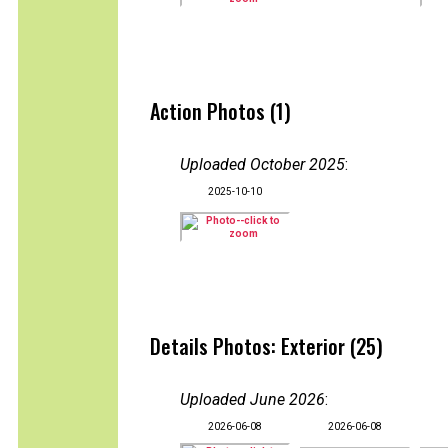
Action Photos (1)
Uploaded October 2025
:
2025-10-10
Details Photos: Exterior (25)
Uploaded June 2026
:
2026-06-08
2026-06-08