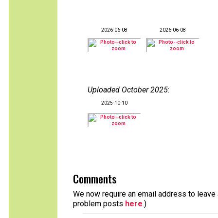
2026-06-08
2026-06-08
Uploaded October 2025
:
2025-10-10
Comments
We now require an email address to leave a
problem posts
here
.)