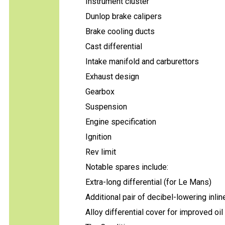
Instrument cluster
Dunlop brake calipers
Brake cooling ducts
Cast differential
Intake manifold and carburettors
Exhaust design
Gearbox
Suspension
Engine specification
Ignition
Rev limit
Notable spares include:
Extra-long differential (for Le Mans)
Additional pair of decibel-lowering inlin
Alloy differential cover for improved oil