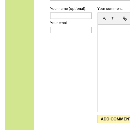
Your name (optional):
Your comment:
Your email: