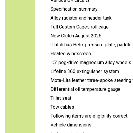
Various UK circuits
Specification summary:
Alloy radiator and header tank
Full Custom Cages roll cage
New Clutch August 2025
Clutch has Helix pressure plate, paddle
Heated windscreen
15" peg-drive magnesium alloy wheels
Lifeline 360 extinguisher system
Mota-Lita leather three-spoke steering
Differential oil temperature gauge
Tillet seat
Tow cables
Following items are eligibility correct:
Vehicle dimensions