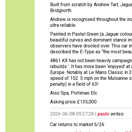
Built from scratch by Andrew Tart, Jagu
Bridgnorth.
Andrew is recognised throughout the indu
ultra reliable.
Painted in Pastel Green (a Jaguar colour
beautiful curves and dominant stance in
observers have drooled over. This car in
described the E-Type as “the most beauti
4861 KX has not been heavily campaigne
rebuilds ’. It has more been ‘enjoyed’ at
Europe. Notably at Le Mans Classic in 20
speed of 152. 5 mph on the Mulsanne str
penalty) in a field of 63!
Also Spa, Portimao Etc
Asking price £135,000
2026-06-08 09:27:28 |
pauls
writes:
Car returns to market 6/26