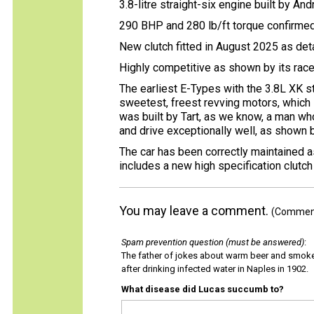
3.8-litre straight-six engine built by An
290 BHP and 280 lb/ft torque confirmed 
New clutch fitted in August 2025 as de
Highly competitive as shown by its rac
The earliest E-Types with the 3.8L XK st
sweetest, freest revving motors, which 
was built by Tart, as we know, a man who
and drive exceptionally well, as shown b
The car has been correctly maintained a
includes a new high specification clutc
You may leave a comment.
(Comments
Spam prevention question (must be answered)
:
The father of jokes about warm beer and smok
after drinking infected water in Naples in 1902.
What disease did Lucas succumb to?