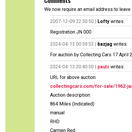
Comments
We now require an email address to leave 
2007-12-09 22:50:50 |
Lofty
writes:
Registration JN 000
2024-04-13 00:59:53 |
bazjag
writes:
For auction by Collecting Cars 17 Apri
2024-04-13 20:40:30 |
pauls
writes:
URL for above auction:
collectingcars.com/for-sale/1962-ja
Auction description:
864 Miles (Indicated)
manual
RHD
Carmen Red