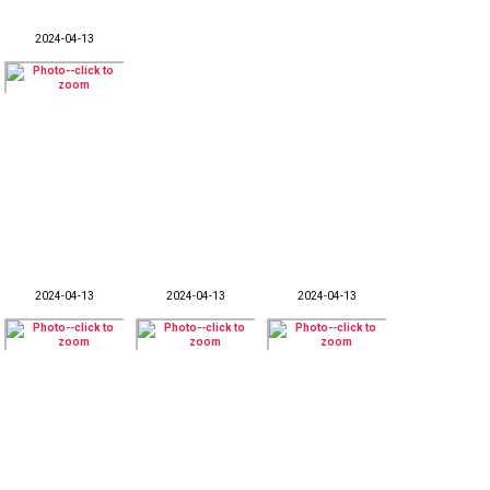
2024-04-13
2024-04-13
2024-04-13
2024-04-13