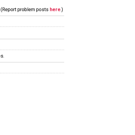
m. (Report problem posts
here
.)
s.