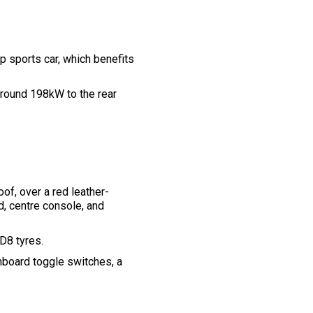
p sports car, which benefits
 around 198kW to the rear
of, over a red leather-
d, centre console, and
 D8 tyres.
hboard toggle switches, a