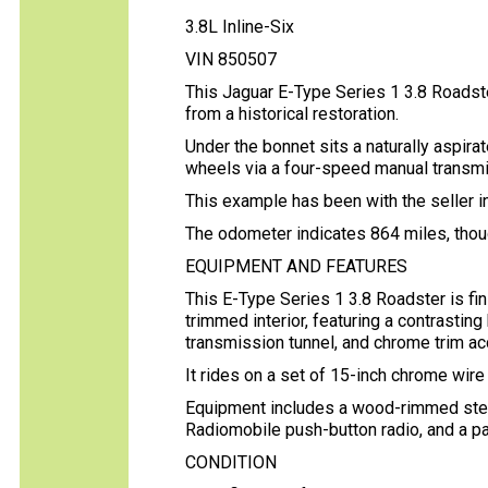
3.8L Inline-Six
VIN 850507
This Jaguar E-Type Series 1 3.8 Roadster
from a historical restoration.
Under the bonnet sits a naturally aspirat
wheels via a four-speed manual transmi
This example has been with the seller i
The odometer indicates 864 miles, thoug
EQUIPMENT AND FEATURES
This E-Type Series 1 3.8 Roadster is fin
trimmed interior, featuring a contrastin
transmission tunnel, and chrome trim a
It rides on a set of 15-inch chrome wir
Equipment includes a wood-rimmed steer
Radiomobile push-button radio, and a 
CONDITION