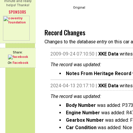
minute and really
helps! Thanks!
Original
SPONSORS
Record Changes
Changes to the
database entry
on this car 
Share:
2009-09-24 07:10:50 |
XKE Data
writes
On
Facebook
The record was updated:
Notes From Heritage Record
2024-04-13 20:17:10 |
XKE Data
writes
The record was updated:
Body Number
was added: P37
Engine Number
was added: R4
Gearbox Number
was added: 
Car Condition
was added: Nice 