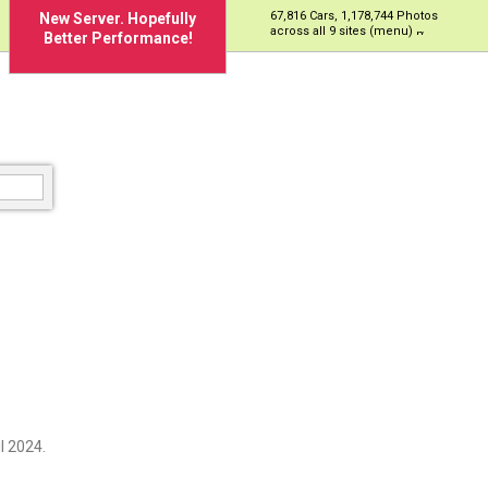
67,816 Cars, 1,178,744 Photos
New Server. Hopefully
across all 9 sites (menu)
Better Performance!
l 2024.