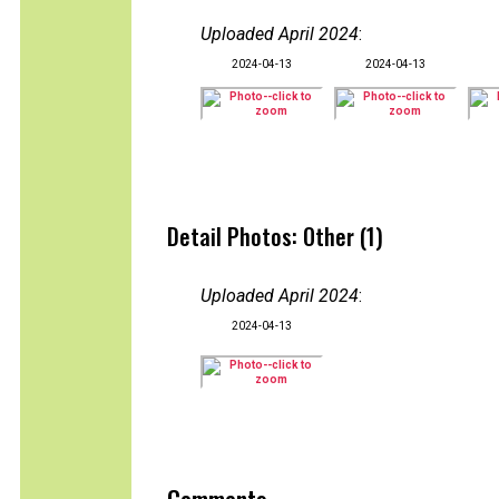
Uploaded April 2024
:
2024-04-13
2024-04-13
Detail Photos: Other (1)
Uploaded April 2024
:
2024-04-13