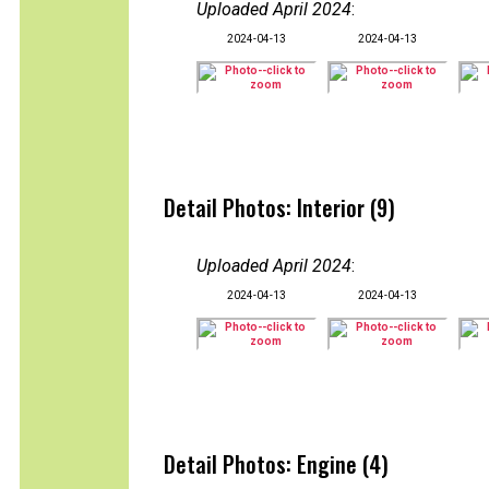
Uploaded April 2024
:
2024-04-13
2024-04-13
Detail Photos: Interior (9)
Uploaded April 2024
:
2024-04-13
2024-04-13
Detail Photos: Engine (4)