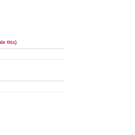
ide this
).