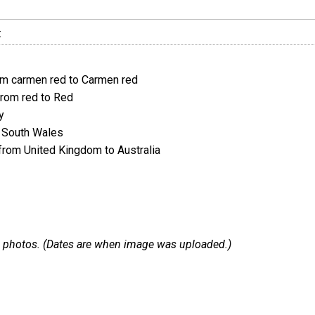
:
m carmen red to Carmen red
rom red to Red
y
 South Wales
rom United Kingdom to Australia
 29 photos. (Dates are when image was uploaded.)