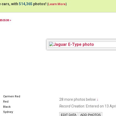
 cars, with
514,365
photos!
(
Learn More
)
850508 >
JN000
Carmen Red
28 more photos below
↓
Red
Record Creation:
Entered on 13 Apri
Black
Sydney