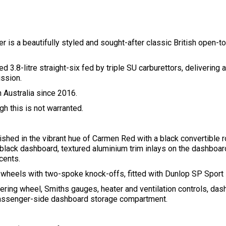
 is a beautifully styled and sought-after classic British open-to
ed 3.8-litre straight-six fed by triple SU carburettors, delivering
ssion.
n Australia since 2016.
h this is not warranted.
ished in the vibrant hue of Carmen Red with a black convertible ro
g black dashboard, textured aluminium trim inlays on the dashboar
ccents.
e wheels with two-spoke knock-offs, fitted with Dunlop SP Sport
ing wheel, Smiths gauges, heater and ventilation controls, das
passenger-side dashboard storage compartment.