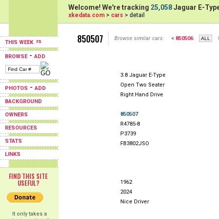
Welcome! We're tracking
25,058
Jaguar E-Type
xkedata.com
>
cars
> detail
850507
Browse similar cars:
< 850506
THIS WEEK
-
BROWSE
ADD
3.8 Jaguar E-Type
Open Two Seater
-
PHOTOS
ADD
Right Hand Drive
BACKGROUND
850507
OWNERS
R4785-8
RESOURCES
P3739
STATS
FB3802JSO
LINKS
FIND THIS SITE
USEFUL?
1962
2024
Nice Driver
It only takes a