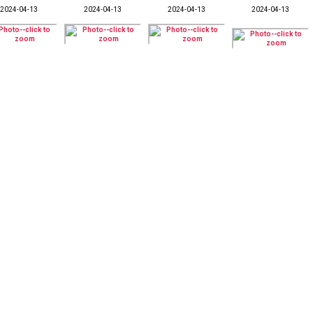
2024-04-13
2024-04-13
2024-04-13
2024-04-13