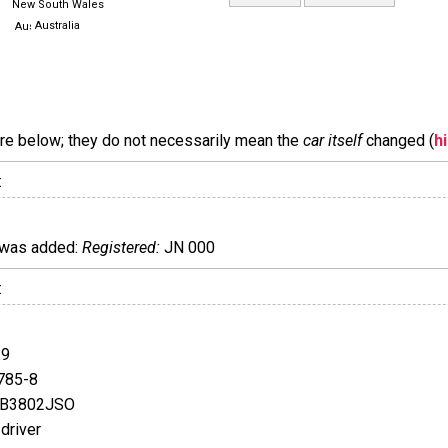
New South Wales
Australia
are below; they do not necessarily mean the
car itself
changed (
h
:
was added:
Registered:
JN 000
:
39
785-8
FB3802JSO
driver