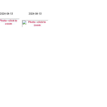
2024-04-13
2024-04-13