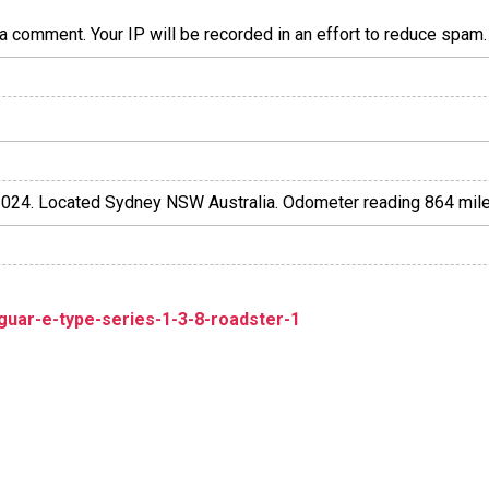
a comment. Your IP will be recorded in an effort to reduce spa
l 2024. Located Sydney NSW Australia. Odometer reading 864 mile
guar-e-type-series-1-3-8-roadster-1