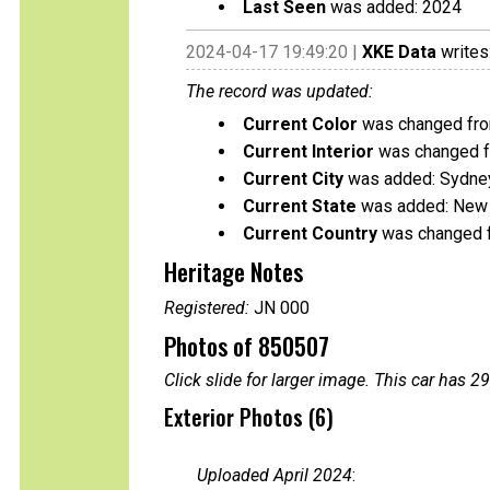
Last Seen
was added: 2024
2024-04-17 19:49:20 |
XKE Data
writes
The record was updated:
Current Color
was changed fro
Current Interior
was changed f
Current City
was added: Sydne
Current State
was added: New
Current Country
was changed f
Heritage Notes
Registered:
JN 000
Photos of 850507
Click slide for larger image. This car has
Exterior Photos (6)
Uploaded April 2024
: