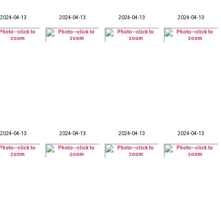
2024-04-13
2024-04-13
2024-04-13
2024-04-13
2024-04-13
2024-04-13
2024-04-13
2024-04-13