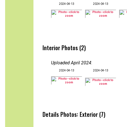
2024-04-13
2024-04-13
Interior Photos (2)
Uploaded April 2024
:
2024-04-13
2024-04-13
Details Photos: Exterior (7)