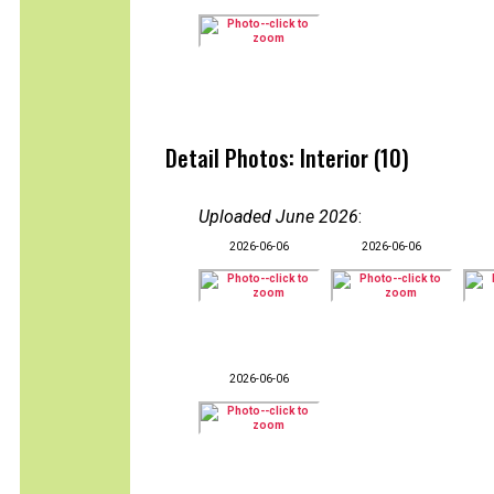
Detail Photos: Interior (10)
Uploaded June 2026
:
2026-06-06
2026-06-06
2026-06-06