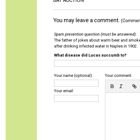
BAT AUCTION
You may leave a comment.
(Comments
Spam prevention question (must be answered)
:
The father of jokes about warm beer and smok
after drinking infected water in Naples in 1902.
What disease did Lucas succumb to?
Your name (optional):
Your comment:
Your email: