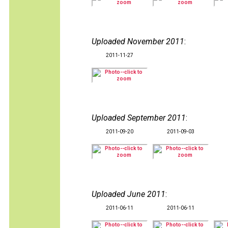
Uploaded November 2011
:
2011-11-27
Uploaded September 2011
:
2011-09-20
2011-09-03
Uploaded June 2011
:
2011-06-11
2011-06-11