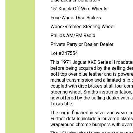
15" Knock-Off Wire Wheels
Four-Wheel Disc Brakes
Wood-Rimmed Steering Wheel
Philips AM/FM Radio
Private Party or Dealer: Dealer
Lot #247554
This 1971 Jaguar XKE Series II roadster
before being acquired by the selling deal
soft top over blue leather and is powered
manual transmission and a limited-slip d
coupled with disc brakes at all four co
steering wheel, Smiths instrumentation,
now offered by the selling dealer with a
Texas title.
The car is finished in silver and wears a
Further details include a louvered clam
wraparound chrome bumpers with overri