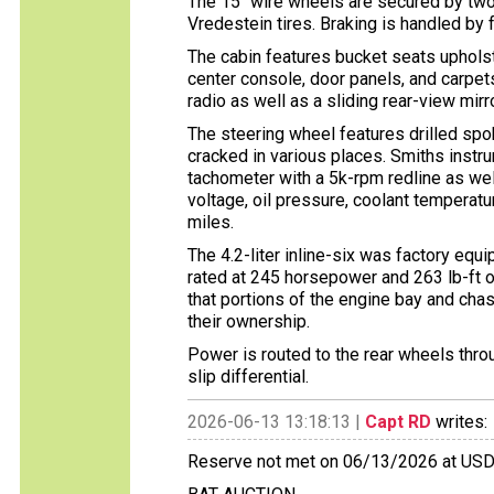
The 15″ wire wheels are secured by tw
Vredestein tires. Braking is handled by
The cabin features bucket seats upholst
center console, door panels, and carpet
radio as well as a sliding rear-view mirr
The steering wheel features drilled spok
cracked in various places. Smiths inst
tachometer with a 5k-rpm redline as wel
voltage, oil pressure, coolant temperatu
miles.
The 4.2-liter inline-six was factory eq
rated at 245 horsepower and 263 lb-ft of
that portions of the engine bay and cha
their ownership.
Power is routed to the rear wheels thro
slip differential.
2026-06-13 13:18:13 |
Capt RD
writes:
Reserve not met on 06/13/2026 at US