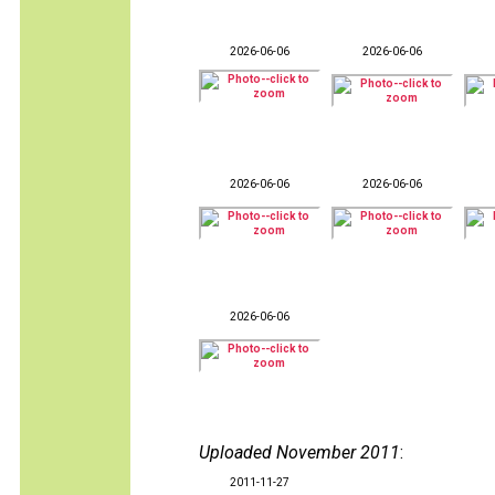
2026-06-06
2026-06-06
2026-06-06
2026-06-06
2026-06-06
Uploaded November 2011
:
2011-11-27