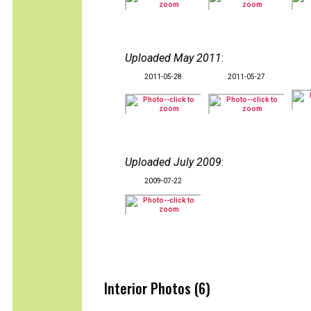
Uploaded May 2011
:
2011-05-28
2011-05-27
Uploaded July 2009
:
2009-07-22
Interior Photos (6)