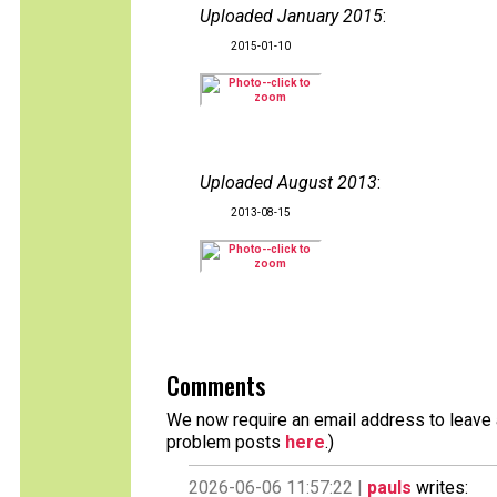
Uploaded January 2015
:
2015-01-10
Uploaded August 2013
:
2013-08-15
Comments
We now require an email address to leave a
problem posts
here
.)
2026-06-06 11:57:22 |
pauls
writes: