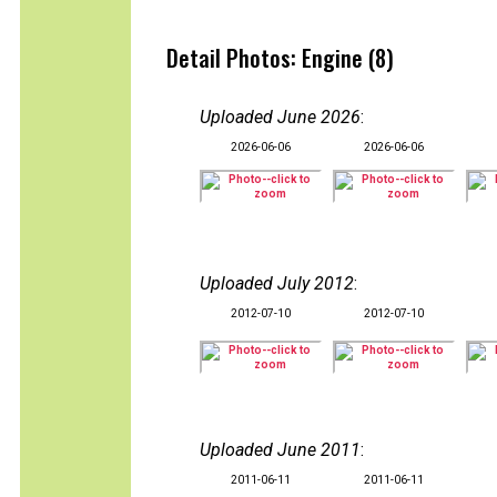
Detail Photos: Engine (8)
Uploaded June 2026
:
2026-06-06
2026-06-06
Uploaded July 2012
:
2012-07-10
2012-07-10
Uploaded June 2011
:
2011-06-11
2011-06-11