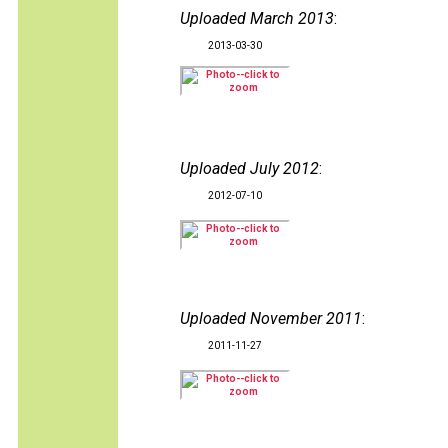
Uploaded March 2013
:
2013-03-30
Uploaded July 2012
:
2012-07-10
Uploaded November 2011
:
2011-11-27