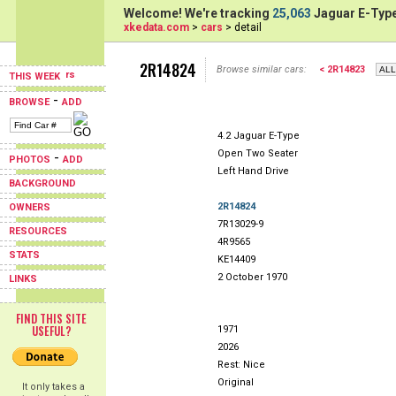
Welcome! We're tracking
25,063
Jaguar E-Type
xkedata.com
>
cars
> detail
2R14824
Browse similar cars:
< 2R14823
THIS WEEK
-
BROWSE
ADD
4.2 Jaguar E-Type
Open Two Seater
-
PHOTOS
ADD
Left Hand Drive
BACKGROUND
2R14824
OWNERS
7R13029-9
RESOURCES
4R9565
STATS
KE14409
2 October 1970
LINKS
FIND THIS SITE
USEFUL?
1971
2026
Rest: Nice
Original
It only takes a