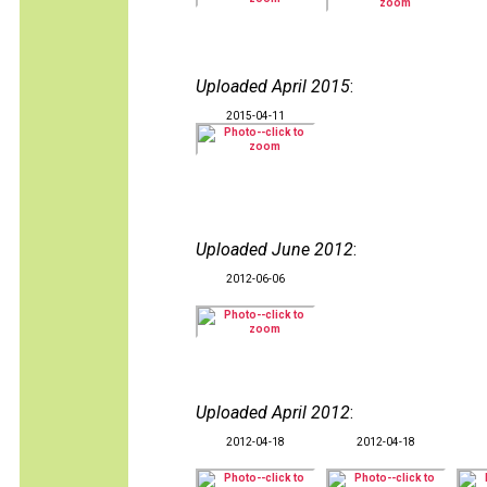
Uploaded April 2015
:
2015-04-11
Uploaded June 2012
:
2012-06-06
Uploaded April 2012
:
2012-04-18
2012-04-18