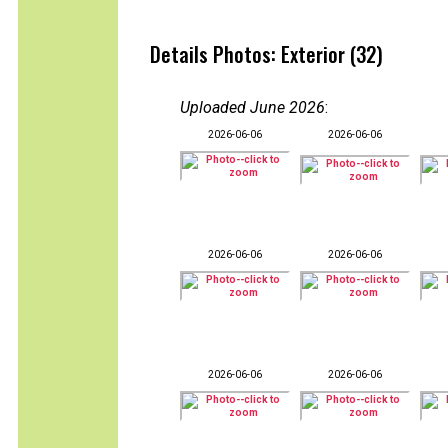
Details Photos: Exterior (32)
Uploaded June 2026
:
2026-06-06
2026-06-06
2026-06-06
2026-06-06
2026-06-06
2026-06-06