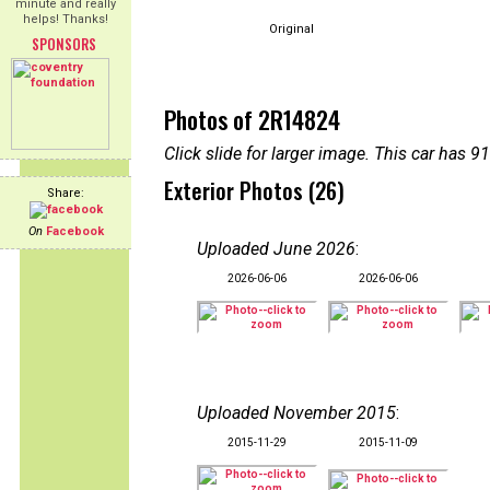
minute and really
helps! Thanks!
Original
SPONSORS
Photos of 2R14824
Click slide for larger image. This car has
Exterior Photos (26)
Share:
On
Facebook
Uploaded June 2026
:
2026-06-06
2026-06-06
Uploaded November 2015
:
2015-11-29
2015-11-09