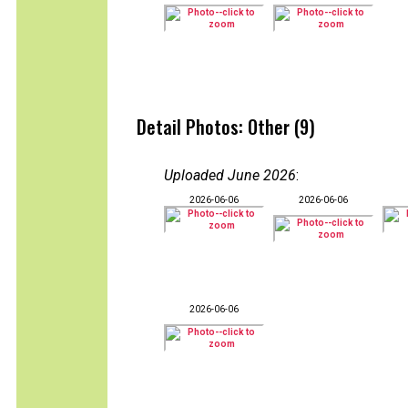
Detail Photos: Other (9)
Uploaded June 2026
:
2026-06-06
2026-06-06
2026-06-06