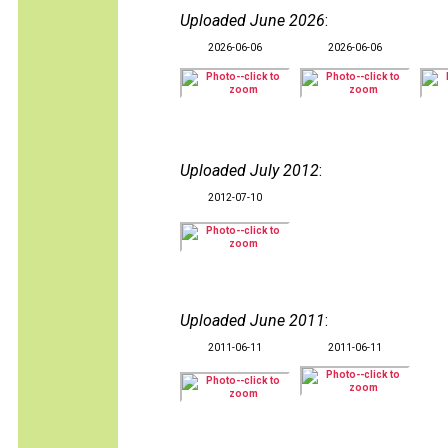
Uploaded June 2026
:
2026-06-06
2026-06-06
Uploaded July 2012
:
2012-07-10
Uploaded June 2011
:
2011-06-11
2011-06-11