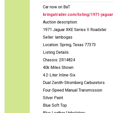
Car now on BaT
bringatrailer.com/listing/1971-jagua
Auction description:
1971 Jaguar XKE Series II Roadster
Seller: lambogas
Location: Spring, Texas 77373
Listing Details
Chassis: 2R14824
40k Miles Shown
4.2-Liter Inline-Six
Dual Zenith-Stromberg Carburetors
Four-Speed Manual Transmission
Silver Paint
Blue Soft Top
Blue Leather Upholstery