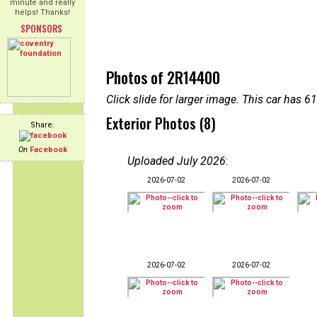
minute and really
helps! Thanks!
SPONSORS
Photos of 2R14400
Click slide for larger image. This car has
Exterior Photos (8)
Share:
On
Facebook
Uploaded July 2026
:
2026-07-02
2026-07-02
2026-07-02
2026-07-02