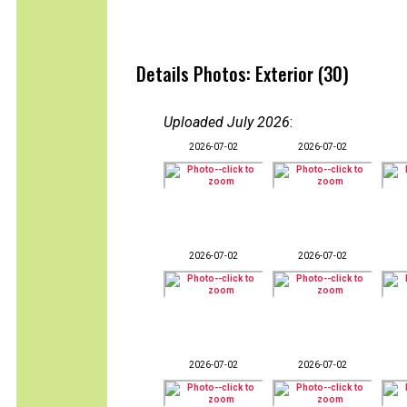
Details Photos: Exterior (30)
Uploaded July 2026
:
2026-07-02
2026-07-02
2026-07-02
2026-07-02
2026-07-02
2026-07-02