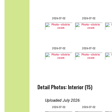
2026-07-02
2026-07-02
2026-07-02
2026-07-02
Detail Photos: Interior (15)
Uploaded July 2026
:
2026-07-02
2026-07-02