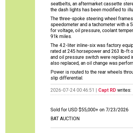
seatbelts, an aftermarket cassette stere
the dash lights has been modified to ill
The three-spoke steering wheel frames
speedometer and a tachometer with a 5k
for voltage, oil pressure, coolant tempe
91k miles.
The 4.2-liter inline-six was factory eq
rated at 245 horsepower and 263 lb-ft 
and oil pressure switch were replaced i
also replaced, an oil change was perfor
Power is routed to the rear wheels thro
slip differential.
2026-07-24 00:46:51 |
Capt RD
writes:
Sold for USD $55,000+ on 7/23/2026
BAT AUCTION