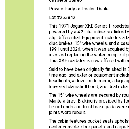
Cassette Stereo
Private Party or Dealer: Dealer
Lot #253842
This 1971 Jaguar XKE Series II roadster 
powered by a 4.2-liter inline-six linked
slip differential. Equipment includes a 
disc brakes, 15″ wire wheels, and a cass
1991 until 2026, when it was acquired by
involved replacing the water pump, oil p
This XKE roadster is now offered with a c
Said to have been originally finished in
time ago, and exterior equipment inclu
headlights, a driver-side mirror, a lugg
louvered clamshell hood, and dual exhaus
The 15″ wire wheels are secured by ro
Mantera tires. Braking is provided by f
tie rod ends and front brake pads were r
joints were rebuilt.
The cabin features bucket seats upholst
center console, door panels, and carpets