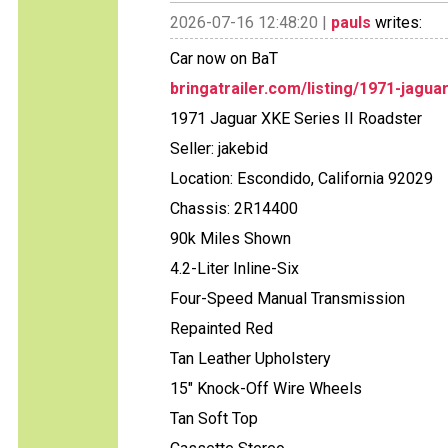
2026-07-16 12:48:20 |
pauls
writes:
Car now on BaT
bringatrailer.com/listing/1971-jagua
1971 Jaguar XKE Series II Roadster
Seller: jakebid
Location: Escondido, California 92029
Chassis: 2R14400
90k Miles Shown
4.2-Liter Inline-Six
Four-Speed Manual Transmission
Repainted Red
Tan Leather Upholstery
15" Knock-Off Wire Wheels
Tan Soft Top