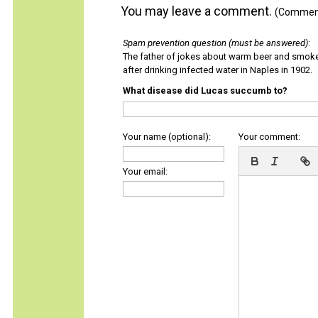
You may leave a comment.
(Comments
Spam prevention question (must be answered)
:
The father of jokes about warm beer and smok
after drinking infected water in Naples in 1902.
What disease did Lucas succumb to?
Your name (optional):
Your comment:
Your email: