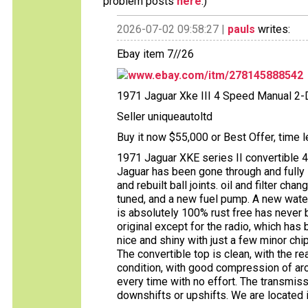
problem posts
here
.)
2026-07-02 09:58:27 |
pauls
writes:
Ebay item 7//26
www.ebay.com/itm/278145888542
1971 Jaguar Xke III 4 Speed Manual 2-
Seller uniqueautoltd
Buy it now $55,000 or Best Offer, time l
1971 Jaguar XKE series II convertible 
Jaguar has been gone through and fully 
and rebuilt ball joints. oil and filter ch
tuned, and a new fuel pump. A new water
is absolutely 100% rust free has never b
original except for the radio, which has 
nice and shiny with just a few minor chips
The convertible top is clean, with the re
condition, with good compression of aro
every time with no effort. The transmiss
downshifts or upshifts. We are located 