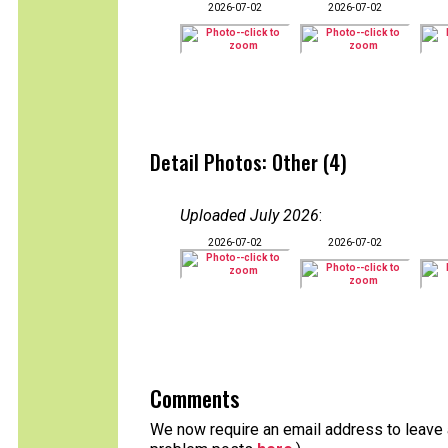
2026-07-02
2026-07-02
Detail Photos: Other (4)
Uploaded July 2026
:
2026-07-02
2026-07-02
Comments
We now require an email address to leave a