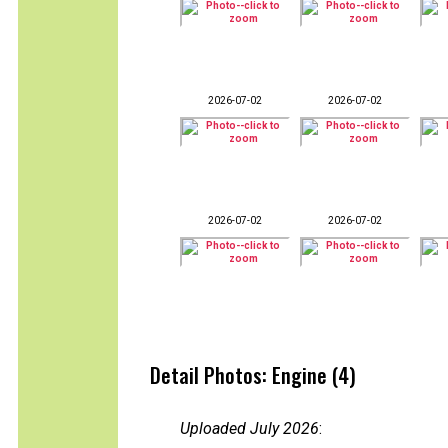
2026-07-02
2026-07-02
2026-07-02
2026-07-02
Detail Photos: Engine (4)
Uploaded July 2026
: