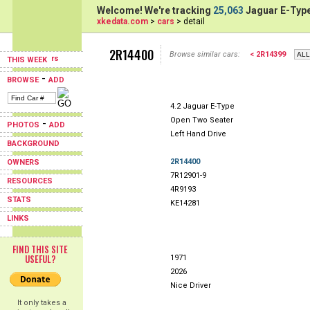
Welcome! We're tracking
25,063
Jaguar E-Type
xkedata.com
>
cars
> detail
2R14400
Browse similar cars:
< 2R14399
THIS WEEK
-
BROWSE
ADD
4.2 Jaguar E-Type
Open Two Seater
-
PHOTOS
ADD
Left Hand Drive
BACKGROUND
2R14400
OWNERS
7R12901-9
RESOURCES
4R9193
STATS
KE14281
LINKS
FIND THIS SITE
USEFUL?
1971
2026
Nice Driver
It only takes a