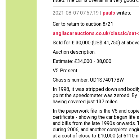
fitted. The car is overall in a very good 
2021-08-07 07:57:19 |
pauls
writes:
Car to return to auction 8/21
angliacarauctions.co.uk/classic/sat-
Sold for £ 30,000 (US$ 41,750) at above
Auction description:
Estimate: £34,000 - 38,000
V5 Present
Chassis number: UD1S74017BW
In 1998, it was stripped down and bodily
point the speedometer was zeroed. By 
having covered just 137 miles.
In the paperwork file is the V5 and cop
certificate ‑ showing the car began life a
and bills from the late 1990s onwards. 
during 2006, and another complete engi
at a cost of close to £10,000 (at 6110 