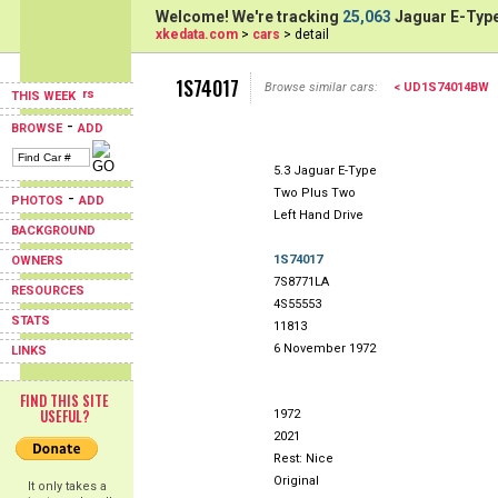
Welcome! We're tracking
25,063
Jaguar E-Type
xkedata.com
>
cars
> detail
1S74017
Browse similar cars:
< UD1S74014BW
THIS WEEK
-
BROWSE
ADD
5.3 Jaguar E-Type
Two Plus Two
-
PHOTOS
ADD
Left Hand Drive
BACKGROUND
1S74017
OWNERS
7S8771LA
RESOURCES
4S55553
STATS
11813
6 November 1972
LINKS
FIND THIS SITE
USEFUL?
1972
2021
Rest: Nice
Original
It only takes a