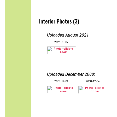
Interior Photos (3)
Uploaded August 2021
:
2021-08-07
Uploaded December 2008
:
2008-12-04
2008-12-04