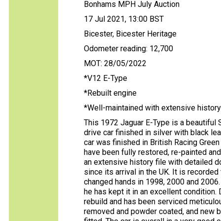
Bonhams MPH July Auction
17 Jul 2021, 13:00 BST
Bicester, Bicester Heritage
Odometer reading: 12,700
MOT: 28/05/2022
*V12 E-Type
*Rebuilt engine
*Well-maintained with extensive history
This 1972 Jaguar E-Type is a beautiful S
drive car finished in silver with black le
car was finished in British Racing Green 
have been fully restored, re-painted and
an extensive history file with detailed
since its arrival in the UK. It is record
changed hands in 1998, 2000 and 2006. 
he has kept it in an excellent condition.
rebuild and has been serviced meticulo
removed and powder coated, and new br