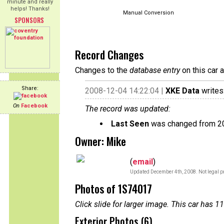
minute and really
helps! Thanks!
Manual Conversion
SPONSORS
Record Changes
Changes to the
database entry
on this car 
Share:
2008-12-04 14:22:04 |
XKE Data
writes
On
Facebook
The record was updated:
Last Seen
was changed from 2
Owner: Mike
(
email
)
Updated December 4th, 2008. Not legal pr
Photos of 1S74017
Click slide for larger image. This car has
Exterior Photos (6)