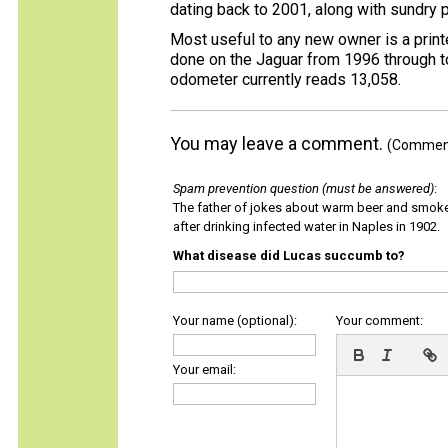
dating back to 2001, along with sundry 
Most useful to any new owner is a print
done on the Jaguar from 1996 through 
odometer currently reads 13,058.
You may leave a comment.
(Comments
Spam prevention question (must be answered)
:
The father of jokes about warm beer and smok
after drinking infected water in Naples in 1902.
What disease did Lucas succumb to?
Your name (optional):
Your comment:
Your email: