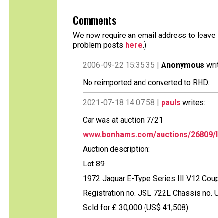
Comments
We now require an email address to leave a
problem posts
here
.)
2006-09-22 15:35:35 |
Anonymous
wri
No reimported and converted to RHD.
2021-07-18 14:07:58 |
pauls
writes:
Car was at auction 7/21
www.bonhams.com/auctions/26809/l
Auction description:
Lot 89
1972 Jaguar E-Type Series III V12 Cou
Registration no. JSL 722L Chassis no
Sold for £ 30,000 (US$ 41,508)