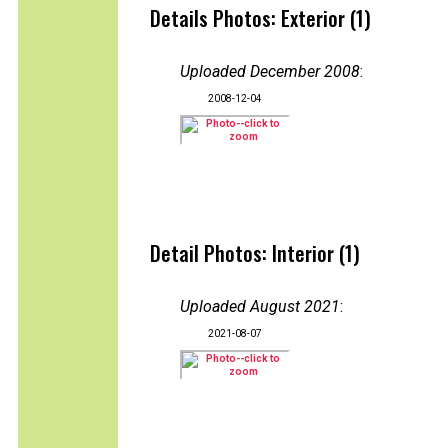
Details Photos: Exterior (1)
Uploaded December 2008
:
2008-12-04
Detail Photos: Interior (1)
Uploaded August 2021
:
2021-08-07