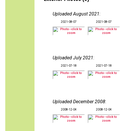
Uploaded August 2021
:
2021-08-07
2021-08-07
Uploaded July 2021
:
2021-07-18
2021-07-18
Uploaded December 2008
:
2008-12-04
2008-12-04