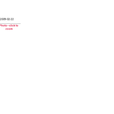
2009-02-22