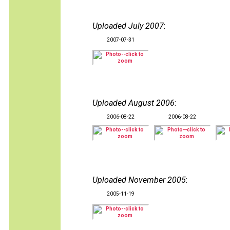
Uploaded July 2007
:
2007-07-31
Uploaded August 2006
:
2006-08-22
2006-08-22
Uploaded November 2005
:
2005-11-19