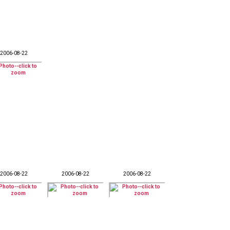
2006-08-22
2006-08-22
2006-08-22
2006-08-22