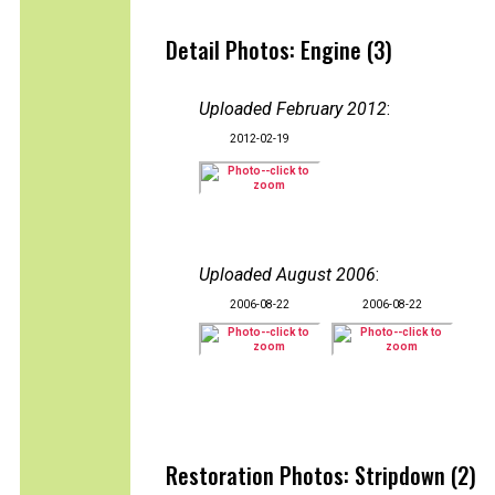
Detail Photos: Engine (3)
Uploaded February 2012
:
2012-02-19
Uploaded August 2006
:
2006-08-22
2006-08-22
Restoration Photos: Stripdown (2)