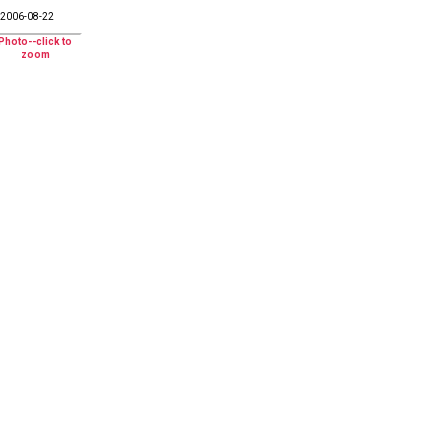
2006-08-22