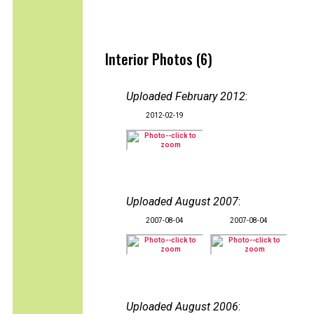
Interior Photos (6)
Uploaded February 2012
:
2012-02-19
Uploaded August 2007
:
2007-08-04
2007-08-04
Uploaded August 2006
: