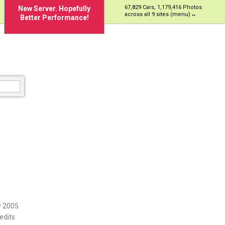
67,829 Cars, 1,179,416 Photos
New Server. Hopefully
across all 9 sites (menu)
Better Performance!
 2005.
edits