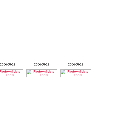
2006-08-22
2006-08-22
2006-08-22