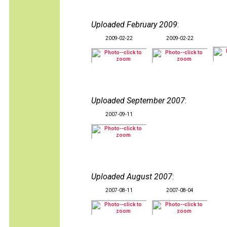
Uploaded February 2009
:
2009-02-22
2009-02-22
Uploaded September 2007
:
2007-09-11
Uploaded August 2007
:
2007-08-11
2007-08-04