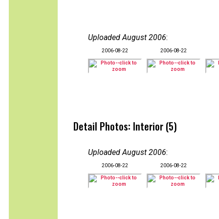
Uploaded August 2006
:
2006-08-22
2006-08-22
Detail Photos: Interior (5)
Uploaded August 2006
:
2006-08-22
2006-08-22