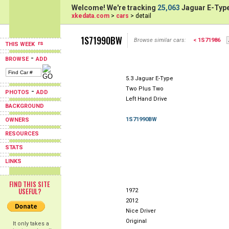
Welcome! We're tracking
25,063
Jaguar E-Type
xkedata.com
>
cars
> detail
1S71990BW
Browse similar cars:
< 1S71986
THIS WEEK
-
BROWSE
ADD
5.3 Jaguar E-Type
Two Plus Two
-
PHOTOS
ADD
Left Hand Drive
BACKGROUND
1S71990BW
OWNERS
RESOURCES
STATS
LINKS
FIND THIS SITE
USEFUL?
1972
2012
Nice Driver
Original
It only takes a