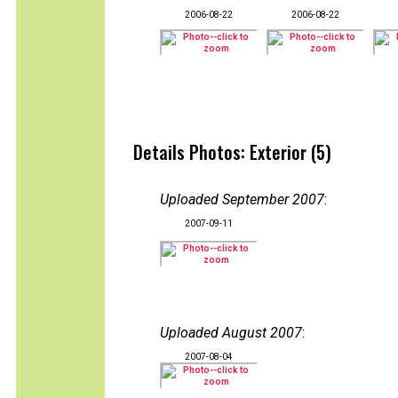
2006-08-22
2006-08-22
Details Photos: Exterior (5)
Uploaded September 2007
:
2007-09-11
Uploaded August 2007
:
2007-08-04