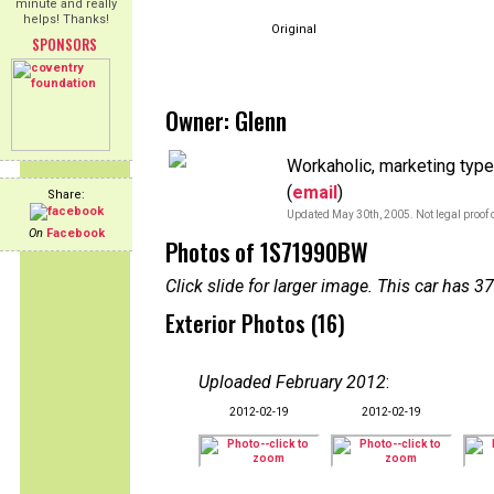
minute and really
helps! Thanks!
Original
SPONSORS
Owner: Glenn
Workaholic, marketing type, 
(
email
)
Share:
Updated May 30th, 2005. Not legal proof 
On
Facebook
Photos of 1S71990BW
Click slide for larger image. This car has
Exterior Photos (16)
Uploaded February 2012
:
2012-02-19
2012-02-19