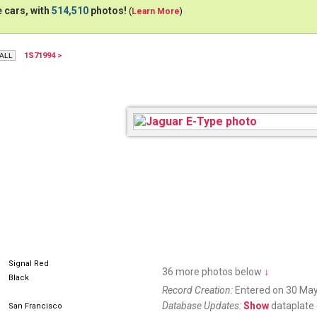
 cars, with
514,510
photos!
(
Learn More
)
1S71994 >
Signal Red
36 more photos below
↓
Black
Record Creation:
Entered on 30 May
Database Updates:
Show
dataplate 
San Francisco