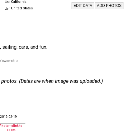
California
United States
sailing, cars, and fun.
of ownership.
 37 photos. (Dates are when image was uploaded.)
2012-02-19