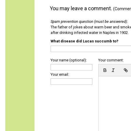
You may leave a comment.
(Comments
Spam prevention question (must be answered)
:
The father of jokes about warm beer and smok
after drinking infected water in Naples in 1902.
What disease did Lucas succumb to?
Your name (optional):
Your comment:
Your email: