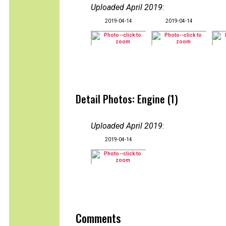
Uploaded April 2019
:
2019-04-14
2019-04-14
Detail Photos: Engine (1)
Uploaded April 2019
:
2019-04-14
Comments