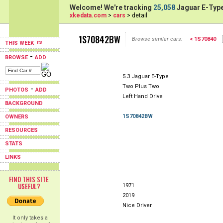
Welcome! We're tracking
25,058
Jaguar E-Type
xkedata.com
>
cars
> detail
1S70842BW
Browse similar cars:
< 1S70840
THIS WEEK
-
BROWSE
ADD
5.3 Jaguar E-Type
Two Plus Two
-
PHOTOS
ADD
Left Hand Drive
BACKGROUND
1S70842BW
OWNERS
RESOURCES
STATS
LINKS
FIND THIS SITE
USEFUL?
1971
2019
Nice Driver
It only takes a