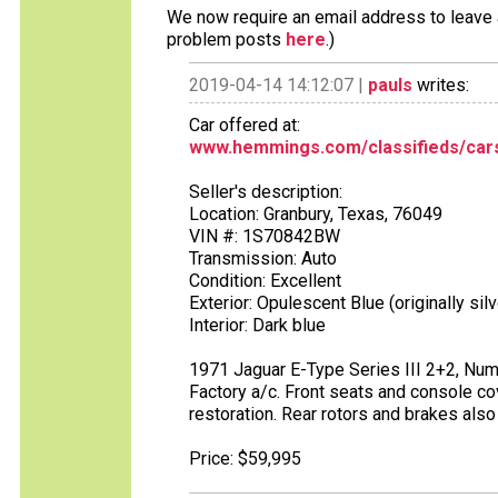
We now require an email address to leave a
problem posts
here
.)
2019-04-14 14:12:07 |
pauls
writes:
Car offered at:
www.hemmings.com/classifieds/cars
Seller's description:
Location: Granbury, Texas, 76049
VIN #: 1S70842BW
Transmission: Auto
Condition: Excellent
Exterior: Opulescent Blue (originally silv
Interior: Dark blue
1971 Jaguar E-Type Series III 2+2, Num
Factory a/c. Front seats and console cover
restoration. Rear rotors and brakes also
Price: $59,995