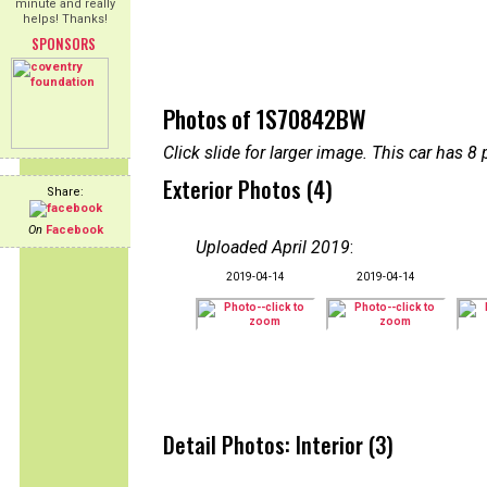
minute and really
helps! Thanks!
SPONSORS
Photos of 1S70842BW
Click slide for larger image. This car has
Exterior Photos (4)
Share:
On
Facebook
Uploaded April 2019
:
2019-04-14
2019-04-14
Detail Photos: Interior (3)